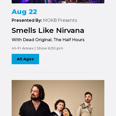
Aug 22
Presented By:
MOKB Presents
Smells Like Nirvana
With Dead Original, The Half Hours
HI-FI Annex | Show 6:30 pm
All Ages