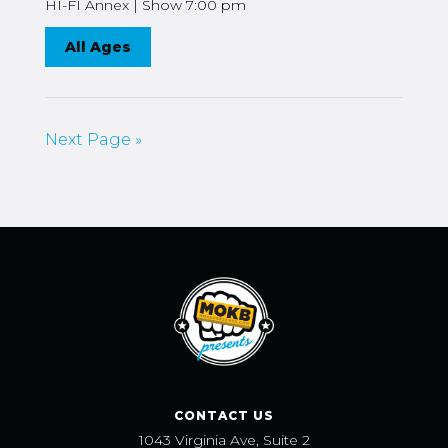
HI-FI Annex | Show 7:00 pm
All Ages
Next Page »
CONTACT US
1043 Virginia Ave, Suite 2