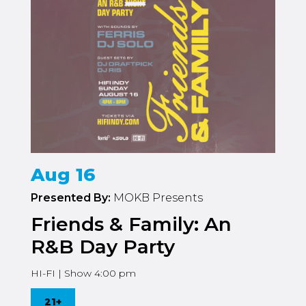
Aug 16
Presented By:
MOKB Presents
Friends & Family: An
R&B Day Party
HI-FI | Show 4:00 pm
21+