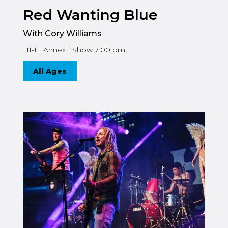
Red Wanting Blue
With Cory Williams
HI-FI Annex | Show 7:00 pm
All Ages