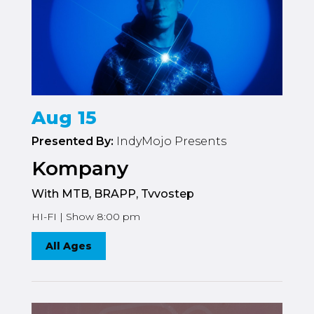
Aug 15
Presented By:
IndyMojo Presents
Kompany
With MTB, BRAPP, Tvvostep
HI-FI | Show 8:00 pm
All Ages