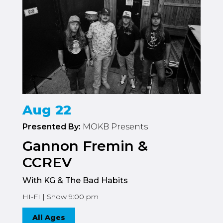
Aug 22
Presented By:
MOKB Presents
Gannon Fremin &
CCREV
With KG & The Bad Habits
HI-FI | Show 9:00 pm
All Ages