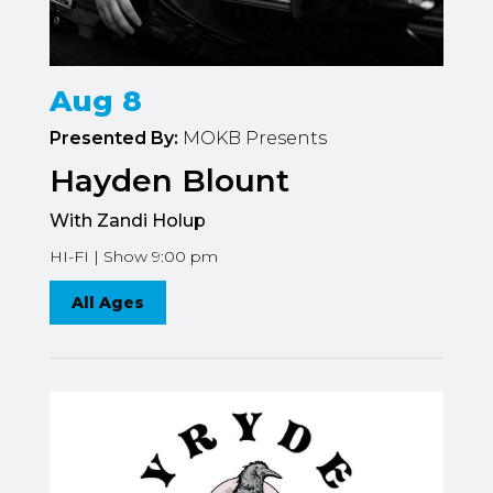
Aug 8
Presented By:
MOKB Presents
Hayden Blount
With Zandi Holup
HI-FI | Show 9:00 pm
All Ages