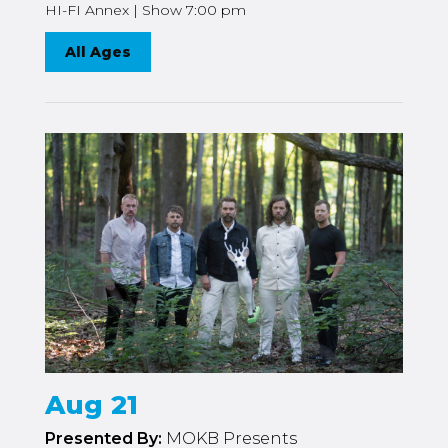
HI-FI Annex | Show 7:00 pm
All Ages
Aug 21
Presented By:
MOKB Presents