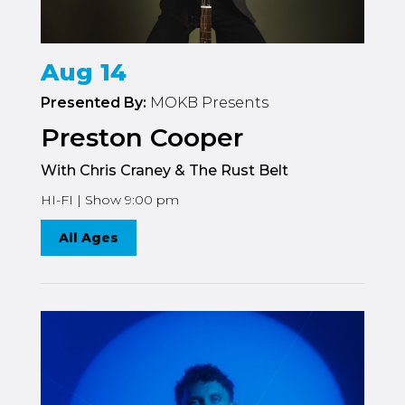
Aug 14
Presented By:
MOKB Presents
Preston Cooper
With Chris Craney & The Rust Belt
HI-FI | Show 9:00 pm
All Ages