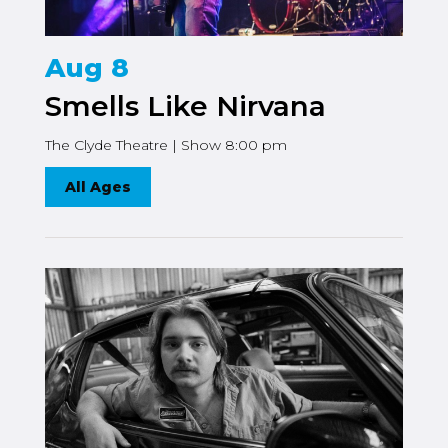
Aug 8
Smells Like Nirvana
The Clyde Theatre | Show 8:00 pm
All Ages