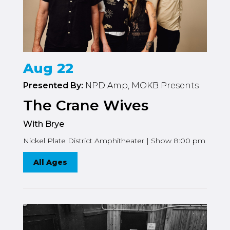
Aug 22
Presented By:
NPD Amp, MOKB Presents
The Crane Wives
With Brye
Nickel Plate District Amphitheater | Show 8:00 pm
All Ages