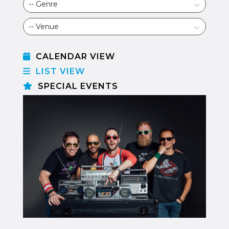
CALENDAR VIEW
LIST VIEW
SPECIAL EVENTS