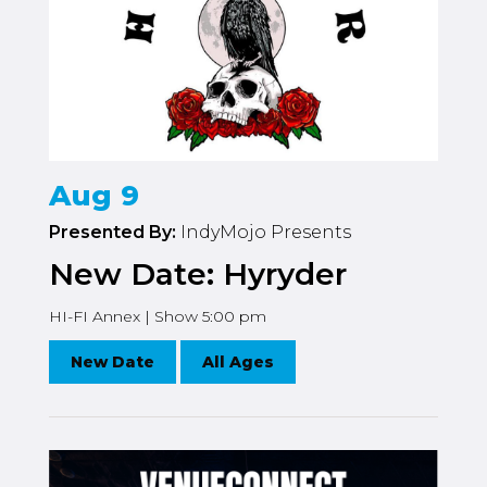
Aug 9
Presented By:
IndyMojo Presents
New Date: Hyryder
HI-FI Annex | Show 5:00 pm
New Date
All Ages