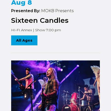
Aug 8
Presented By:
MOKB Presents
Sixteen Candles
HI-FI Annex | Show 7:00 pm
All Ages