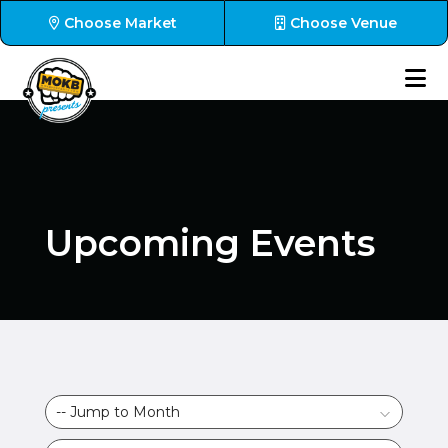
Choose Market
Choose Venue
Upcoming Events