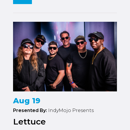
Aug 19
Presented By:
IndyMojo Presents
Lettuce