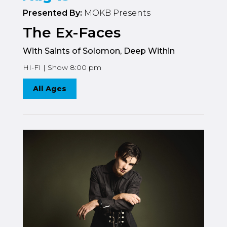
Presented By:
MOKB Presents
The Ex-Faces
With Saints of Solomon, Deep Within
HI-FI | Show 8:00 pm
All Ages