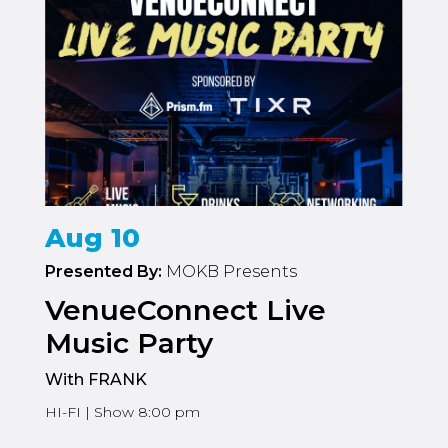
Aug 10
Presented By:
MOKB Presents
VenueConnect Live
Music Party
With FRANK
HI-FI | Show 8:00 pm