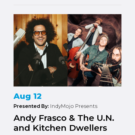
Aug 12
Presented By:
IndyMojo Presents
Andy Frasco & The U.N.
and Kitchen Dwellers