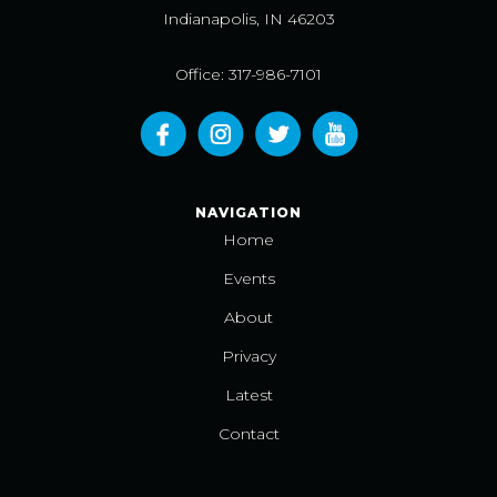
Indianapolis, IN 46203
Office: 317-986-7101
NAVIGATION
Home
Events
About
Privacy
Latest
Contact