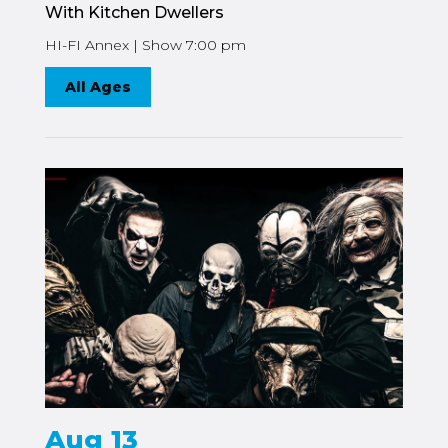
With Kitchen Dwellers
HI-FI Annex | Show 7:00 pm
All Ages
Aug 13