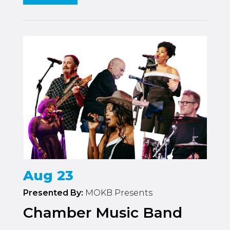
Aug 23
Presented By:
MOKB Presents
Chamber Music Band