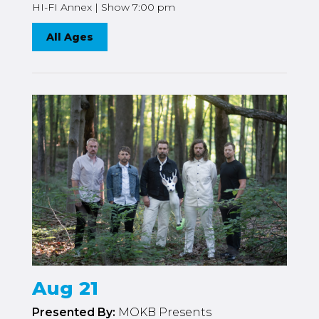
HI-FI Annex | Show 7:00 pm
All Ages
Aug 21
Presented By:
MOKB Presents