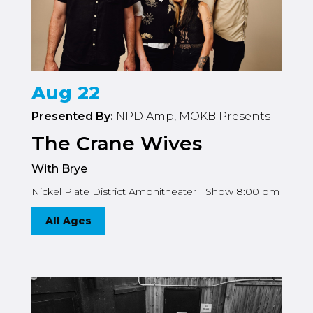
Aug 22
Presented By:
NPD Amp, MOKB Presents
The Crane Wives
With Brye
Nickel Plate District Amphitheater | Show 8:00 pm
All Ages