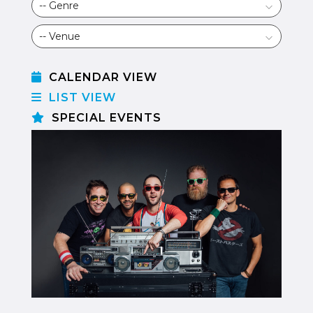
CALENDAR VIEW
LIST VIEW
SPECIAL EVENTS