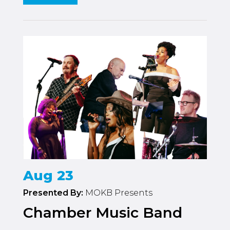
Aug 23
Presented By:
MOKB Presents
Chamber Music Band