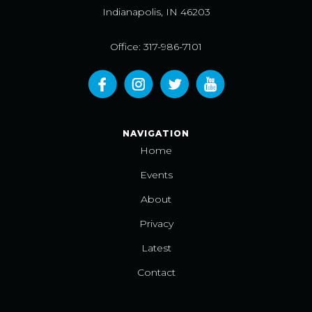
Indianapolis, IN 46203
Office: 317-986-7101
NAVIGATION
Home
Events
About
Privacy
Latest
Contact