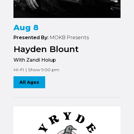
Aug 8
Presented By:
MOKB Presents
Hayden Blount
With Zandi Holup
HI-FI | Show 9:00 pm
All Ages