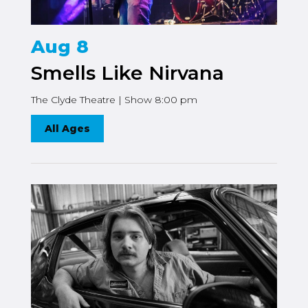
Aug 8
Smells Like Nirvana
The Clyde Theatre | Show 8:00 pm
All Ages