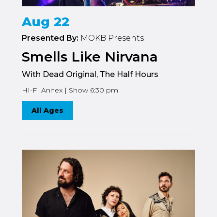
Aug 22
Presented By:
MOKB Presents
Smells Like Nirvana
With Dead Original, The Half Hours
HI-FI Annex | Show 6:30 pm
All Ages