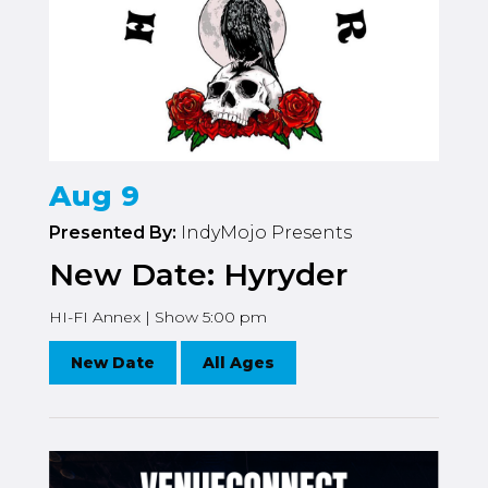
Aug 9
Presented By:
IndyMojo Presents
New Date: Hyryder
HI-FI Annex | Show 5:00 pm
New Date
All Ages