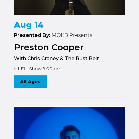
Aug 14
Presented By:
MOKB Presents
Preston Cooper
With Chris Craney & The Rust Belt
HI-FI | Show 9:00 pm
All Ages