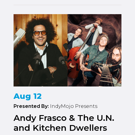
Aug 12
Presented By:
IndyMojo Presents
Andy Frasco & The U.N.
and Kitchen Dwellers