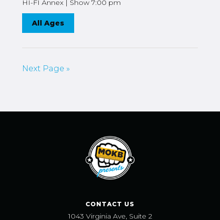
HI-FI Annex | Show 7:00 pm
All Ages
Next Page »
CONTACT US
1043 Virginia Ave, Suite 2