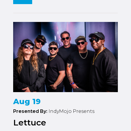
Aug 19
Presented By:
IndyMojo Presents
Lettuce