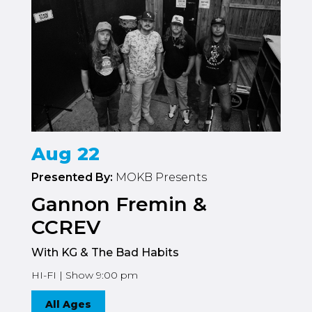
Aug 22
Presented By:
MOKB Presents
Gannon Fremin &
CCREV
With KG & The Bad Habits
HI-FI | Show 9:00 pm
All Ages