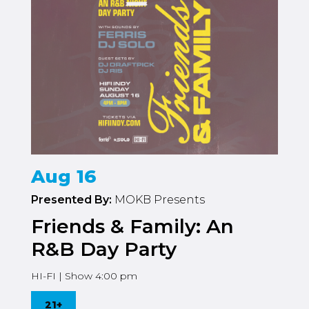
Aug 16
Presented By:
MOKB Presents
Friends & Family: An
R&B Day Party
HI-FI | Show 4:00 pm
21+