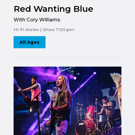
Red Wanting Blue
With Cory Williams
HI-FI Annex | Show 7:00 pm
All Ages