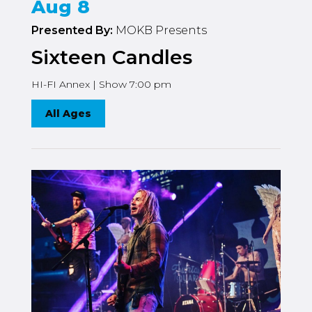
Aug 8
Presented By:
MOKB Presents
Sixteen Candles
HI-FI Annex | Show 7:00 pm
All Ages