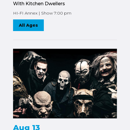
With Kitchen Dwellers
HI-FI Annex | Show 7:00 pm
All Ages
Aug 13