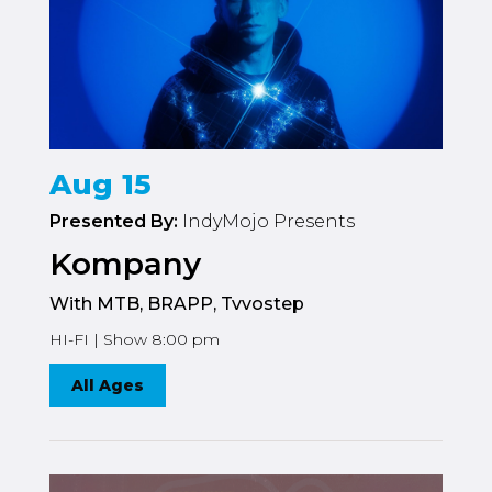
Aug 15
Presented By:
IndyMojo Presents
Kompany
With MTB, BRAPP, Tvvostep
HI-FI | Show 8:00 pm
All Ages