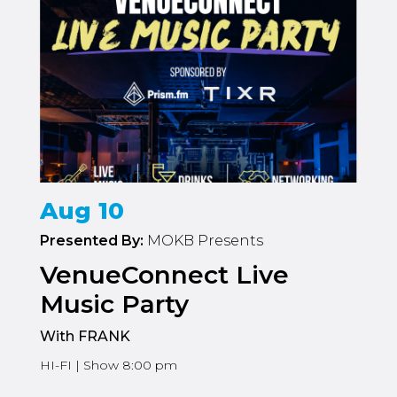
Aug 10
Presented By:
MOKB Presents
VenueConnect Live
Music Party
With FRANK
HI-FI | Show 8:00 pm