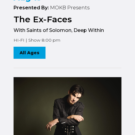
Presented By:
MOKB Presents
The Ex-Faces
With Saints of Solomon, Deep Within
HI-FI | Show 8:00 pm
All Ages