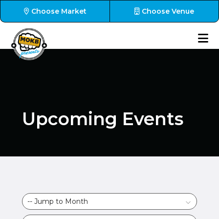
Choose Market
Choose Venue
Upcoming Events