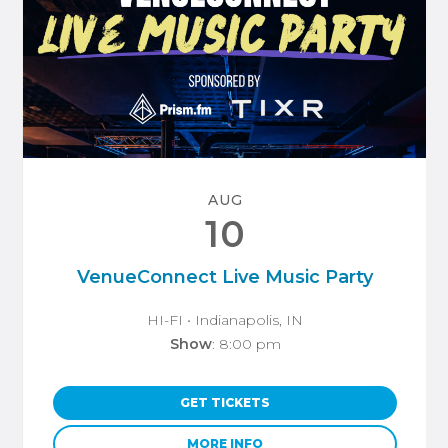
AUG
10
VenueConnect Live Music Party
HI-FI
• Indianapolis, IN
Show
: 8:00 pm
GET TICKETS
MORE INFO