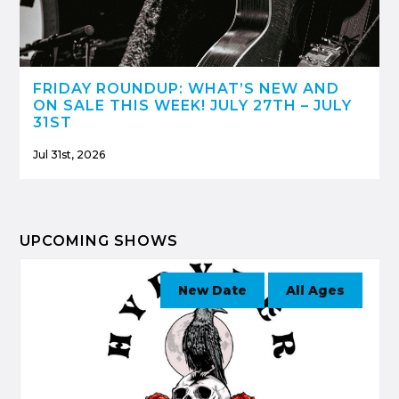
FRIDAY ROUNDUP: WHAT’S NEW AND
ON SALE THIS WEEK! JULY 27TH – JULY
31ST
Jul 31st, 2026
UPCOMING SHOWS
New Date
All Ages