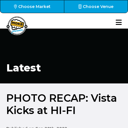
Choose Market
Choose Venue
Latest
PHOTO RECAP: Vista
Kicks at HI-FI