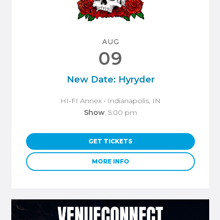
AUG
09
New Date: Hyryder
HI-FI Annex
• Indianapolis, IN
Show
: 5:00 pm
GET TICKETS
MORE INFO