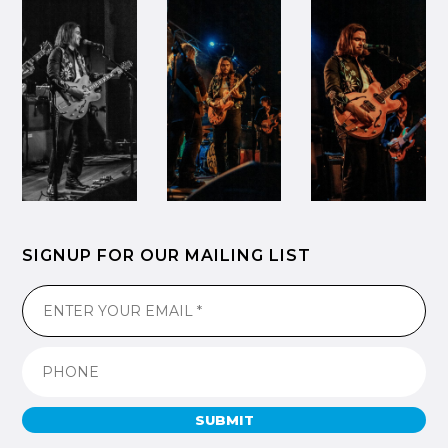
SIGNUP FOR OUR MAILING LIST
SUBMIT