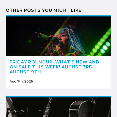
OTHER POSTS YOU MIGHT LIKE
FRIDAY ROUNDUP: WHAT’S NEW AND
ON SALE THIS WEEK! AUGUST 3RD –
AUGUST 9TH
Aug 7th, 2026