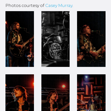
Photos courtesy of
Casey Murray
.