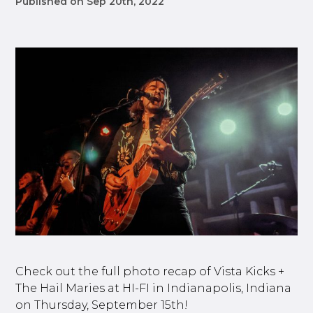
Published on Sep 20th, 2022
Check out the full photo recap of Vista Kicks +
The Hail Maries at HI-FI in Indianapolis, Indiana
on Thursday, September 15th!