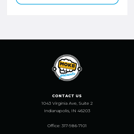
CONTACT US
1043 Virginia Ave, Suite 2
Indianapolis, IN 46203
Office: 317-986-7101