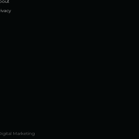
bout
ivacy
Digital Marketing