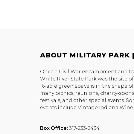
ABOUT MILITARY PARK |
Once a Civil War encampment and train
White River State Park was the site of 
16-acre green space is in the shape of a
many picnics, reunions, charity-spons
festivals, and other special events. S
events include Vintage Indiana Wine F
Box Office:
317-233-2434