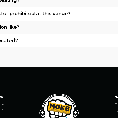
seating?
 or prohibited at this venue?
ion like?
located?
US
N
e 2
H
03
E