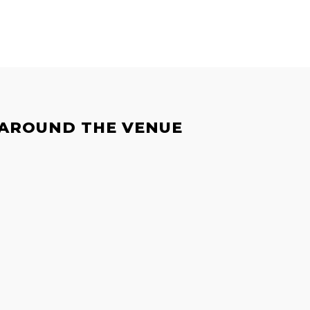
 AROUND THE VENUE