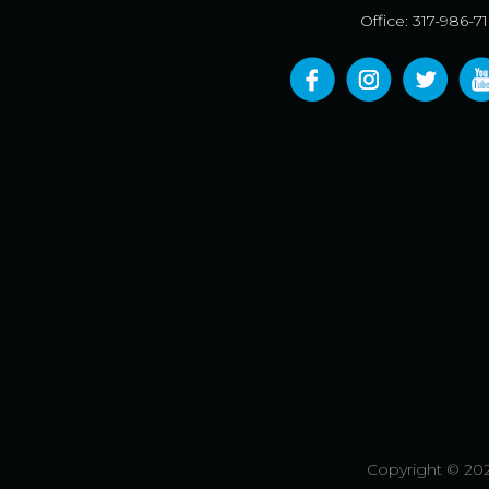
Office: 317-986-7
Copyright © 202