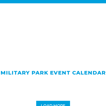
MILITARY PARK EVENT CALENDAR
LOAD MORE