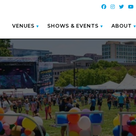
VENUES
SHOWS & EVENTS
ABOUT