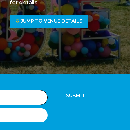
for details
JUMP TO VENUE DETAILS
SUBMIT