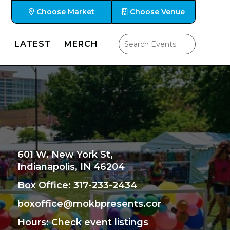
Choose Market
Choose Venue
LATEST
MERCH
601 W. New York St,
Indianapolis, IN 46204
Box Office: 317-233-2434
boxoffice@mokbpresents.com
Hours
: Check event listings