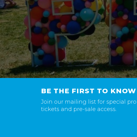
BE THE FIRST TO KNOW
Join our mailing list for special p
tickets and pre-sale access.