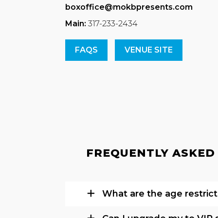
boxoffice@mokbpresents.com
Main:
317-233-2434
FAQS
VENUE SITE
FREQUENTLY ASKED 
What are the age restrict