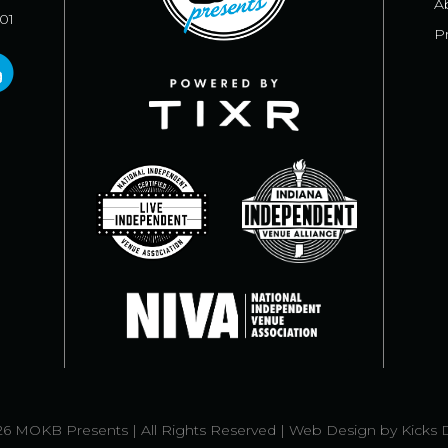
A
101
Pr
6 MOKB Presents | All Rights Reserved |
Web Design
by
Kicks 