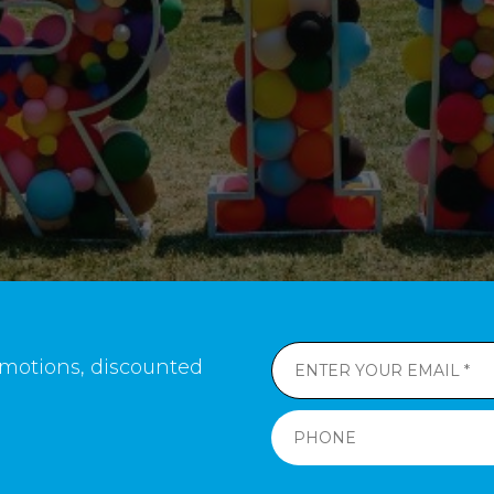
romotions, discounted