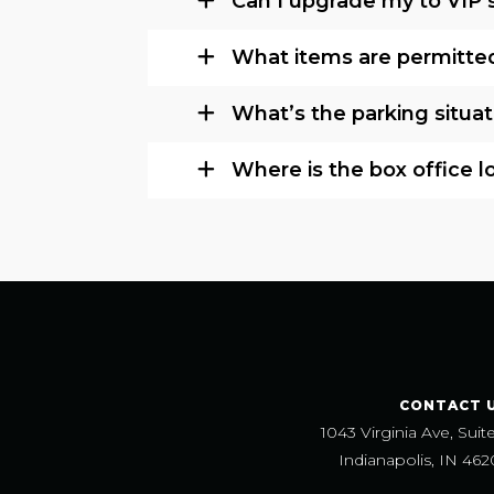
Can I upgrade my to VIP 
What items are permitted
What’s the parking situat
Where is the box office 
CONTACT 
1043 Virginia Ave, Suit
Indianapolis, IN 462