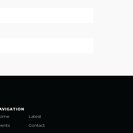
AVIGATION
ome
Latest
vents
Contact