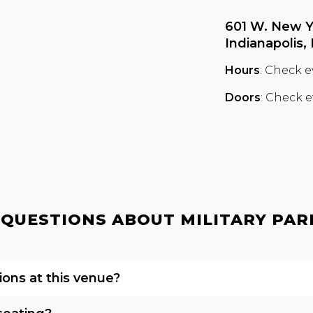
601 W. New Y
Indianapolis,
Hours
: Check e
Doors
: Check e
QUESTIONS ABOUT MILITARY PARK 
ions at this venue?