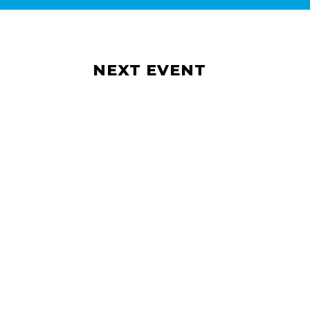
NEXT EVENT