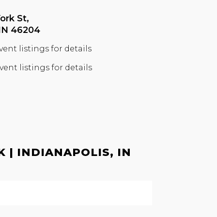
ork St,
 IN 46204
vent listings for details
vent listings for details
| INDIANAPOLIS, IN