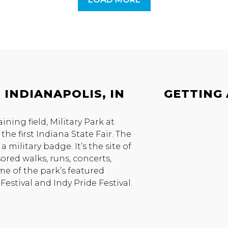
 INDIANAPOLIS, IN
GETTING
ing field, Military Park at
the first Indiana State Fair. The
 military badge. It’s the site of
ored walks, runs, concerts,
ome of the park’s featured
estival and Indy Pride Festival.