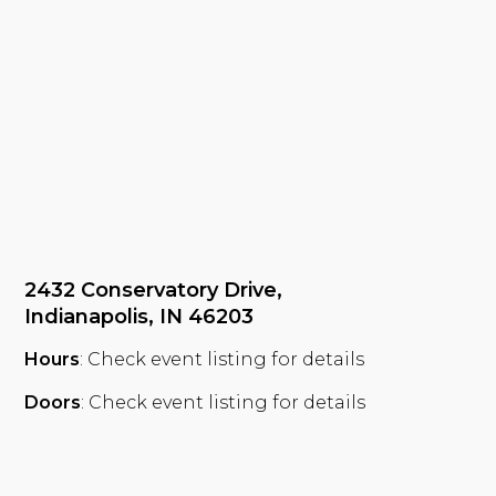
2432 Conservatory Drive,
Indianapolis, IN 46203
Hours
: Check event listing for details
Doors
: Check event listing for details