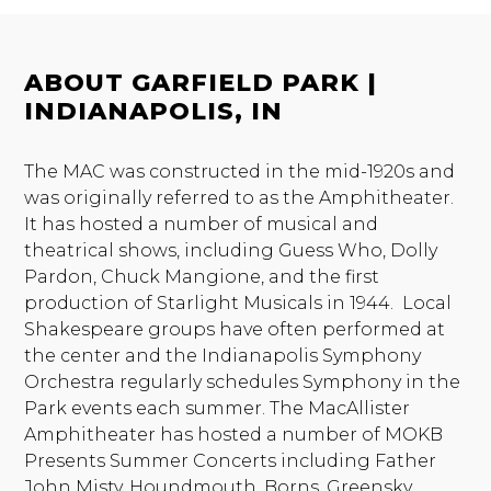
ABOUT GARFIELD PARK |
INDIANAPOLIS, IN
The MAC was constructed in the mid-1920s and
was originally referred to as the Amphitheater.
It has hosted a number of musical and
theatrical shows, including Guess Who, Dolly
Pardon, Chuck Mangione, and the first
production of Starlight Musicals in 1944. Local
Shakespeare groups have often performed at
the center and the Indianapolis Symphony
Orchestra regularly schedules Symphony in the
Park events each summer. The MacAllister
Amphitheater has hosted a number of MOKB
Presents Summer Concerts including Father
John Misty, Houndmouth, Borns, Greensky