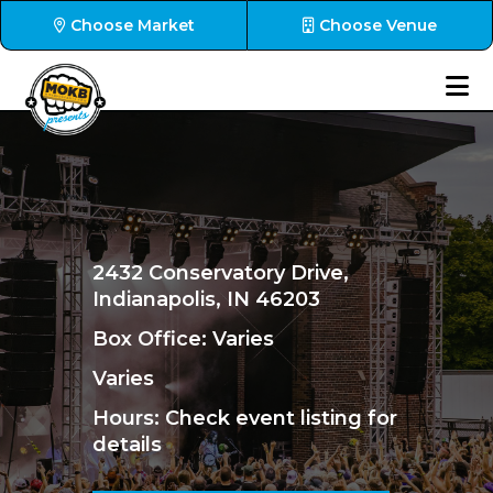
Choose Market
Choose Venue
2432 Conservatory Drive,
Indianapolis, IN 46203
Box Office: Varies
Varies
Hours
: Check event listing for
details