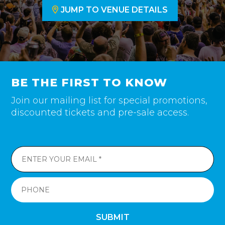
JUMP TO VENUE DETAILS
BE THE FIRST TO KNOW
Join our mailing list for special promotions,
discounted tickets and pre-sale access.
SUBMIT