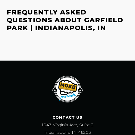
FREQUENTLY ASKED
QUESTIONS ABOUT GARFIELD
PARK | INDIANAPOLIS, IN
CONTACT US
1043 Virginia Ave, Suite 2
Indianapolis, IN 46203