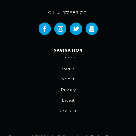
Office: 317-986-7101
NAVIGATION
Home
Events
About
Privacy
Latest
Contact