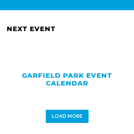
NEXT EVENT
GARFIELD PARK EVENT
CALENDAR
LOAD MORE