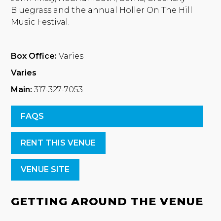
Bluegrass and the annual Holler On The Hill
Music Festival.
Box Office:
Varies
Varies
Main:
317-327-7053
FAQS
RENT THIS VENUE
VENUE SITE
GETTING AROUND THE VENUE