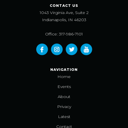
CONTACT US
1043 Virginia Ave, Suite 2
Indianapolis, IN 46203
Office: 317-986-7101
NAVIGATION
Home
Events
About
Privacy
Latest
Contact