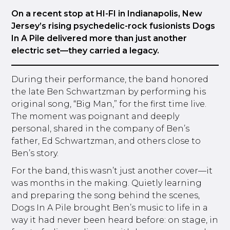
On a recent stop at HI-FI in Indianapolis, New
Jersey’s rising psychedelic-rock fusionists Dogs
In A Pile delivered more than just another
electric set—they carried a legacy.
During their performance, the band honored
the late Ben Schwartzman by performing his
original song, “Big Man,” for the first time live.
The moment was poignant and deeply
personal, shared in the company of Ben’s
father, Ed Schwartzman, and others close to
Ben’s story.
For the band, this wasn’t just another cover—it
was months in the making. Quietly learning
and preparing the song behind the scenes,
Dogs In A Pile brought Ben’s music to life in a
way it had never been heard before: on stage, in