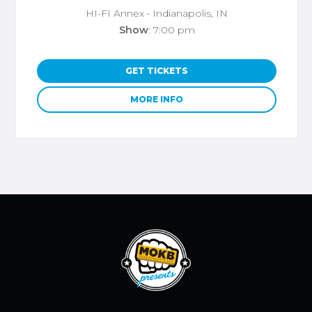
HI-FI Annex
• Indianapolis, IN
Show
: 7:00 pm
GET TICKETS
MORE INFO