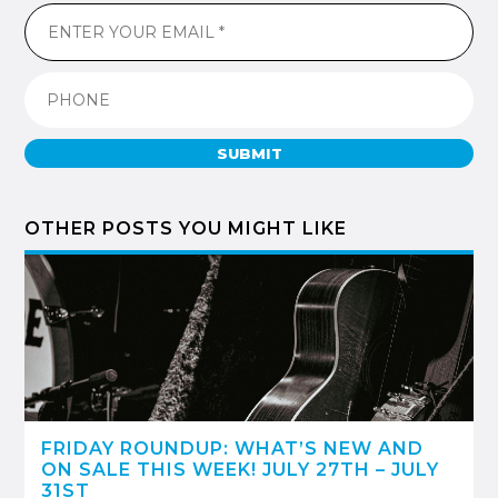
SUBMIT
OTHER POSTS YOU MIGHT LIKE
FRIDAY ROUNDUP: WHAT’S NEW AND
ON SALE THIS WEEK! JULY 27TH – JULY
31ST