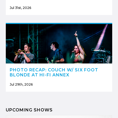
Jul 31st, 2026
PHOTO RECAP: COUCH W/ SIX FOOT
BLONDE AT HI-FI ANNEX
Jul 29th, 2026
UPCOMING SHOWS