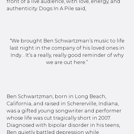
front of a live audience, with love, energy, and
authenticity. Dogs In A Pile said,
“We brought Ben Schwartzman’s music to life
last night in the company of his loved ones in
Indy… It’s a really, really good reminder of why
we are out here.”
Ben Schwartzman, born in Long Beach,
California, and raised in Schererville, Indiana,
was a gifted young songwriter and performer
whose life was cut tragically short in 2007.
Diagnosed with bipolar disorder in his teens,
Ben quietly battled depression while