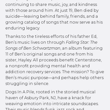
continuing to share music, joy, and kindness
with those around him. At just 19, Ben died by
suicide—leaving behind family, friends, and a
growing catalog of songs that now serve as his
enduring legacy.
Thanks to the tireless efforts of his father Ed,
Ben’s music lives on through
Falling Star: The
Songs of Ben Schwartzman
, an album featuring
11 of Ben’s original songs and one from his
sister, Hayley. All proceeds benefit Centerstone,
a nonprofit providing mental health and
addiction recovery services. The mission? To give
Ben’s music purpose—and perhaps help others
struggling in silence.
Dogs In A Pile, rooted in the storied musical
haven of Asbury Park, NJ, have a knack for
weaving emotion into intricate soundscapes.
Their music blends funk, jazz, rock and