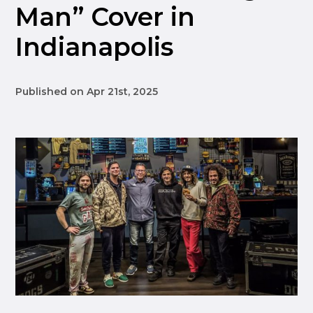
Man” Cover in
Indianapolis
Published on Apr 21st, 2025