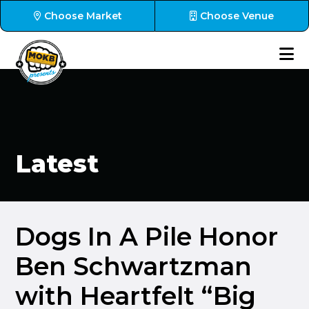
Choose Market
Choose Venue
Latest
Dogs In A Pile Honor
Ben Schwartzman
with Heartfelt “Big