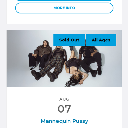
MORE INFO
Sold Out
All Ages
AUG
07
Mannequin Pussy