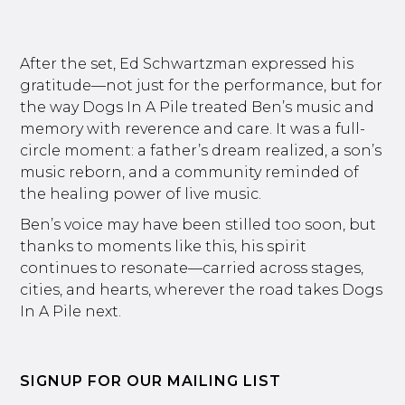
After the set, Ed Schwartzman expressed his
gratitude—not just for the performance, but for
the way Dogs In A Pile treated Ben’s music and
memory with reverence and care. It was a full-
circle moment: a father’s dream realized, a son’s
music reborn, and a community reminded of
the healing power of live music.
Ben’s voice may have been stilled too soon, but
thanks to moments like this, his spirit
continues to resonate—carried across stages,
cities, and hearts, wherever the road takes Dogs
In A Pile next.
SIGNUP FOR OUR MAILING LIST