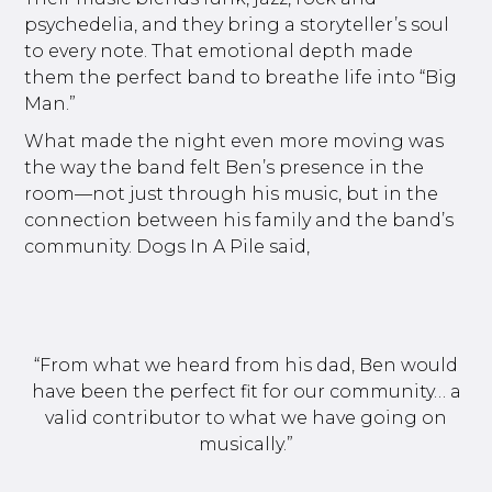
psychedelia, and they bring a storyteller’s soul
to every note. That emotional depth made
them the perfect band to breathe life into “Big
Man.”
What made the night even more moving was
the way the band felt Ben’s presence in the
room—not just through his music, but in the
connection between his family and the band’s
community. Dogs In A Pile said,
“From what we heard from his dad, Ben would
have been the perfect fit for our community… a
valid contributor to what we have going on
musically.”