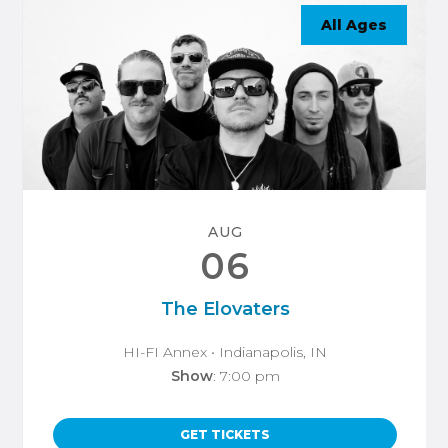
All Ages
AUG
06
The Elovaters
HI-FI Annex
• Indianapolis, IN
Show
: 7:00 pm
GET TICKETS