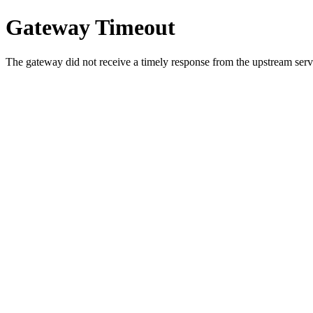
Gateway Timeout
The gateway did not receive a timely response from the upstream serve