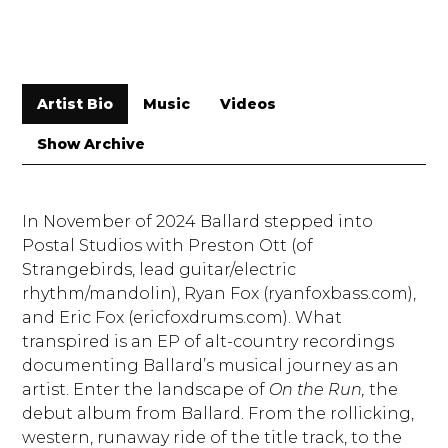
Artist Bio
Music
Videos
Show Archive
In November of 2024 Ballard stepped into
Postal Studios with Preston Ott (of
Strangebirds, lead guitar/electric
rhythm/mandolin), Ryan Fox (ryanfoxbass.com),
and Eric Fox (ericfoxdrums.com). What
transpired is an EP of alt-country recordings
documenting Ballard’s musical journey as an
artist. Enter the landscape of
On the Run,
the
debut album from Ballard. From the rollicking,
western, runaway ride of the title track, to the