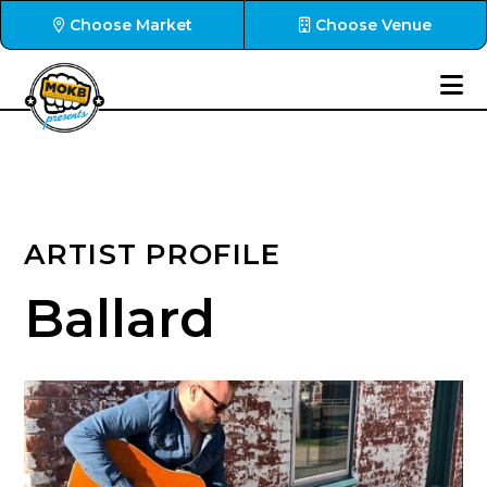
Choose Market
Choose Venue
ARTIST PROFILE
Ballard