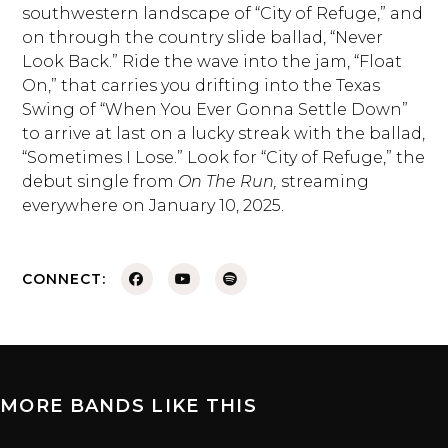
southwestern landscape of “City of Refuge,” and
on through the country slide ballad, “Never
Look Back.” Ride the wave into the jam, “Float
On,” that carries you drifting into the Texas
Swing of “When You Ever Gonna Settle Down”
to arrive at last on a lucky streak with the ballad,
“Sometimes I Lose.” Look for “City of Refuge,” the
debut single from
On The Run,
streaming
everywhere on January 10, 2025.
CONNECT:
MORE BANDS LIKE THIS