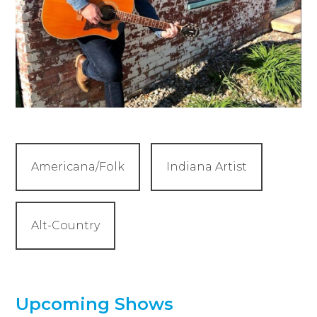
Americana/Folk
Indiana Artist
Alt-Country
Upcoming Shows