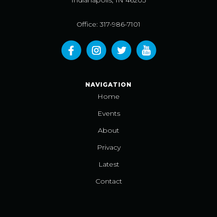
Indianapolis, IN 46203
Office: 317-986-7101
NAVIGATION
Home
Events
About
Privacy
Latest
Contact