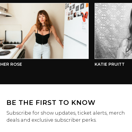
ER ROSE
KATIE PRUITT
BE THE FIRST TO KNOW
Subscribe for show updates, ticket alerts, merch
deals and exclusive subscriber perks.