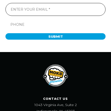
SUBMIT
CONTACT US
1043 Virginia Ave, Suite 2