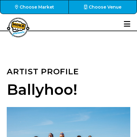
Choose Market
Choose Venue
ARTIST PROFILE
Ballyhoo!