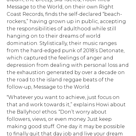
Message to the World, on their own Right
Coast Records, finds the self-declared “beach-
rockers,” having grown up in public, accepting
the responsibilities of adulthood while still
hanging on to their dreams of world
domination. Stylistically, their music ranges
from the hard-edged punk of 2018’s Detonate,
which captured the feelings of anger and
depression from dealing with personal loss and
the exhaustion generated by over a decade on
the road to the island reggae beats of the
follow-up, Message to the World.
“Whatever you want to achieve, just focus on
that and work towards it,” explains Howi about
the Ballyhoo! ethos. “Don’t worry about
followers, views, or even money. Just keep
making good stuff. One day it may be possible
to finally quit that day job and live your dream