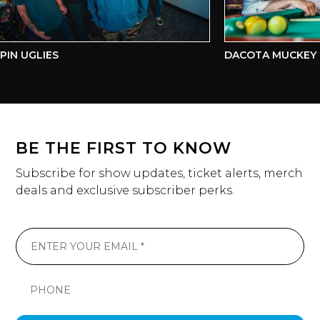
N UGLIES
DACOTA MUCKEY & 
BE THE FIRST TO KNOW
Subscribe for show updates, ticket alerts, merch
deals and exclusive subscriber perks.