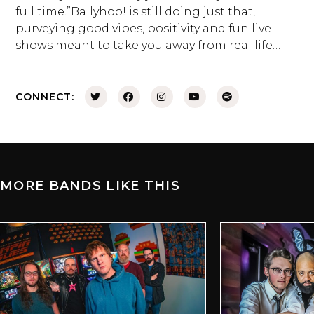
full time.”Ballyhoo! is still doing just that,
purveying good vibes, positivity and fun live
shows meant to take you away from real life…
CONNECT:
MORE BANDS LIKE THIS