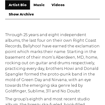
Artist Bio
Music
Videos
Show Archive
Through 25 years and eight independent
albums, the last four on their own Right Coast
Records, Ballyhoo! have earned the exclamation
point which marks their name. Starting in the
basement of their mom’s Aberdeen, MD, home,
rocking out on guitar and drums respectively,
practicing every day, brothers Howi and Donald
Spangler formed the proto-punk band in the
mold of Green Day and Nirvana, with an eye
towards the emerging ska genre led by
Goldfinger, Sublime, 311 and No Doubt.
The group’s eighth and most recent studio
album, the breezy, ska-fueled, hook-filled