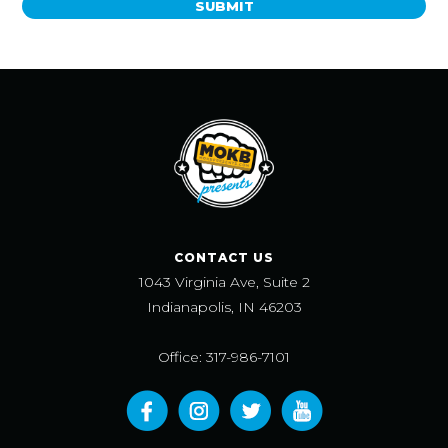
SUBMIT
CONTACT US
1043 Virginia Ave, Suite 2
Indianapolis, IN 46203
Office: 317-986-7101