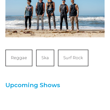
Reggae
Ska
Surf Rock
Upcoming Shows