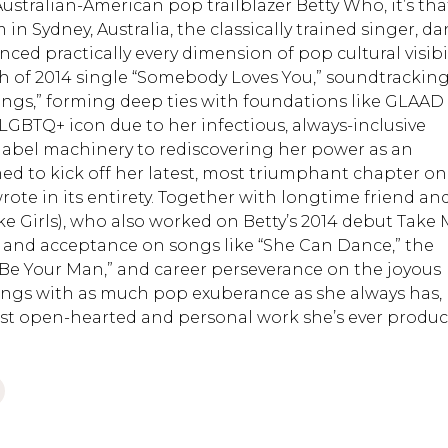
stralian-American pop trailblazer Betty Who, it’s tha
in Sydney, Australia, the classically trained singer, da
ed practically every dimension of pop cultural visibil
h of 2014 single “Somebody Loves You,” soundtrackin
Things,” forming deep ties with foundations like GLAAD
LGBTQ+ icon due to her infectious, always-inclusive
-label machinery to rediscovering her power as an
ed to kick off her latest, most triumphant chapter on
rote in its entirety. Together with longtime friend an
ke Girls), who also worked on Betty’s 2014 debut Take
e and acceptance on songs like “She Can Dance,” the
 Be Your Man,” and career perseverance on the joyous
sings with as much pop exuberance as she always has,
ost open-hearted and personal work she’s ever produc