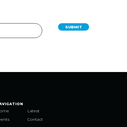
SUBMIT
AVIGATION
ome
Latest
vents
Contact