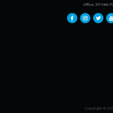
Office: 317-986-7
Copyright © 202