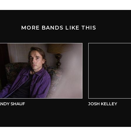
MORE BANDS LIKE THIS
Y SHAUF
JOSH KELLEY