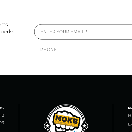
rts,
 perks.
US
N
e 2
H
03
E