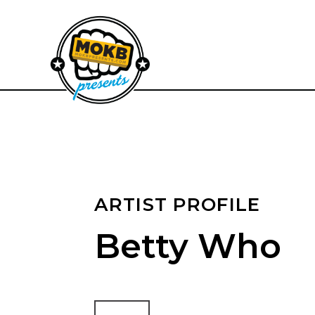
ARTIST PROFILE
Betty Who