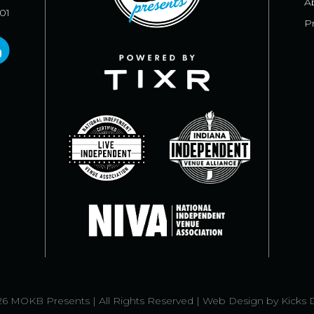
A
101
Pr
6 MOKB Presents | All Rights Reserved |
Web Design
by
Kicks 