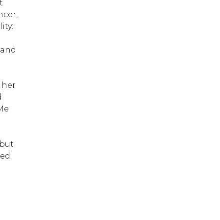
t
ncer,
ity:
g
 and
 her
d
 Me
 but
ed.