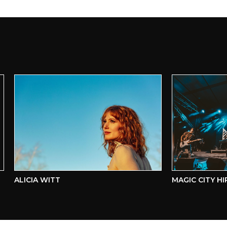
ALICIA WITT
MAGIC CITY HIPPI