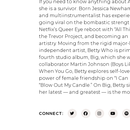
If you need to know anything about Au
she is a survivor. Born Jessica Newham 
and multiinstrumentalist has experienc
going viral on the bombastic strengt
Netflix’s Queer Eye reboot with “All 
the Trevor Project, and becoming an 
artistry. Moving from the rigid major
independent artist, Betty Who is prim
fourth studio album, Big, which she w
collaborator Martin Johnson (Boys Li
When You Go, Betty explores self-lov
power of female friendship on “I Can
“Blow Out My Candle.” On Big, Betty 
her latest — and greatest — is the m
CONNECT: