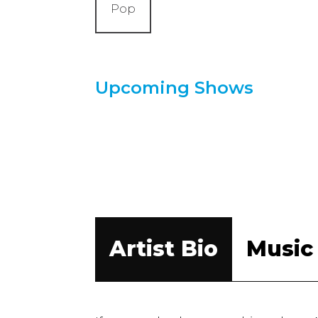
Pop
Upcoming Shows
Artist Bio
Music