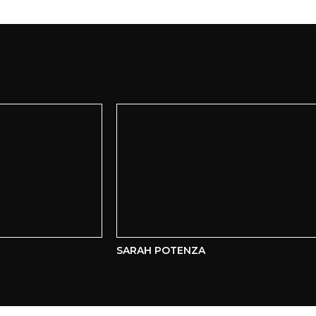
SARAH POTENZA