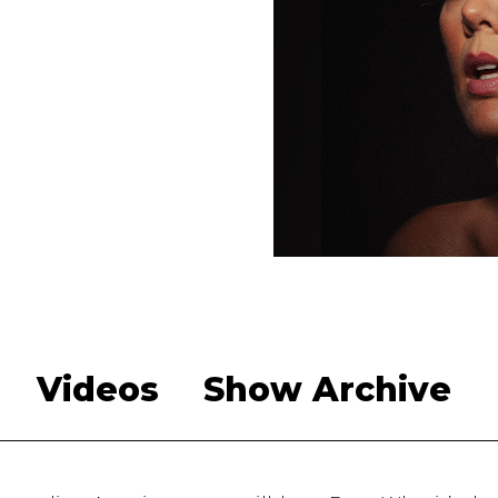
Videos
Show Archive