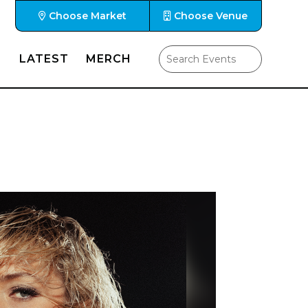
Choose Market
Choose Venue
LATEST
MERCH