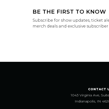
BE THE FIRST TO KNOW
Subscribe for show updates, ticket ale
merch deals and exclusive subscriber
CONTACT 
1043 Virginia Ave, Suit
Indianapolis, IN 462