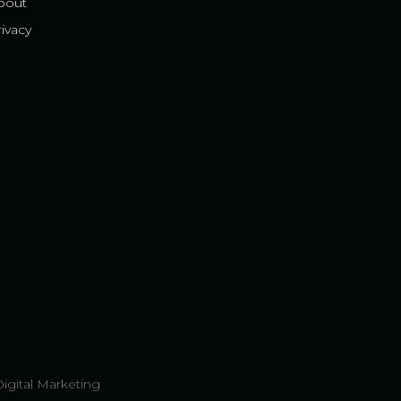
bout
ivacy
Digital Marketing