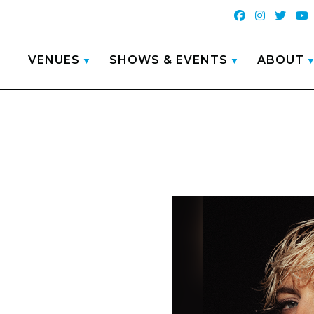
VENUES
SHOWS & EVENTS
ABOUT