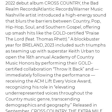
2022 debut album CROSS COUNTRY, the Bad
Realm Records/Atlantic Records/Warner Music
Nashville artist introduced a high-energy sound
that blurs the barriers between Country, Pop,
Hip-Hop, Soul, and Southern Gospel, offering
up smash hits like the GOLD-certified “Praise
The Lord (feat. Thomas Rhett).” A blockbuster
year for BRELAND, 2023 included such triumphs
as teaming up with superstar Keith Urban to
open the 16th annual Academy of Country
Music Honors by performing their GOLD-
certified collaboration “Throw It Back” and —
immediately following the performance —
receiving the ACM Lift Every Voice Award,
recognizing his role in “elevating
underrepresented voices throughout the
Country music genre, transcending
demographics and geography.” Released in
September, CROSS COUNTRY: THE EXTRA MILE