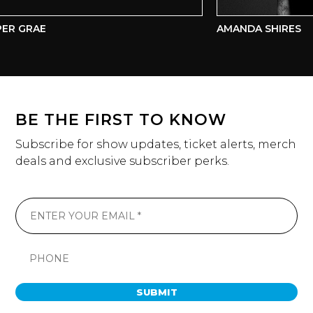
R GRAE
AMANDA SHIRES
BE THE FIRST TO KNOW
Subscribe for show updates, ticket alerts, merch
deals and exclusive subscriber perks.
SUBMIT