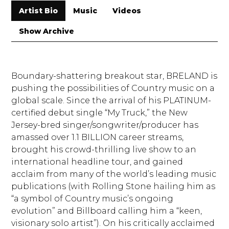
Artist Bio
Music
Videos
Show Archive
Boundary-shattering breakout star, BRELAND is
pushing the possibilities of Country music on a
global scale. Since the arrival of his PLATINUM-
certified debut single “My Truck,” the New
Jersey-bred singer/songwriter/producer has
amassed over 1.1 BILLION career streams,
brought his crowd-thrilling live show to an
international headline tour, and gained
acclaim from many of the world’s leading music
publications (with Rolling Stone hailing him as
“a symbol of Country music’s ongoing
evolution” and Billboard calling him a “keen,
visionary solo artist”). On his critically acclaimed