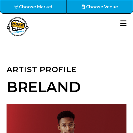
Choose Market
Choose Venue
ARTIST PROFILE
BRELAND