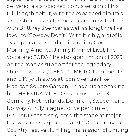
delivered a star-packed bonus version of his
full-length debut, with the expanded album’s
six fresh tracks including a brand-new feature
with Brittney Spencer as well as longtime live
favorite “Cowboy Don’t.” With his high-profile
TV appearances to date including Good
Morning America, Jimmy Kimmel Live!, The
Voice, and TODAY, he also spent much of 2023
on the road as support for the legendary
Shania Twain’s QUEEN OF ME TOUR in the U.S.
and U.K. (with stops at iconic venues like
Madison Square Garden), in addition to taking
his THE EXTRA MILE TOUR across the U.K.,
Germany, Netherlands, Denmark, Sweden, and
Norway. A truly magnetic live performer,
BRELAND has also graced the stage at major
festivals like Stagecoach and C2C: Country to
Country Festival, fulfilling his mission of uniting