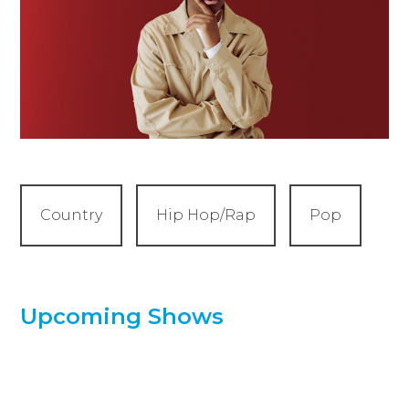
Country
Hip Hop/Rap
Pop
Upcoming Shows