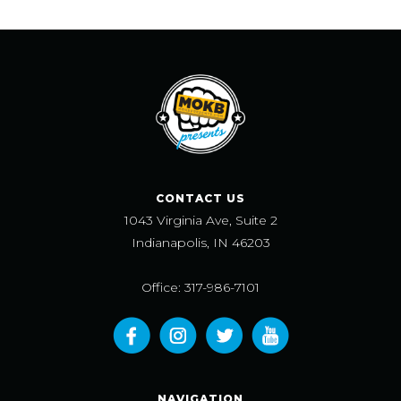
CONTACT US
1043 Virginia Ave, Suite 2
Indianapolis, IN 46203
Office: 317-986-7101
NAVIGATION