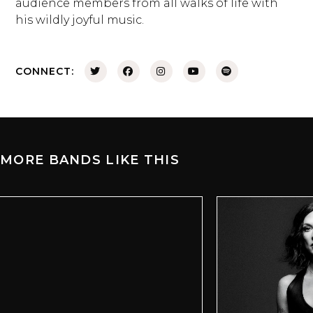
audience members from all walks of life with
his wildly joyful music.
CONNECT:
MORE BANDS LIKE THIS