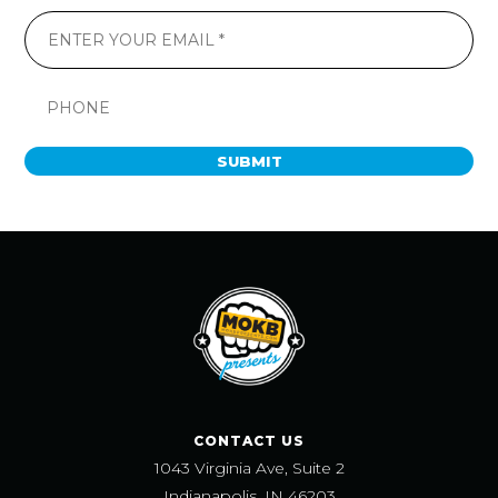
SUBMIT
CONTACT US
1043 Virginia Ave, Suite 2
Indianapolis, IN 46203