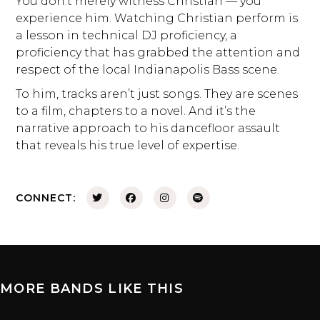
You don’t merely witness Christian — you
experience him. Watching Christian perform is
a lesson in technical DJ proficiency, a
proficiency that has grabbed the attention and
respect of the local Indianapolis Bass scene.
To him, tracks aren’t just songs. They are scenes
to a film, chapters to a novel. And it’s the
narrative approach to his dancefloor assault
that reveals his true level of expertise.
CONNECT:
MORE BANDS LIKE THIS