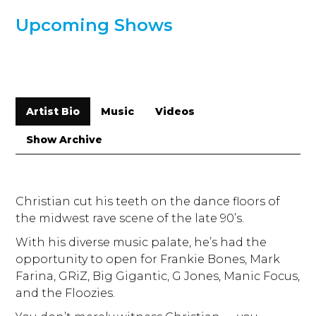
Upcoming Shows
Artist Bio
Music
Videos
Show Archive
Christian cut his teeth on the dance floors of
the midwest rave scene of the late 90’s.
With his diverse music palate, he’s had the
opportunity to open for Frankie Bones, Mark
Farina, GRiZ, Big Gigantic, G Jones, Manic Focus,
and the Floozies.