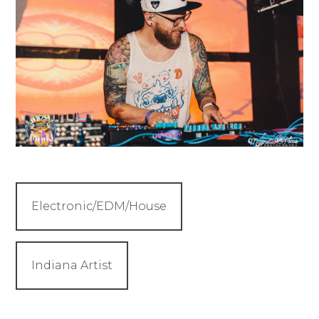
Electronic/EDM/House
Indiana Artist