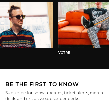
VCTRE
BE THE FIRST TO KNOW
Subscribe for show updates, ticket alerts, merch
deals and exclusive subscriber perks.