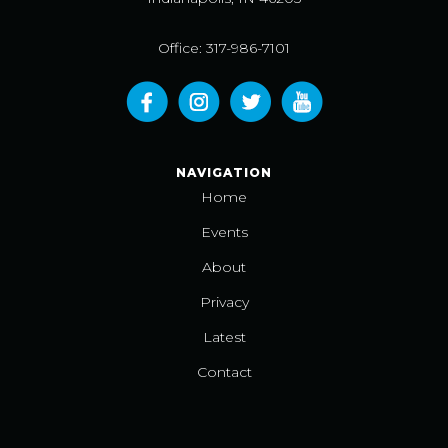
Office: 317-986-7101
NAVIGATION
Home
Events
About
Privacy
Latest
Contact