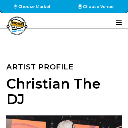
Choose Market
Choose Venue
ARTIST PROFILE
Christian The
DJ