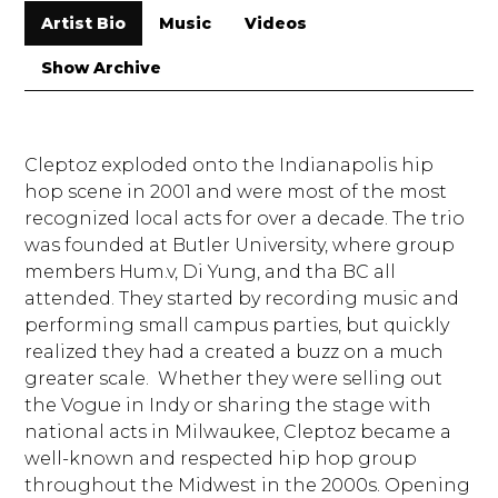
Artist Bio
Music
Videos
Show Archive
Cleptoz exploded onto the Indianapolis hip
hop scene in 2001 and were most of the most
recognized local acts for over a decade. The trio
was founded at Butler University, where group
members Hum.v, Di Yung, and tha BC all
attended. They started by recording music and
performing small campus parties, but quickly
realized they had a created a buzz on a much
greater scale. Whether they were selling out
the Vogue in Indy or sharing the stage with
national acts in Milwaukee, Cleptoz became a
well-known and respected hip hop group
throughout the Midwest in the 2000s. Opening