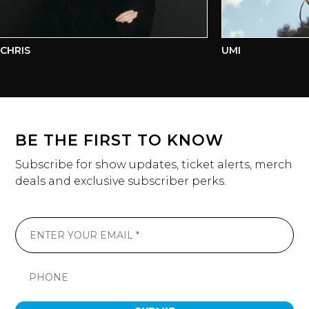
HRIS
UMI
BE THE FIRST TO KNOW
Subscribe for show updates, ticket alerts, merch
deals and exclusive subscriber perks.