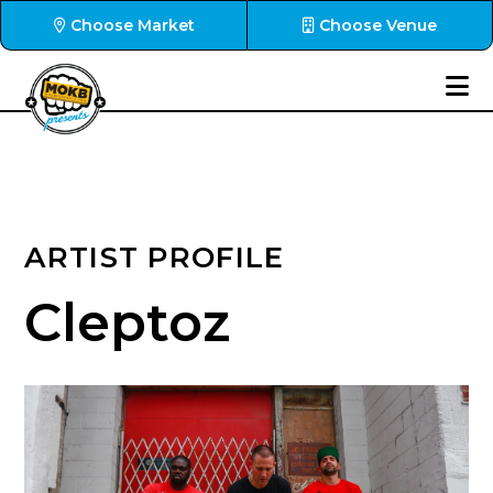
Choose Market
Choose Venue
ARTIST PROFILE
Cleptoz