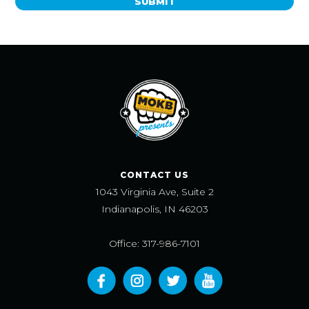
SUBMIT
CONTACT US
1043 Virginia Ave, Suite 2
Indianapolis, IN 46203
Office: 317-986-7101