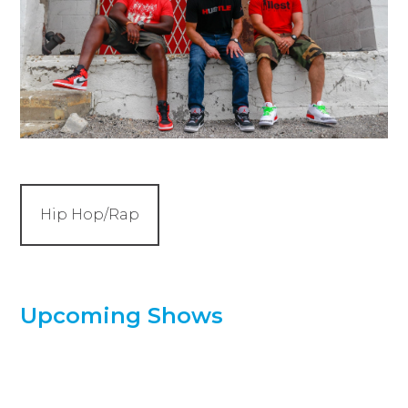
Hip Hop/Rap
Upcoming Shows