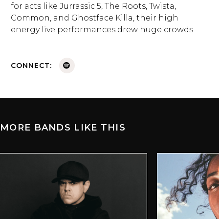
for acts like Jurrassic 5, The Roots, Twista,
Common, and Ghostface Killa, their high
energy live performances drew huge crowds.
CONNECT:
MORE BANDS LIKE THIS