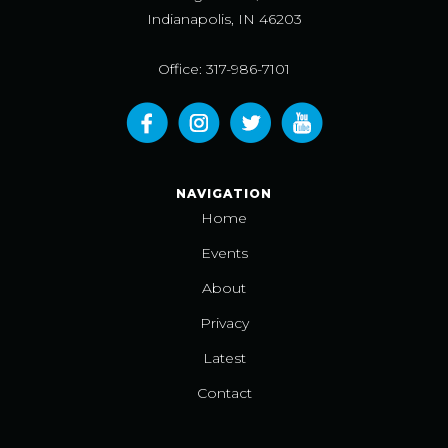
Indianapolis, IN 46203
Office: 317-986-7101
NAVIGATION
Home
Events
About
Privacy
Latest
Contact