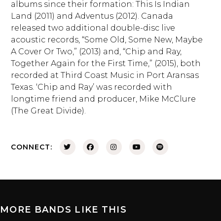
albums since their formation: This Is Indian
Land (2011) and Adventus (2012). Canada
released two additional double-disc live
acoustic records, “Some Old, Some New, Maybe
A Cover Or Two,” (2013) and, “Chip and Ray,
Together Again for the First Time,” (2015), both
recorded at Third Coast Music in Port Aransas
Texas. ‘Chip and Ray’ was recorded with
longtime friend and producer, Mike McClure
(The Great Divide).
CONNECT:
MORE BANDS LIKE THIS