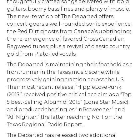
thoughtfully crafted songs delivered with bold
guitars, boomy bass lines and plenty of muscle.
The new iteration of The Departed offers
concert-goers a well-rounded sonic experience:
the Red Dirt ghosts from Canada’s upbringing;
the re-emergence of favored Cross Canadian
Ragweed tunes; plus a revival of classic country
gold from Plato-led vocals.
The Departed is maintaining their foothold as a
frontrunner in the Texas music scene while
progressively gaining traction across the U.S.
Their most recent release, “HippieLovePunk
(2015,” received positive critical acclaim as a “Top
5 Best-Selling Album of 2015” (Lone Star Music),
and produced the singles “InBetweener” and
“All Nighter,” the latter reaching No. 1 on the
Texas Regional Radio Report.
The Departed has released two additional