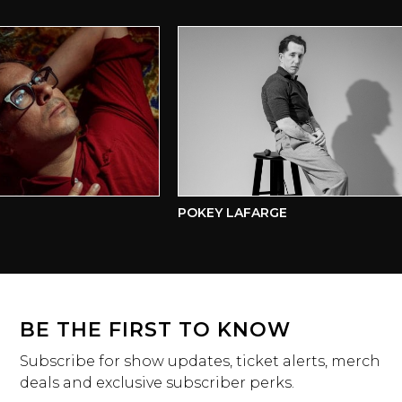
POKEY LAFARGE
BE THE FIRST TO KNOW
Subscribe for show updates, ticket alerts, merch
deals and exclusive subscriber perks.