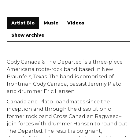
Artist Bio
Music
Videos
Show Archive
Cody Canada & The Departed is a three-piece
Americana roots-rock band based in New
Braunfels, Texas. The band is comprised of
frontman Cody Canada, bassist Jeremy Plato,
and drummer Eric Hansen.
Canada and Plato–bandmates since the
inception and through the dissolution of
former rock band Cross Canadian Ragweed–
join forces with drummer Hansen to round out
The Departed. The result is poignant,