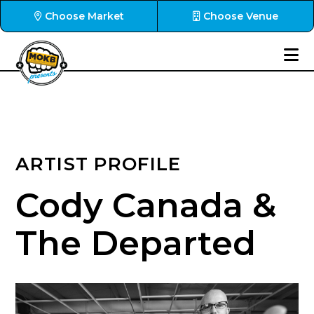
Choose Market
Choose Venue
ARTIST PROFILE
Cody Canada &
The Departed