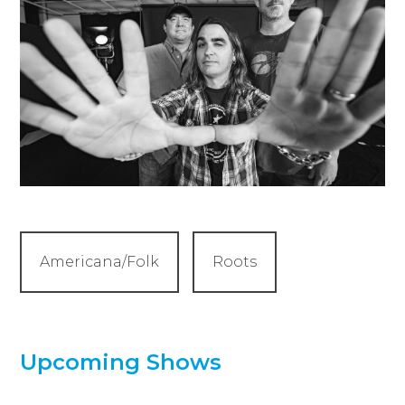
Americana/Folk
Roots
Upcoming Shows