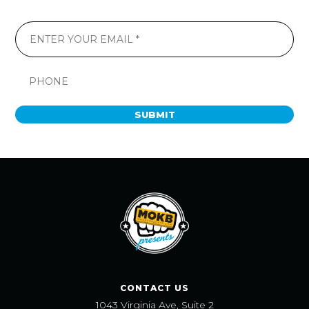
SUBMIT
CONTACT US
1043 Virginia Ave, Suite 2