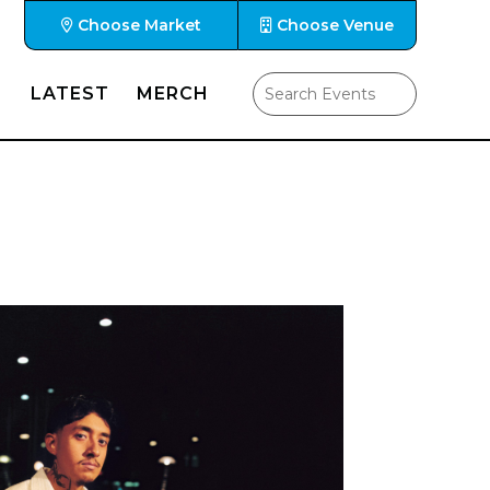
Choose Market
Choose Venue
LATEST
MERCH