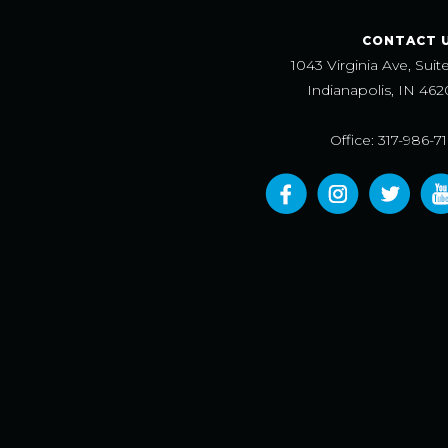
CONTACT 
1043 Virginia Ave, Suit
Indianapolis, IN 462
Office: 317-986-7