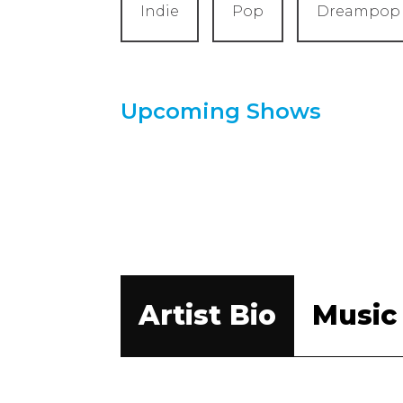
Indie
Pop
Dreampop
Upcoming Shows
Artist Bio
Music