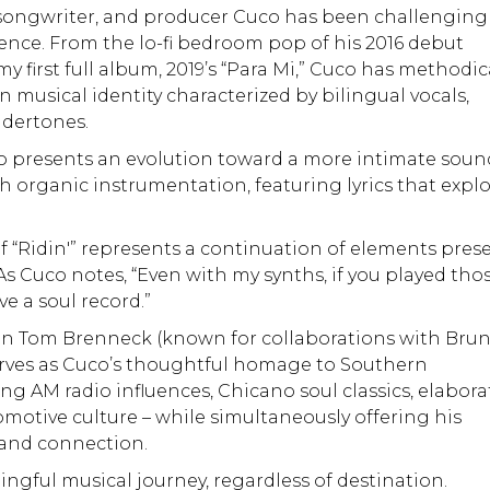
 songwriter, and producer Cuco has been challenging
nce. From the lo-fi bedroom pop of his 2016 debut
first full album, 2019’s “Para Mi,” Cuco has methodic
n musical identity characterized by bilingual vocals,
ndertones.
uco presents an evolution toward a more intimate soun
th organic instrumentation, featuring lyrics that expl
of “Ridin'” represents a continuation of elements pres
 As Cuco notes, “Even with my synths, if you played tho
e a soul record.”
n Tom Brenneck (known for collaborations with Bru
erves as Cuco’s thoughtful homage to Southern
ting AM radio influences, Chicano soul classics, elabora
otive culture – while simultaneously offering his
 and connection.
ingful musical journey, regardless of destination.