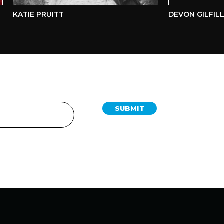
KATIE PRUITT
DEVON GILFILLIA
SUBMIT