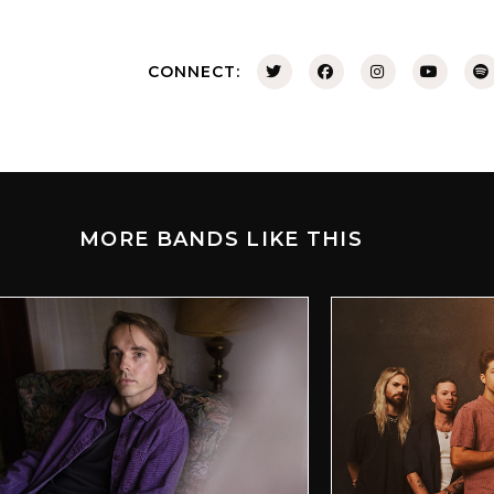
CONNECT:
MORE BANDS LIKE THIS