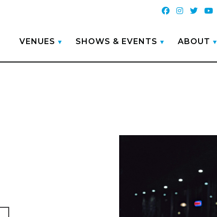
VENUES
SHOWS & EVENTS
ABOUT