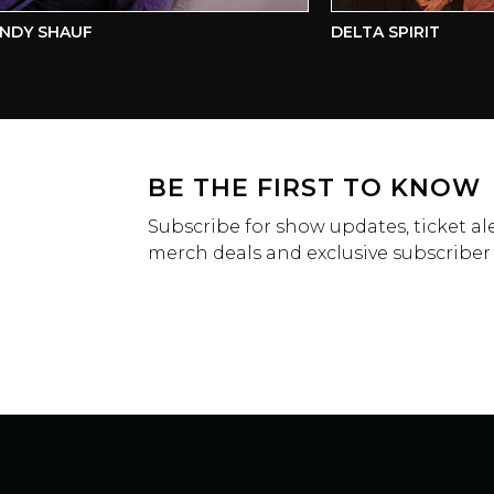
Y SHAUF
DELTA SPIRIT
BE THE FIRST TO KNOW
Subscribe for show updates, ticket ale
merch deals and exclusive subscriber