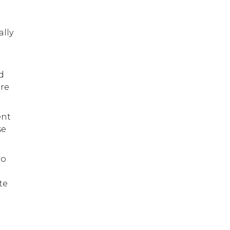
ally
d
ore
ent
se
no
te