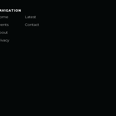
AVIGATION
ome
Latest
vents
Contact
bout
ivacy