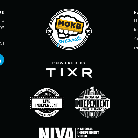
US
N
e 2
H
03
E
A
101
Pr