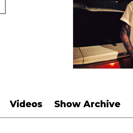
Videos
Show Archive