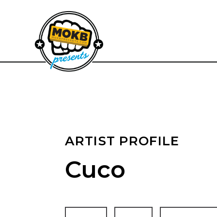
ARTIST PROFILE
Cuco