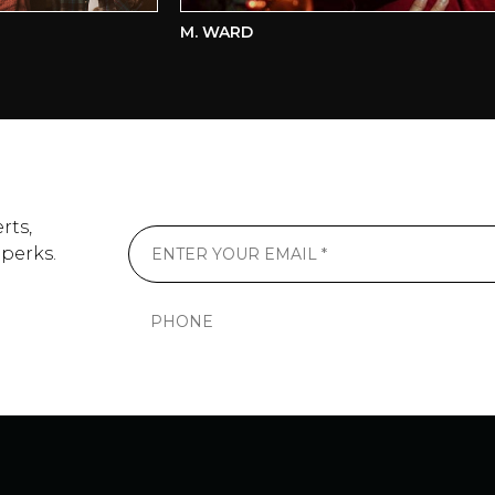
M. WARD
rts,
 perks.