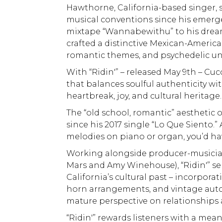
Hawthorne, California-based singer,
musical conventions since his emerge
mixtape “Wannabewithu” to his dreamy 
crafted a distinctive Mexican-America
romantic themes, and psychedelic u
With “Ridin'” – released May 9th – C
that balances soulful authenticity wi
heartbreak, joy, and cultural heritage.
The “old school, romantic” aesthetic 
since his 2017 single “Lo Que Siento.”
melodies on piano or organ, you’d hav
Working alongside producer-musicia
Mars and Amy Winehouse), “Ridin'” s
California’s cultural past – incorpora
horn arrangements, and vintage autom
mature perspective on relationships
“Ridin'” rewards listeners with a mean