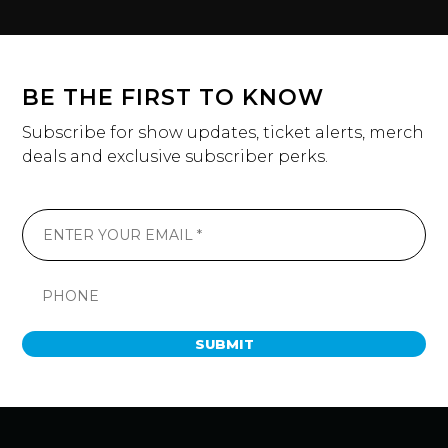
BE THE FIRST TO KNOW
Subscribe for show updates, ticket alerts, merch
deals and exclusive subscriber perks.
SUBMIT