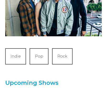
Indie
Pop
Rock
Upcoming Shows