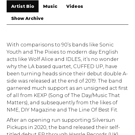
Artist Bio
Music
Videos
Show Archive
With comparisons to 90’s bands like Sonic
Youth and The Pixies to modern day English
acts like Wolf Alice and IDLES, it’s no wonder
why the LA based quartet, CUFFED UP, have
been turning heads since their debut double A-
side was released at the end of 2019. The band
garnered much support as an unsigned act first
of all from KEXP (Song of The Day/Music That
Matters), and subsequently from the likes of
NME, DIY Magazine and The Line Of Best Fit.
After an opening run supporting Silversun
Pickups in 2020, the band released their self-
titled debut EP through Hassle Records (UK)