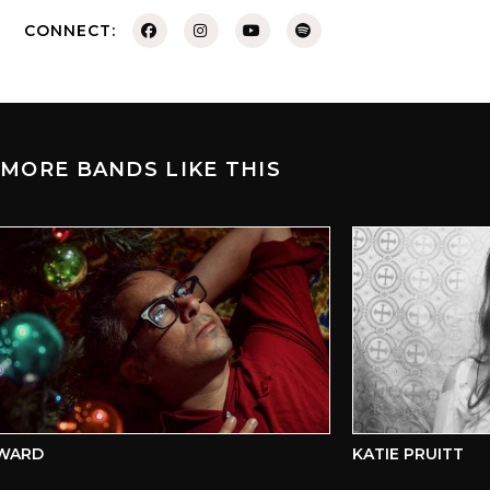
CONNECT:
MORE BANDS LIKE THIS
ARD
KATIE PRUITT