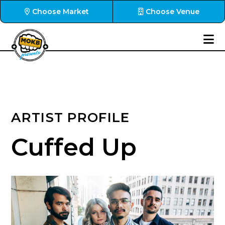
Choose Market
Choose Venue
ARTIST PROFILE
Cuffed Up