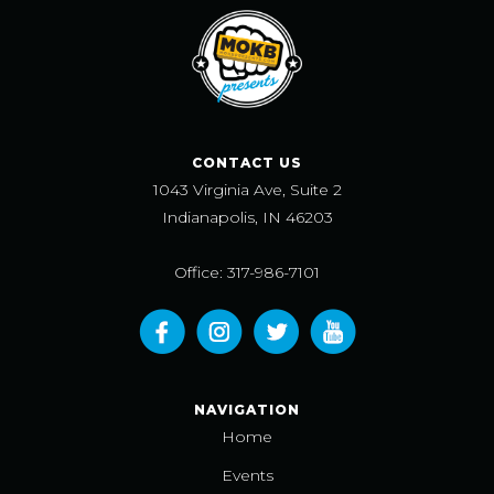
CONTACT US
1043 Virginia Ave, Suite 2
Indianapolis, IN 46203
Office: 317-986-7101
NAVIGATION
Home
Events