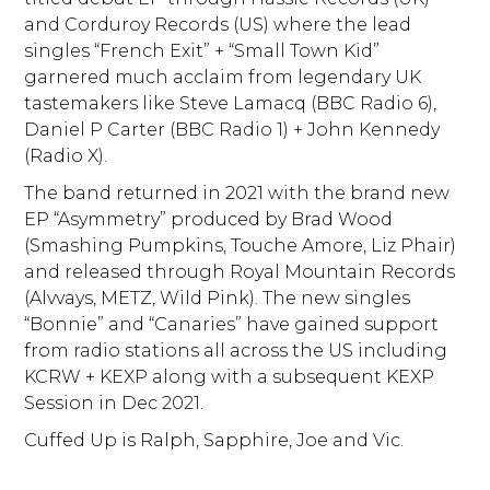
and Corduroy Records (US) where the lead
singles “French Exit” + “Small Town Kid”
garnered much acclaim from legendary UK
tastemakers like Steve Lamacq (BBC Radio 6),
Daniel P Carter (BBC Radio 1) + John Kennedy
(Radio X).
The band returned in 2021 with the brand new
EP “Asymmetry” produced by Brad Wood
(Smashing Pumpkins, Touche Amore, Liz Phair)
and released through Royal Mountain Records
(Alvvays, METZ, Wild Pink). The new singles
“Bonnie” and “Canaries” have gained support
from radio stations all across the US including
KCRW + KEXP along with a subsequent KEXP
Session in Dec 2021.
Cuffed Up is Ralph, Sapphire, Joe and Vic.