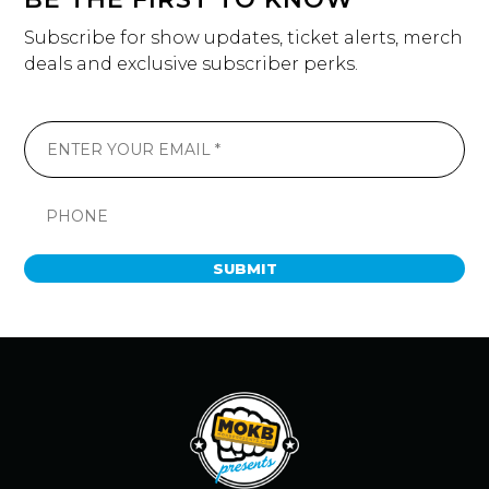
Subscribe for show updates, ticket alerts, merch
deals and exclusive subscriber perks.
SUBMIT