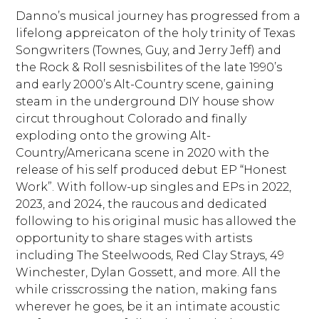
Danno’s musical journey has progressed from a
lifelong appreicaton of the holy trinity of Texas
Songwriters (Townes, Guy, and Jerry Jeff) and
the Rock & Roll sesnisbilites of the late 1990’s
and early 2000’s Alt-Country scene, gaining
steam in the underground DIY house show
circut throughout Colorado and finally
exploding onto the growing Alt-
Country/Americana scene in 2020 with the
release of his self produced debut EP “Honest
Work”. With follow-up singles and EPs in 2022,
2023, and 2024, the raucous and dedicated
following to his original music has allowed the
opportunity to share stages with artists
including The Steelwoods, Red Clay Strays, 49
Winchester, Dylan Gossett, and more. All the
while crisscrossing the nation, making fans
wherever he goes, be it an intimate acoustic