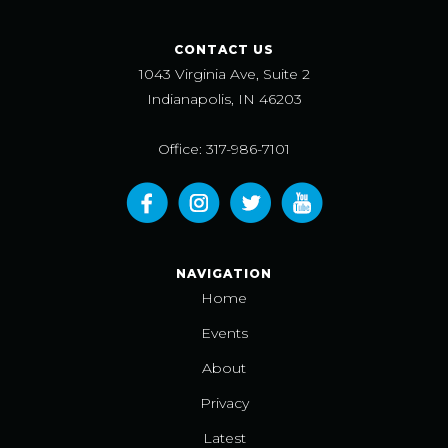
CONTACT US
1043 Virginia Ave, Suite 2
Indianapolis, IN 46203
Office: 317-986-7101
NAVIGATION
Home
Events
About
Privacy
Latest