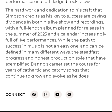
performance or a full-fledged rock show.
The hard work and dedication to his craft that
Simpson credits as his key to success are paying
dividends in both his live show and recordings,
with a full-length album planned for release in
the summer of 2025 and a calendar increasingly
full of live performances. While the path to
success in music is not an easy one, and can be
defined in many different ways, the steadfast
progress and honest production style that have
exemplified Danno’s career set the course for
years of cathartic and catchy songs that
continue to grow and evolve as he does.
CONNECT: