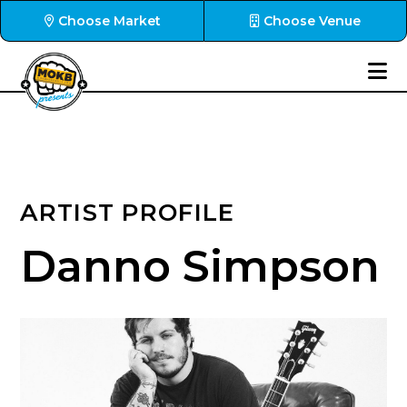
Choose Market
Choose Venue
ARTIST PROFILE
Danno Simpson