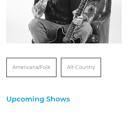
Americana/Folk
Alt-Country
Upcoming Shows