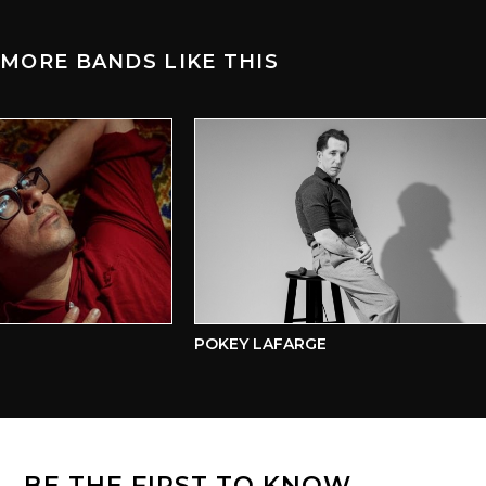
MORE BANDS LIKE THIS
POKEY LAFARGE
BE THE FIRST TO KNOW