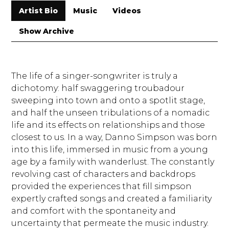
Artist Bio
Music
Videos
Show Archive
The life of a singer-songwriter is truly a
dichotomy: half swaggering troubadour
sweeping into town and onto a spotlit stage,
and half the unseen tribulations of a nomadic
life and its effects on relationships and those
closest to us. In a way, Danno Simpson was born
into this life, immersed in music from a young
age by a family with wanderlust. The constantly
revolving cast of characters and backdrops
provided the experiences that fill simpson
expertly crafted songs and created a familiarity
and comfort with the spontaneity and
uncertainty that permeate the music industry.