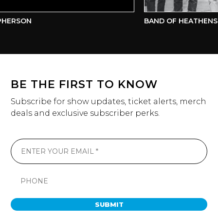
HERSON
BAND OF HEATHENS
BE THE FIRST TO KNOW
Subscribe for show updates, ticket alerts, merch
deals and exclusive subscriber perks.
SUBMIT