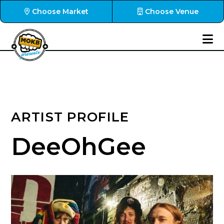
Choose Market
Choose Venue
ARTIST PROFILE
DeeOhGee