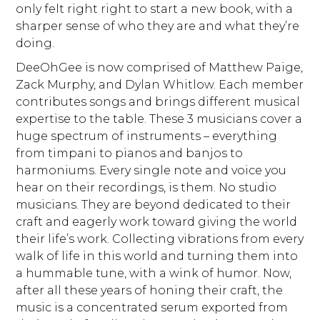
only felt right right to start a new book, with a
sharper sense of who they are and what they’re
doing.
DeeOhGee is now comprised of Matthew Paige,
Zack Murphy, and Dylan Whitlow. Each member
contributes songs and brings different musical
expertise to the table. These 3 musicians cover a
huge spectrum of instruments – everything
from timpani to pianos and banjos to
harmoniums. Every single note and voice you
hear on their recordings, is them. No studio
musicians. They are beyond dedicated to their
craft and eagerly work toward giving the world
their life’s work. Collecting vibrations from every
walk of life in this world and turning them into
a hummable tune, with a wink of humor. Now,
after all these years of honing their craft, the
music is a concentrated serum exported from