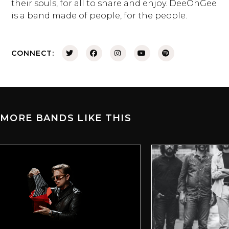
their souls, for all to share and enjoy. DeeOhGee
is a band made of people, for the people.
CONNECT:
MORE BANDS LIKE THIS