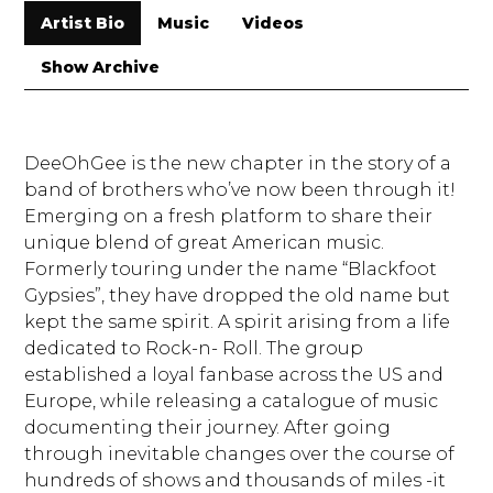
Artist Bio
Music
Videos
Show Archive
DeeOhGee is the new chapter in the story of a
band of brothers who’ve now been through it!
Emerging on a fresh platform to share their
unique blend of great American music.
Formerly touring under the name “Blackfoot
Gypsies”, they have dropped the old name but
kept the same spirit. A spirit arising from a life
dedicated to Rock-n- Roll. The group
established a loyal fanbase across the US and
Europe, while releasing a catalogue of music
documenting their journey. After going
through inevitable changes over the course of
hundreds of shows and thousands of miles -it