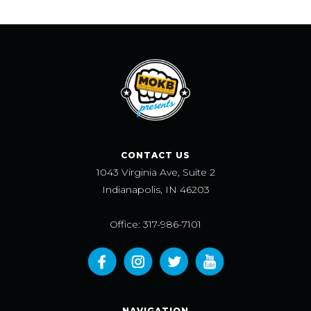
CONTACT US
1043 Virginia Ave, Suite 2
Indianapolis, IN 46203
Office: 317-986-7101
NAVIGATION