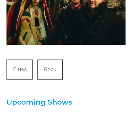
Blues
Rock
Upcoming Shows