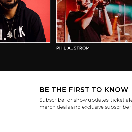
PHIL AUSTROM
BE THE FIRST TO KNOW
Subscribe for show updates, ticket ale
merch deals and exclusive subscriber