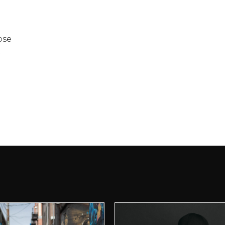
ose
t