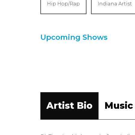
Hip Hop/Rap
Indiana Artist
Upcoming Shows
Artist Bio
Music