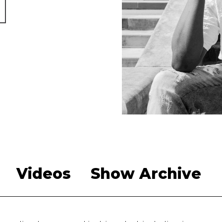
Videos
Show Archive