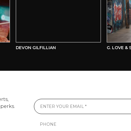
DEVON GILFILLIAN
G. LOVE & SP
rts,
 perks.