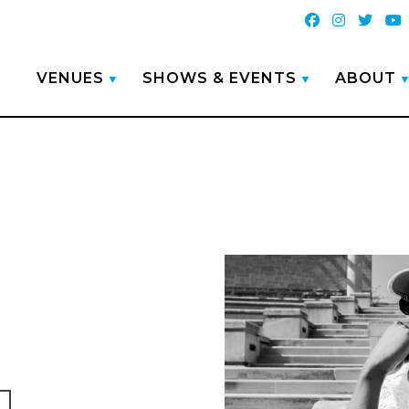
VENUES
SHOWS & EVENTS
ABOUT