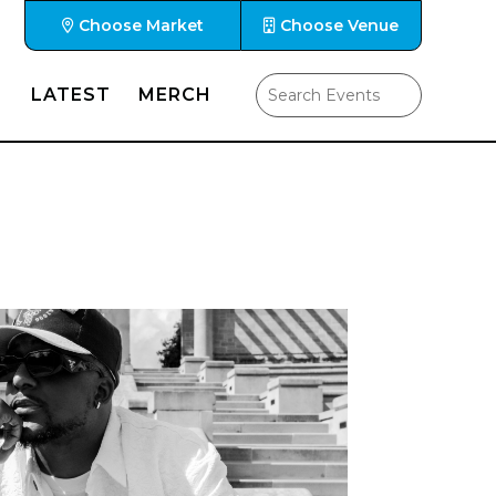
Choose Market
Choose Venue
LATEST
MERCH