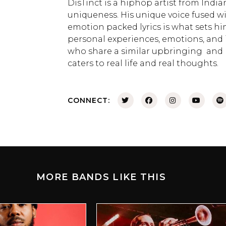
DisTinct is a hiphop artist from Indi
uniqueness. His unique voice fused 
emotion packed lyrics is what sets hi
personal experiences, emotions, and 
who share a similar upbringing and l
caters to real life and real thoughts.
CONNECT:
MORE BANDS LIKE THIS