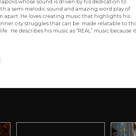
anapolis whose sound is driven by his dedication to
with a semi melodic sound and amazing word play of
m apart. He loves creating music that highlights his
inner city struggles that can be made relatable to th
ife. He describes his music as “REAL” music because i