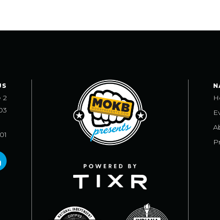
US
N
e 2
H
03
E
A
101
Pr