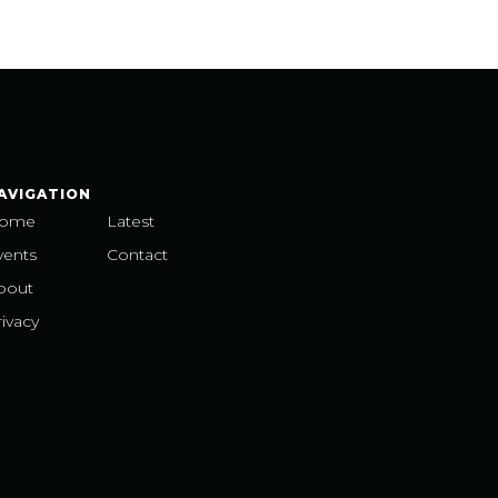
AVIGATION
ome
Latest
vents
Contact
bout
ivacy