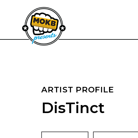
ARTIST PROFILE
DisTinct