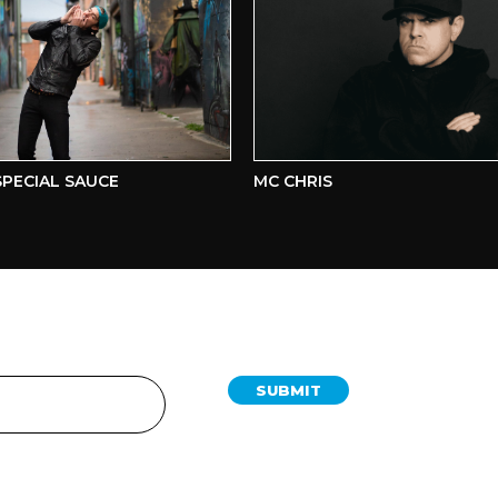
ECIAL SAUCE
MC CHRIS
SUBMIT