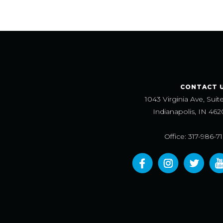
CONTACT 
1043 Virginia Ave, Suit
Indianapolis, IN 462
Office: 317-986-7