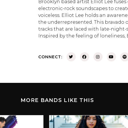
Brooklyn based artist Elliot Lee fuse
electronic-rock soundscapes to create
voiceless. Elliot Lee holds an awaren
the underrepresented. This bravado 
tracks that are laced with late-night
Inspired by the feeling of loneliness, 
CONNECT:
MORE BANDS LIKE THIS