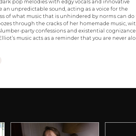
s dark pop melodies with edgy vocals and innovative
 an unpredictable sound, acting as a voice for the
ess of what music that is unhindered by norms can do 
oozes through the cracks of her homemade music, wi
-slumber-party confessions and existential cognizance
Elliot’s music acts as a reminder that you are never al