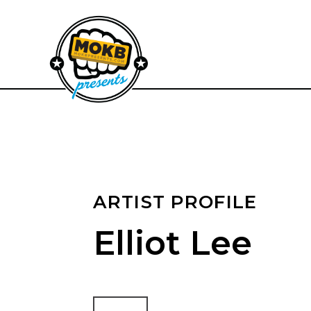
ARTIST PROFILE
Elliot Lee