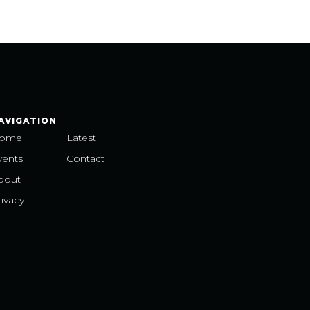
AVIGATION
ome
Latest
vents
Contact
bout
ivacy