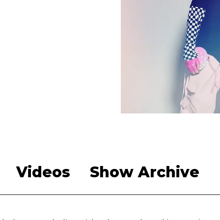
Videos
Show Archive