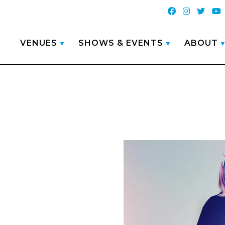
VENUES
SHOWS & EVENTS
ABOUT