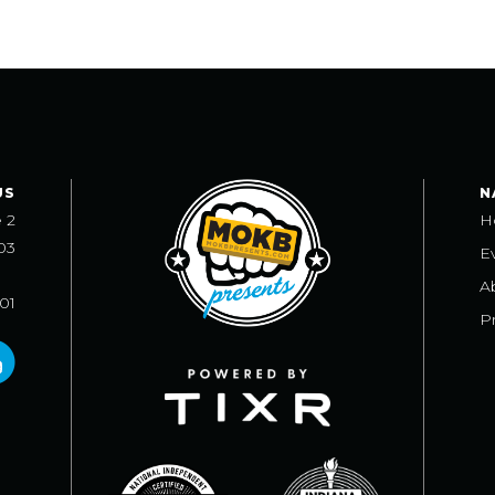
US
N
e 2
H
03
E
A
101
Pr