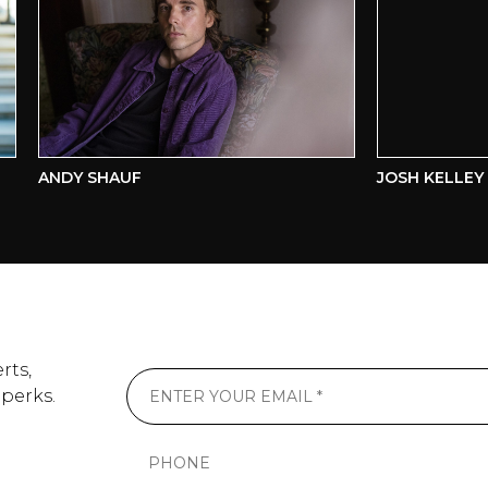
ANDY SHAUF
JOSH KELLEY
rts,
 perks.