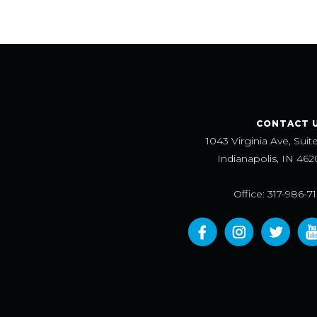
CONTACT 
1043 Virginia Ave, Suit
Indianapolis, IN 462
Office: 317-986-7