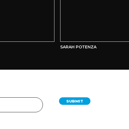
SARAH POTENZA
SUBMIT