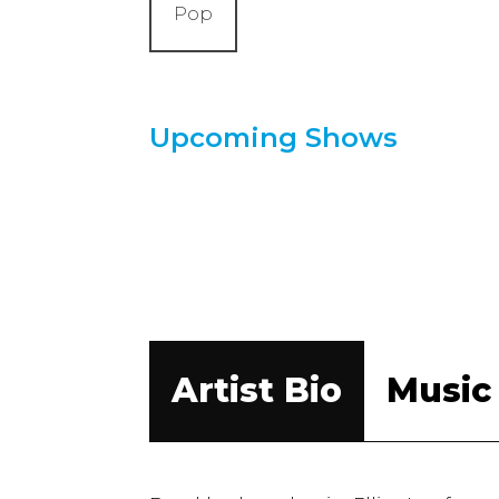
Pop
Upcoming Shows
Artist Bio
Music