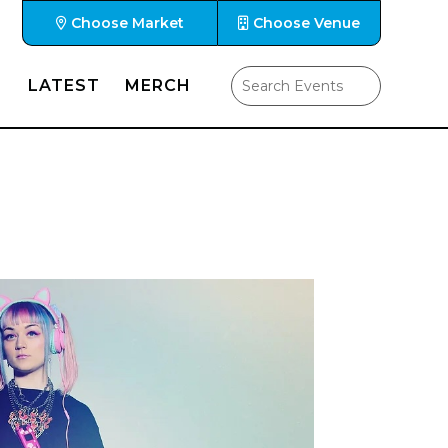
Choose Market
Choose Venue
LATEST
MERCH