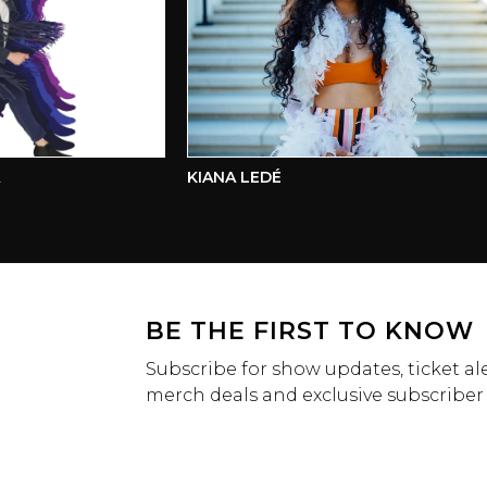
KIANA LEDÉ
BE THE FIRST TO KNOW
Subscribe for show updates, ticket ale
merch deals and exclusive subscriber