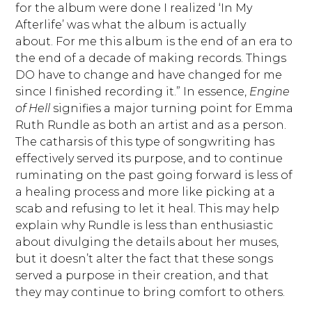
for the album were done I realized ‘In My
Afterlife’ was what the album is actually
about. For me this album is the end of an era to
the end of a decade of making records. Things
DO have to change and have changed for me
since I finished recording it.” In essence,
Engine
of Hell
signifies a major turning point for Emma
Ruth Rundle as both an artist and as a person.
The catharsis of this type of songwriting has
effectively served its purpose, and to continue
ruminating on the past going forward is less of
a healing process and more like picking at a
scab and refusing to let it heal. This may help
explain why Rundle is less than enthusiastic
about divulging the details about her muses,
but it doesn’t alter the fact that these songs
served a purpose in their creation, and that
they may continue to bring comfort to others.