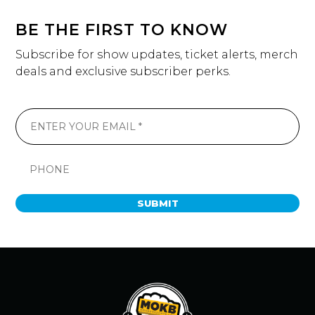
BE THE FIRST TO KNOW
Subscribe for show updates, ticket alerts, merch
deals and exclusive subscriber perks.
SUBMIT