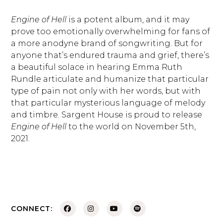
Engine of Hell
is a potent album, and it may
prove too emotionally overwhelming for fans of
a more anodyne brand of songwriting. But for
anyone that’s endured trauma and grief, there’s
a beautiful solace in hearing Emma Ruth
Rundle articulate and humanize that particular
type of pain not only with her words, but with
that particular mysterious language of melody
and timbre. Sargent House is proud to release
Engine of Hell
to the world on November 5th,
2021.
CONNECT: