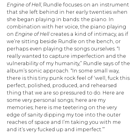
Engine of Hell
, Rundle focuses on an instrument
that she left behind in her early twenties when
she began playing in bands: the piano. In
combination with her voice, the piano playing
on
Engine of Hell
creates a kind of intimacy, as if
we’re sitting beside Rundle on the bench, or
perhaps even playing the songs ourselves. “I
really wanted to capture imperfection and the
vulnerability of my humanity,” Rundle says of the
album’s sonic approach. “In some small way,
there is this tiny punk rock feel of ‘well, fuck this
perfect, polished, produced, and rehearsed
thing that we are so pressured to do. Here are
some very personal songs; here are my
memories; here is me teetering on the very
edge of sanity dipping my toe into the outer
reaches of space and I’m taking you with me
and it’s very fucked up and imperfect.’”