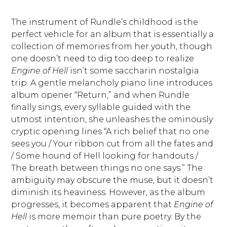
The instrument of Rundle’s childhood is the
perfect vehicle for an album that is essentially a
collection of memories from her youth, though
one doesn’t need to dig too deep to realize
Engine of Hell
isn’t some saccharin nostalgia
trip. A gentle melancholy piano line introduces
album opener “Return,” and when Rundle
finally sings, every syllable guided with the
utmost intention, she unleashes the ominously
cryptic opening lines “A rich belief that no one
sees you / Your ribbon cut from all the fates and
/ Some hound of Hell looking for handouts /
The breath between things no one says.” The
ambiguity may obscure the muse, but it doesn’t
diminish its heaviness. However, as the album
progresses, it becomes apparent that
Engine of
Hell
is more memoir than pure poetry. By the