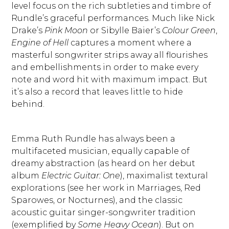
level focus on the rich subtleties and timbre of
Rundle’s graceful performances. Much like Nick
Drake’s
Pink Moon
or Sibylle Baier’s
Colour Green
,
Engine of Hell
captures a moment where a
masterful songwriter strips away all flourishes
and embellishments in order to make every
note and word hit with maximum impact. But
it’s also a record that leaves little to hide
behind.
Emma Ruth Rundle has always been a
multifaceted musician, equally capable of
dreamy abstraction (as heard on her debut
album
Electric Guitar: One
), maximalist textural
explorations (see her work in Marriages, Red
Sparowes, or Nocturnes), and the classic
acoustic guitar singer-songwriter tradition
(exemplified by
Some Heavy Ocean
). But on