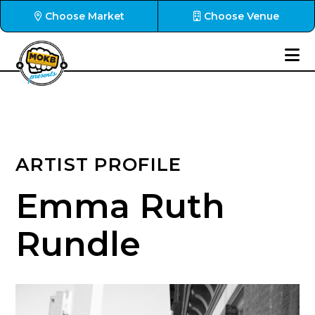
Choose Market
Choose Venue
ARTIST PROFILE
Emma Ruth
Rundle