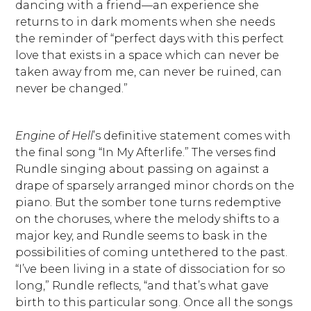
dancing with a friend—an experience she
returns to in dark moments when she needs
the reminder of “perfect days with this perfect
love that exists in a space which can never be
taken away from me, can never be ruined, can
never be changed.”
Engine of Hell
’s definitive statement comes with
the final song “In My Afterlife.” The verses find
Rundle singing about passing on against a
drape of sparsely arranged minor chords on the
piano. But the somber tone turns redemptive
on the choruses, where the melody shifts to a
major key, and Rundle seems to bask in the
possibilities of coming untethered to the past.
“I’ve been living in a state of dissociation for so
long,” Rundle reflects, “and that’s what gave
birth to this particular song. Once all the songs