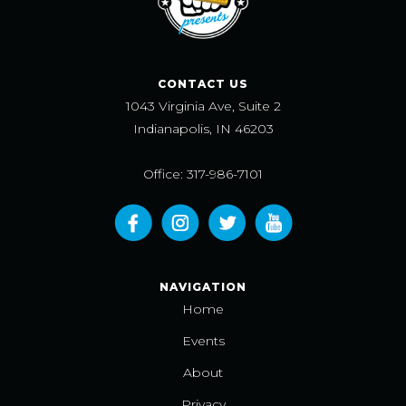
CONTACT US
1043 Virginia Ave, Suite 2
Indianapolis, IN 46203
Office: 317-986-7101
NAVIGATION
Home
Events
About
Privacy