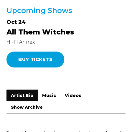
Upcoming Shows
Oct 24
All Them Witches
HI-FI Annex
BUY TICKETS
Artist Bio
Music
Videos
Show Archive