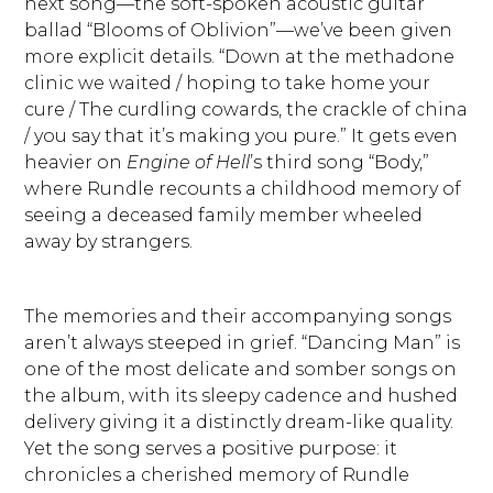
next song—the soft-spoken acoustic guitar
ballad “Blooms of Oblivion”—we’ve been given
more explicit details. “Down at the methadone
clinic we waited / hoping to take home your
cure / The curdling cowards, the crackle of china
/ you say that it’s making you pure.” It gets even
heavier on
Engine of Hell
’s third song “Body,”
where Rundle recounts a childhood memory of
seeing a deceased family member wheeled
away by strangers.
The memories and their accompanying songs
aren’t always steeped in grief. “Dancing Man” is
one of the most delicate and somber songs on
the album, with its sleepy cadence and hushed
delivery giving it a distinctly dream-like quality.
Yet the song serves a positive purpose: it
chronicles a cherished memory of Rundle