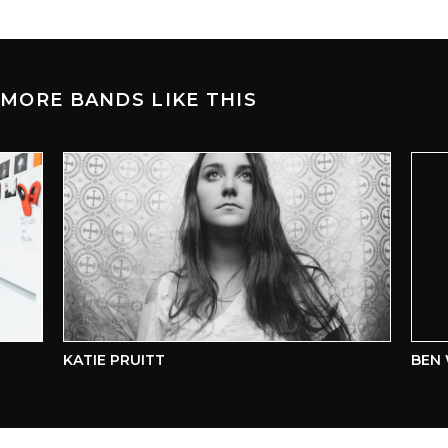
MORE BANDS LIKE THIS
KATIE PRUITT
BEN W