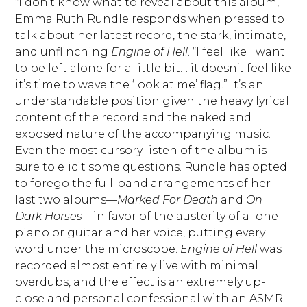
“I don’t know what to reveal about this album,”
Emma Ruth Rundle responds when pressed to
talk about her latest record, the stark, intimate,
and unflinching
Engine of Hell
. “I feel like I want
to be left alone for a little bit… it doesn’t feel like
it’s time to wave the ‘look at me’ flag.” It’s an
understandable position given the heavy lyrical
content of the record and the naked and
exposed nature of the accompanying music.
Even the most cursory listen of the album is
sure to elicit some questions. Rundle has opted
to forego the full-band arrangements of her
last two albums—
Marked For Death
and
On
Dark Horses
—in favor of the austerity of a lone
piano or guitar and her voice, putting every
word under the microscope.
Engine of Hell
was
recorded almost entirely live with minimal
overdubs, and the effect is an extremely up-
close and personal confessional with an ASMR-