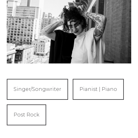
Singer/Songwriter
Pianist | Piano
Post Rock