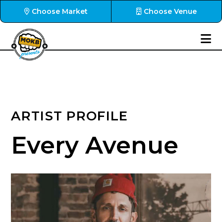
Choose Market
Choose Venue
ARTIST PROFILE
Every Avenue