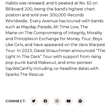
Habits
was released, and it peaked at No. 63 on
Billboard 200, being the band’s highest chart
position and sold over 300,000 Records
Worldwide.. Every Avenue has toured with bands
such as
Mayday Parade
,
All Time Low
,
The
Maine
on
The Compromising of Integrity, Morality
and Principles in Exchange for Money Tour
,
Boys
Like Girls
, and have appeared on the
Vans Warped
Tour
. In 2023, David Strauchman announced “The
Light In The Dark” Tour with support from rising
pop-punk band Makeout, and emo-pioneer
SayWeCanFly including co-headline dates with
Sparks The Rescue.
CONNECT: