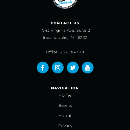
CONTACT US
1043 Virginia Ave, Suite 2
Indianapolis, IN 46203
Office: 317-986-7101
NAVIGATION
Home
Events
About
Privacy