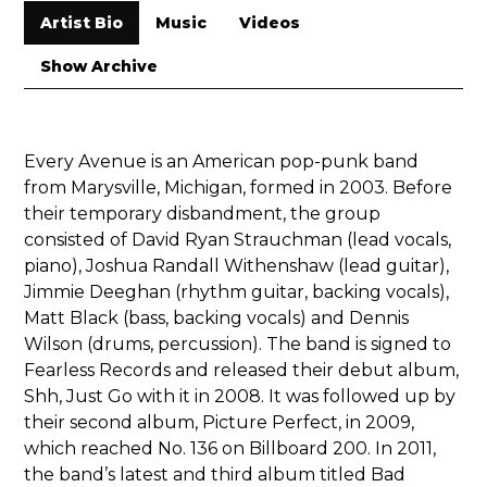
Artist Bio
Music
Videos
Show Archive
Every Avenue is an American
pop-punk
band
from
Marysville
, Michigan
, formed in 2003. Before
their temporary disbandment, the group
consisted of David Ryan Strauchman (lead vocals,
piano), Joshua Randall Withenshaw (lead guitar),
Jimmie Deeghan (rhythm guitar, backing vocals),
Matt Black (bass, backing vocals) and Dennis
Wilson (drums, percussion). The band is signed to
Fearless Records
and released their debut album,
Shh, Just Go with it
in 2008. It was followed up by
their second album,
Picture Perfect
, in 2009,
which reached No. 136 on
Billboard
200
. In 2011,
the band’s latest and third album titled
Bad