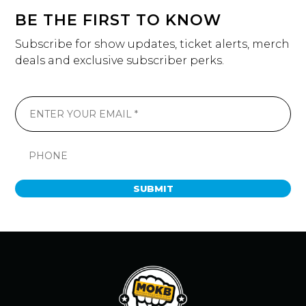
BE THE FIRST TO KNOW
Subscribe for show updates, ticket alerts, merch
deals and exclusive subscriber perks.
SUBMIT