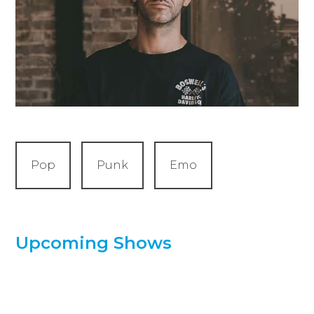
Pop
Punk
Emo
Upcoming Shows