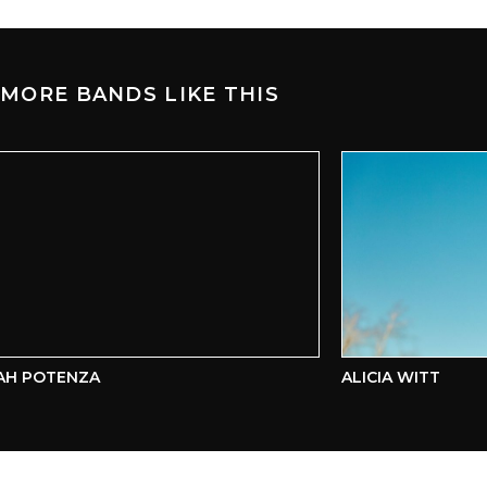
MORE BANDS LIKE THIS
H POTENZA
ALICIA WITT