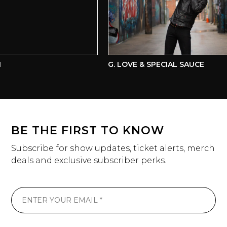
G. LOVE & SPECIAL SAUCE
BE THE FIRST TO KNOW
Subscribe for show updates, ticket alerts, merch
deals and exclusive subscriber perks.