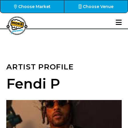
Choose Market
Choose Venue
ARTIST PROFILE
Fendi P