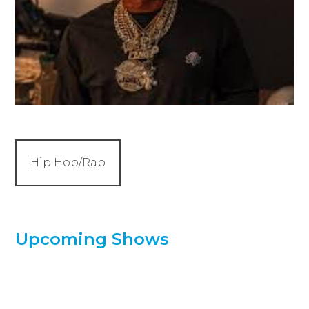
Hip Hop/Rap
Upcoming Shows