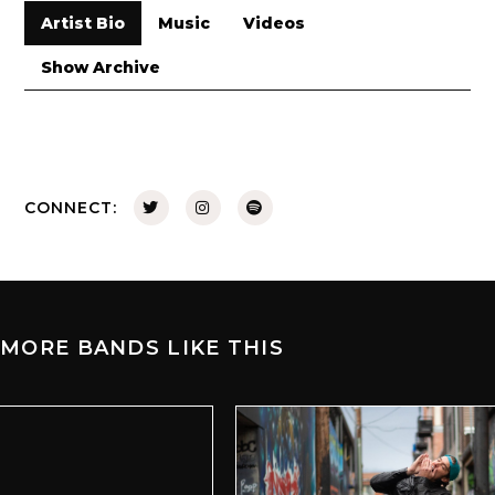
Artist Bio
Music
Videos
Show Archive
CONNECT:
MORE BANDS LIKE THIS