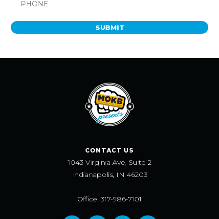
SUBMIT
CONTACT US
1043 Virginia Ave, Suite 2
Indianapolis, IN 46203
Office: 317-986-7101