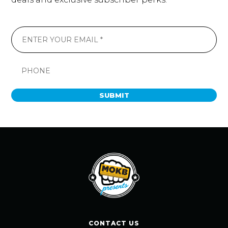
SUBMIT
CONTACT US