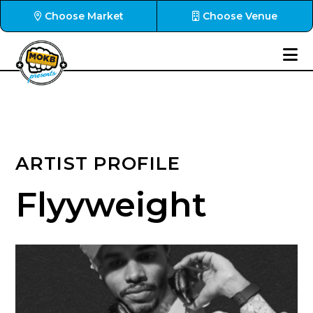
Choose Market
Choose Venue
ARTIST PROFILE
Flyyweight