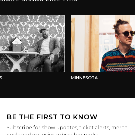
MINNESOTA
BE THE FIRST TO KNOW
Subscribe for show updates, ticket alerts, merch
deals and exclusive subscriber perks.