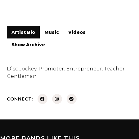
Artist Bio
Music
Videos
Show Archive
Disc Jockey. Promoter. Entrepreneur. Teacher.
Gentleman.
CONNECT:
MORE BANDS LIKE THIS