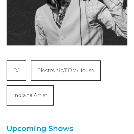
DJ
Electronic/EDM/House
Indiana Artist
Upcoming Shows