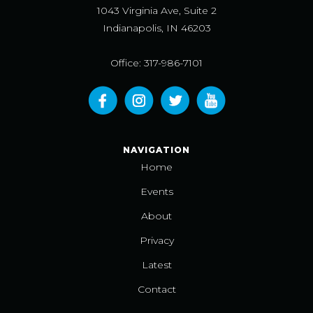
1043 Virginia Ave, Suite 2
Indianapolis, IN 46203
Office: 317-986-7101
NAVIGATION
Home
Events
About
Privacy
Latest
Contact