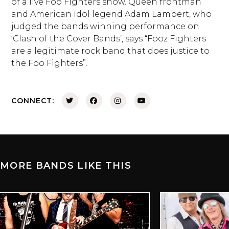
of a live Foo Fighters show. Queen frontman
and American Idol legend Adam Lambert, who
judged the bands winning performance on
‘Clash of the Cover Bands’, says “Fooz Fighters
are a legitimate rock band that does justice to
the Foo Fighters”.
CONNECT:
MORE BANDS LIKE THIS