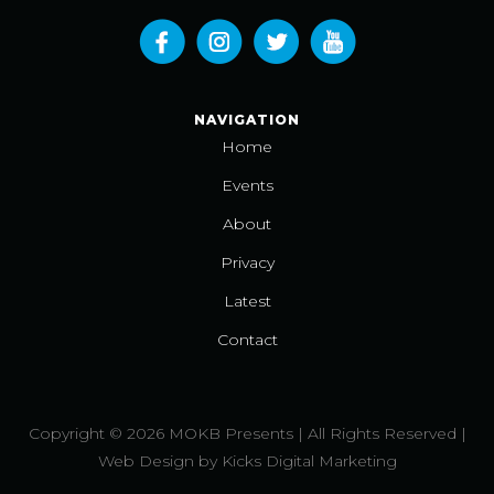
NAVIGATION
Home
Events
About
Privacy
Latest
Contact
Copyright © 2026 MOKB Presents | All Rights Reserved |
Web Design
by
Kicks Digital Marketing