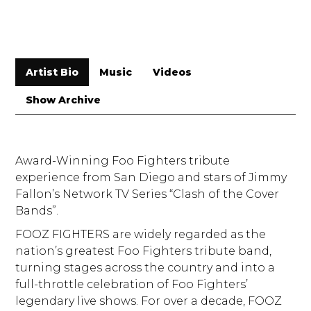
Artist Bio
Music
Videos
Show Archive
Award-Winning Foo Fighters tribute
experience from San Diego and stars of Jimmy
Fallon’s Network TV Series “Clash of the Cover
Bands”.
FOOZ FIGHTERS are widely regarded as the
nation’s greatest Foo Fighters tribute band,
turning stages across the country and into a
full-throttle celebration of Foo Fighters’
legendary live shows. For over a decade, FOOZ