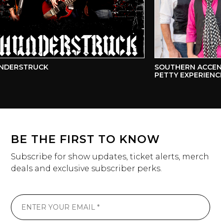
DERSTRUCK
SOUTHERN ACCENTS
PETTY EXPERIENCE
BE THE FIRST TO KNOW
Subscribe for show updates, ticket alerts, merch
deals and exclusive subscriber perks.