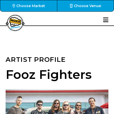
Choose Market
Choose Venue
ARTIST PROFILE
Fooz Fighters