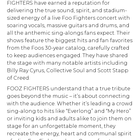
FIGHTERS have earned a reputation for
delivering the true sound, spirit, and stadium-
sized energy of a live Foo Fighters concert with
soaring vocals, massive guitars and drums, and
all the anthemic sing-alongs fans expect. Their
shows feature the biggest hits and fan favorites
from the Foos 30-year catalog, carefully crafted
to keep audiences engaged. They have shared
the stage with many notable artists including
Billy Ray Cyrus, Collective Soul and Scott Stapp
of Creed.
FOOZ FIGHTERS understand that a true tribute
goes beyond the music – it’s about connecting
with the audience. Whether it’s leading a crowd
sing-along to hits like “Everlong” and “My Hero”
or inviting kids and adults alike to join them on
stage for an unforgettable moment, they
recreate the energy, heart and communal spirit