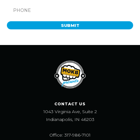
SUBMIT
CONTACT US
1043 Virginia Ave, Suite 2
Indianapolis, IN 46203
Office: 317-986-7101