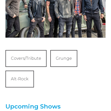
Covers/Tribute
Grunge
Alt-Rock
Upcoming Shows