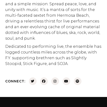
and a simple mission: Spread peace, love, and
unity with music. It’s a mantra of sorts for the
multi-faceted sextet from Hermosa Beach,
driving a relentless thirst for live performances
and an ever-evolving cache of original material
dotted with influences of blues, ska, rock, world,
soul, and punk.
Dedicated to performing live, the ensemble has
logged countless miles across the globe, with
F.Y. supporting brethren such as Slightly
Stoopid, Stick Figure, and SOJA.
CONNECT: