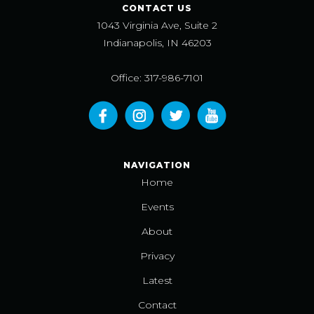
CONTACT US
1043 Virginia Ave, Suite 2
Indianapolis, IN 46203
Office: 317-986-7101
NAVIGATION
Home
Events
About
Privacy
Latest
Contact