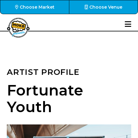
Choose Market
Choose Venue
ARTIST PROFILE
Fortunate
Youth