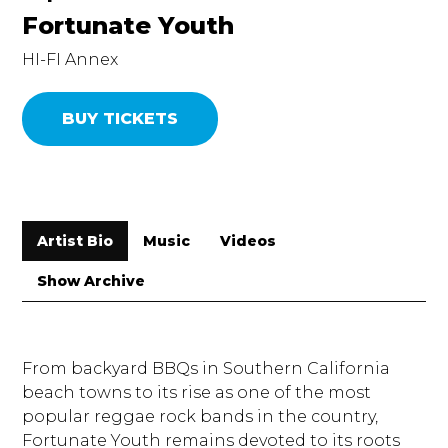
Fortunate Youth
HI-FI Annex
BUY TICKETS
Artist Bio
Music
Videos
Show Archive
From backyard BBQs in Southern California
beach towns to its rise as one of the most
popular reggae rock bands in the country,
Fortunate Youth remains devoted to its roots