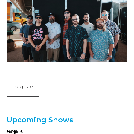
Reggae
Upcoming Shows
Sep 3