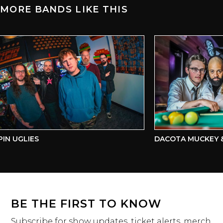
MORE BANDS LIKE THIS
N UGLIES
DACOTA MUCKEY & 
BE THE FIRST TO KNOW
Subscribe for show updates, ticket alerts, merch