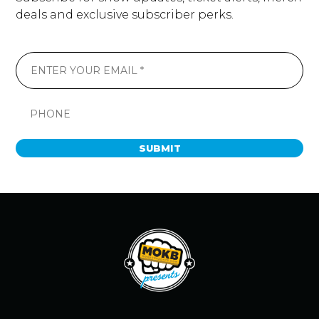
deals and exclusive subscriber perks.
SUBMIT