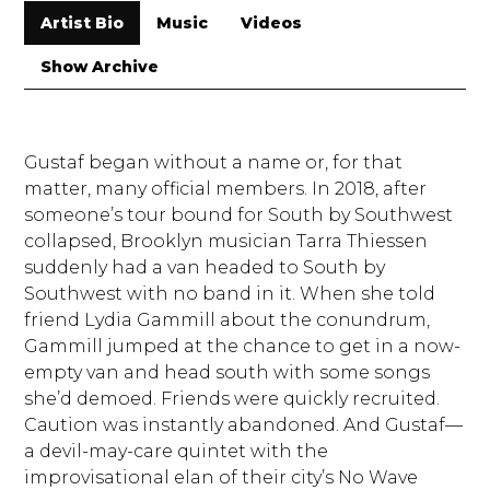
Artist Bio
Music
Videos
Show Archive
Gustaf began without a name or, for that
matter, many official members. In 2018, after
someone’s tour bound for South by Southwest
collapsed, Brooklyn musician Tarra Thiessen
suddenly had a van headed to South by
Southwest with no band in it. When she told
friend Lydia Gammill about the conundrum,
Gammill jumped at the chance to get in a now-
empty van and head south with some songs
she’d demoed. Friends were quickly recruited.
Caution was instantly abandoned. And Gustaf—
a devil-may-care quintet with the
improvisational elan of their city’s No Wave