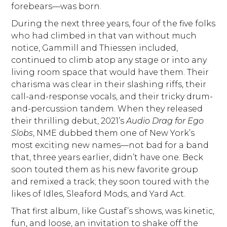
forebears—was born.
During the next three years, four of the five folks
who had climbed in that van without much
notice, Gammill and Thiessen included,
continued to climb atop any stage or into any
living room space that would have them. Their
charisma was clear in their slashing riffs, their
call-and-response vocals, and their tricky drum-
and-percussion tandem. When they released
their thrilling debut, 2021’s
Audio Drag for Ego
Slobs
, NME dubbed them one of New York’s
most exciting new names—not bad for a band
that, three years earlier, didn’t have one. Beck
soon touted them as his new favorite group
and remixed a track; they soon toured with the
likes of Idles, Sleaford Mods, and Yard Act.
That first album, like Gustaf’s shows, was kinetic,
fun, and loose, an invitation to shake off the