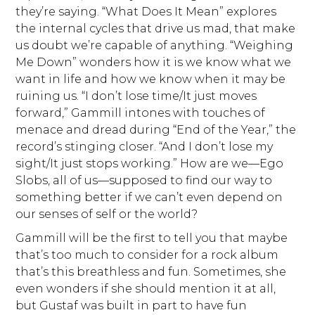
they’re saying. “What Does It Mean” explores
the internal cycles that drive us mad, that make
us doubt we’re capable of anything. “Weighing
Me Down” wonders how it is we know what we
want in life and how we know when it may be
ruining us. “I don’t lose time/It just moves
forward,” Gammill intones with touches of
menace and dread during “End of the Year,” the
record’s stinging closer. “And I don’t lose my
sight/It just stops working.” How are we—Ego
Slobs, all of us—supposed to find our way to
something better if we can’t even depend on
our senses of self or the world?
Gammill will be the first to tell you that maybe
that’s too much to consider for a rock album
that’s this breathless and fun. Sometimes, she
even wonders if she should mention it at all,
but Gustaf was built in part to have fun