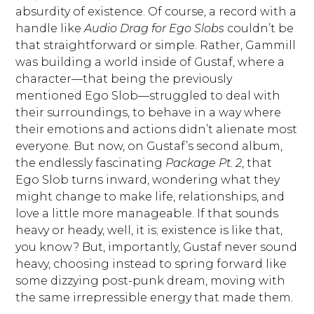
absurdity of existence. Of course, a record with a
handle like
Audio Drag for Ego Slobs
couldn’t be
that straightforward or simple. Rather, Gammill
was building a world inside of Gustaf, where a
character—that being the previously
mentioned Ego Slob—struggled to deal with
their surroundings, to behave in a way where
their emotions and actions didn’t alienate most
everyone. But now, on Gustaf’s second album,
the endlessly fascinating
Package Pt. 2
, that
Ego Slob turns inward, wondering what they
might change to make life, relationships, and
love a little more manageable. If that sounds
heavy or heady, well, it is; existence is like that,
you know? But, importantly, Gustaf never sound
heavy, choosing instead to spring forward like
some dizzying post-punk dream, moving with
the same irrepressible energy that made them.