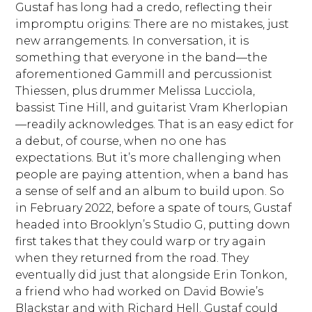
Gustaf has long had a credo, reflecting their
impromptu origins: There are no mistakes, just
new arrangements. In conversation, it is
something that everyone in the band—the
aforementioned Gammill and percussionist
Thiessen, plus drummer Melissa Lucciola,
bassist Tine Hill, and guitarist Vram Kherlopian
—readily acknowledges. That is an easy edict for
a debut, of course, when no one has
expectations. But it’s more challenging when
people are paying attention, when a band has
a sense of self and an album to build upon. So
in February 2022, before a spate of tours, Gustaf
headed into Brooklyn’s Studio G, putting down
first takes that they could warp or try again
when they returned from the road. They
eventually did just that alongside Erin Tonkon,
a friend who had worked on David Bowie’s
Blackstar and with Richard Hell. Gustaf could