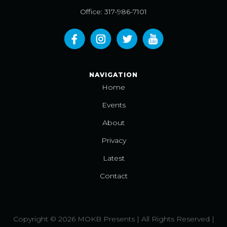
Office: 317-986-7101
NAVIGATION
Home
Events
About
Privacy
Latest
Contact
Copyright © 2026 MOKB Presents | All Rights Reserved |