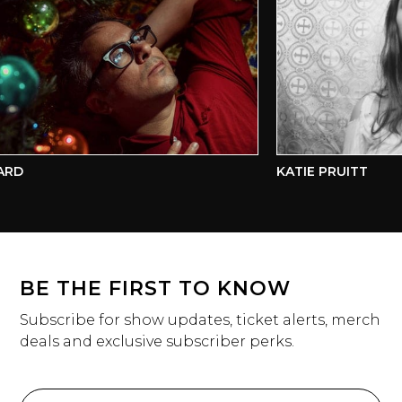
D
KATIE PRUITT
BE THE FIRST TO KNOW
Subscribe for show updates, ticket alerts, merch
deals and exclusive subscriber perks.