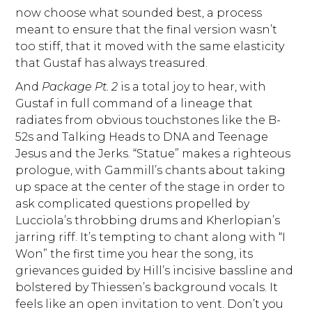
now choose what sounded best, a process
meant to ensure that the final version wasn’t
too stiff, that it moved with the same elasticity
that Gustaf has always treasured.
And
Package Pt. 2
is a total joy to hear, with
Gustaf in full command of a lineage that
radiates from obvious touchstones like the B-
52s and Talking Heads to DNA and Teenage
Jesus and the Jerks. “Statue” makes a righteous
prologue, with Gammill’s chants about taking
up space at the center of the stage in order to
ask complicated questions propelled by
Lucciola’s throbbing drums and Kherlopian’s
jarring riff. It’s tempting to chant along with “I
Won” the first time you hear the song, its
grievances guided by Hill’s incisive bassline and
bolstered by Thiessen’s background vocals. It
feels like an open invitation to vent. Don’t you