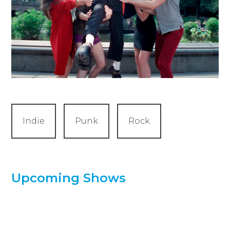
Indie
Punk
Rock
Upcoming Shows