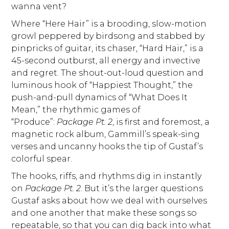
wanna vent?
Where “Here Hair” is a brooding, slow-motion
growl peppered by birdsong and stabbed by
pinpricks of guitar, its chaser, “Hard Hair,” is a
45-second outburst, all energy and invective
and regret. The shout-out-loud question and
luminous hook of “Happiest Thought,” the
push-and-pull dynamics of “What Does It
Mean,” the rhythmic games of
“Produce”:
Package Pt. 2
, is first and foremost, a
magnetic rock album, Gammill’s speak-sing
verses and uncanny hooks the tip of Gustaf’s
colorful spear.
The hooks, riffs, and rhythms dig in instantly
on
Package Pt. 2
. But it’s the larger questions
Gustaf asks about how we deal with ourselves
and one another that make these songs so
repeatable, so that you can dig back into what