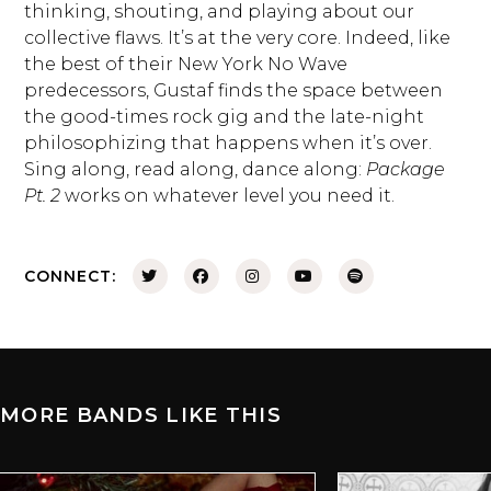
thinking, shouting, and playing about our
collective flaws. It’s at the very core. Indeed, like
the best of their New York No Wave
predecessors, Gustaf finds the space between
the good-times rock gig and the late-night
philosophizing that happens when it’s over.
Sing along, read along, dance along:
Package
Pt. 2
works on whatever level you need it.
CONNECT:
MORE BANDS LIKE THIS