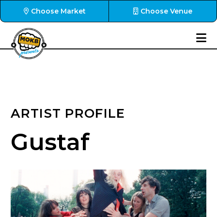
Choose Market
Choose Venue
ARTIST PROFILE
Gustaf