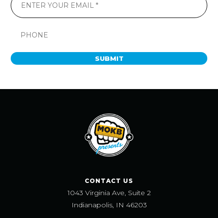
SUBMIT
CONTACT US
1043 Virginia Ave, Suite 2
Indianapolis, IN 46203