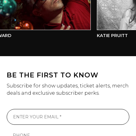
WARD
KATIE PRUITT
BE THE FIRST TO KNOW
Subscribe for show updates, ticket alerts, merch
deals and exclusive subscriber perks.