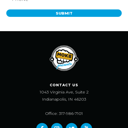
SUBMIT
CONTACT US
1043 Virginia Ave, Suite 2
Indianapolis, IN 46203
Office: 317-986-7101