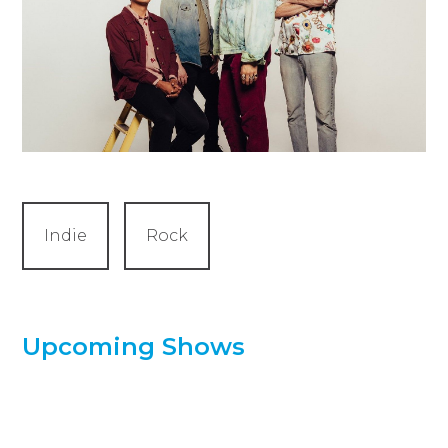
Indie
Rock
Upcoming Shows