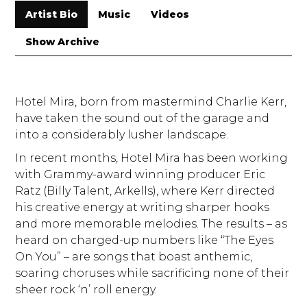
Artist Bio
Music
Videos
Show Archive
Hotel Mira, born from mastermind Charlie Kerr,
have taken the sound out of the garage and
into a considerably lusher landscape.
In recent months, Hotel Mira has been working
with Grammy-award winning producer Eric
Ratz (Billy Talent, Arkells), where Kerr directed
his creative energy at writing sharper hooks
and more memorable melodies. The results – as
heard on charged-up numbers like “The Eyes
On You” – are songs that boast anthemic,
soaring choruses while sacrificing none of their
sheer rock ‘n’ roll energy.