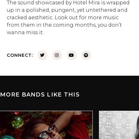
The sound showcased by Hotel Mira is wrapped
up in a polished, pungent, yet untethered and
cracked aesthetic. Look out for more music
from them in the coming months, you don’t
wanna miss it.
CONNECT:
MORE BANDS LIKE THIS