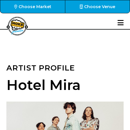
Choose Market
Choose Venue
ARTIST PROFILE
Hotel Mira