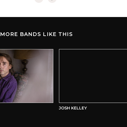
MORE BANDS LIKE THIS
JOSH KELLEY