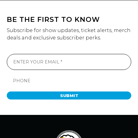
BE THE FIRST TO KNOW
Subscribe for show updates, ticket alerts, merch
deals and exclusive subscriber perks.
SUBMIT