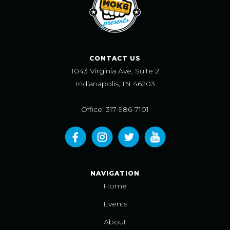
CONTACT US
1043 Virginia Ave, Suite 2
Indianapolis, IN 46203
Office: 317-986-7101
NAVIGATION
Home
Events
About