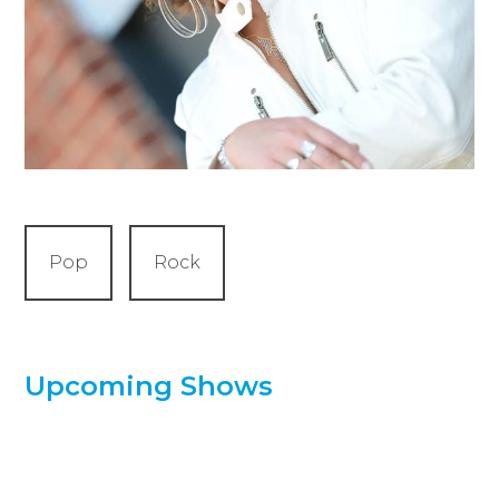
Pop
Rock
Upcoming Shows