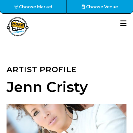
Choose Market
Choose Venue
ARTIST PROFILE
Jenn Cristy