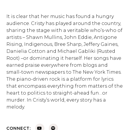
It is clear that her music has found a hungry
audience. Cristy has played around the country,
sharing the stage with a veritable who’s-who of
artists – Shawn Mullins, John Eddie, Antigone
Rising, Indigenous, Bree Sharp, Jeffery Gaines,
Danielia Cotton and Michael Gabliki (Rusted
Root) –or dominating it herself. Her songs have
earned praise everywhere from blogs and
small-town newspapers to The New York Times.
The piano-driven rock is a platform for lyrics
that encompass everything from matters of the
heart to politics to straight-ahead fun…or
murder. In Cristy’s world, every story has a
melody.
CONNECT: