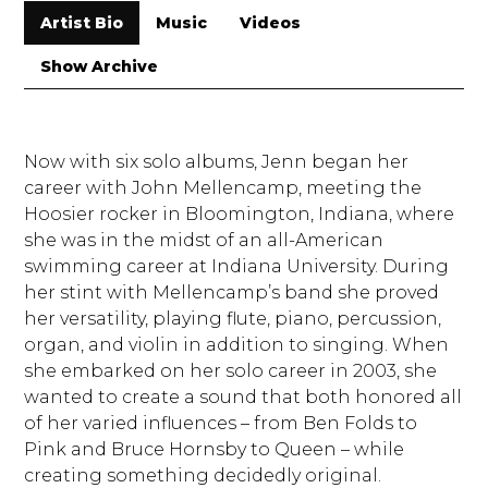
Artist Bio
Music
Videos
Show Archive
Now with six solo albums, Jenn began her
career with John Mellencamp, meeting the
Hoosier rocker in Bloomington, Indiana, where
she was in the midst of an all-American
swimming career at Indiana University. During
her stint with Mellencamp’s band she proved
her versatility, playing flute, piano, percussion,
organ, and violin in addition to singing. When
she embarked on her solo career in 2003, she
wanted to create a sound that both honored all
of her varied influences – from Ben Folds to
Pink and Bruce Hornsby to Queen – while
creating something decidedly original.