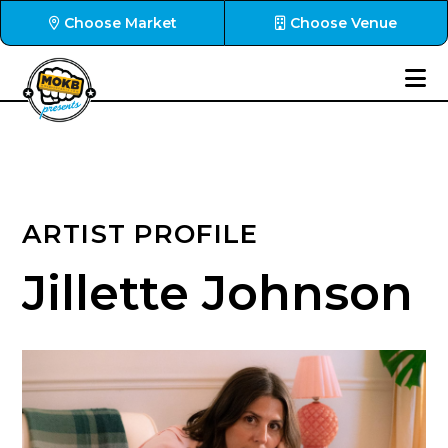
Choose Market
Choose Venue
ARTIST PROFILE
Jillette Johnson