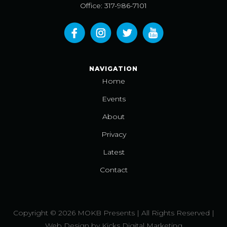
Office: 317-986-7101
NAVIGATION
Home
Events
About
Privacy
Latest
Contact
Copyright © 2026 MOKB Presents | All Rights Reserved |
Web Design
by
Kicks Digital Marketing