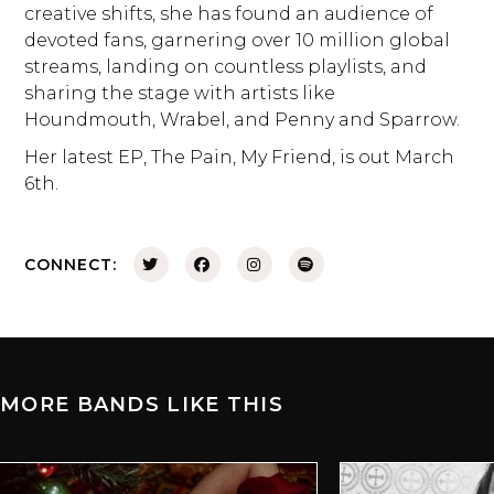
creative shifts, she has found an audience of
devoted fans, garnering over 10 million global
streams, landing on countless playlists, and
sharing the stage with artists like
Houndmouth, Wrabel, and Penny and Sparrow.
Her latest EP, The Pain, My Friend, is out March
6th.
CONNECT:
MORE BANDS LIKE THIS