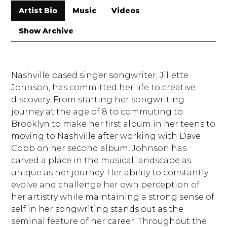
Artist Bio
Music
Videos
Show Archive
Nashville based singer songwriter, Jillette
Johnson, has committed her life to creative
discovery. From starting her songwriting
journey at the age of 8 to commuting to
Brooklyn to make her first album in her teens to
moving to Nashville after working with Dave
Cobb on her second album, Johnson has
carved a place in the musical landscape as
unique as her journey. Her ability to constantly
evolve and challenge her own perception of
her artistry while maintaining a strong sense of
self in her songwriting stands out as the
seminal feature of her career. Throughout the