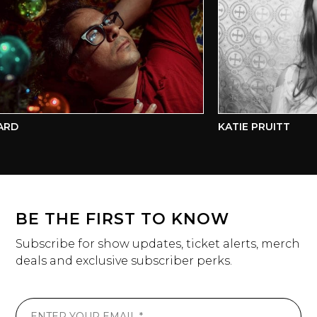
RD
KATIE PRUITT
BE THE FIRST TO KNOW
Subscribe for show updates, ticket alerts, merch
deals and exclusive subscriber perks.