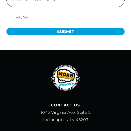
SUBMIT
CONTACT US
1043 Virginia Ave, Suite 2
Indianapolis, IN 46203