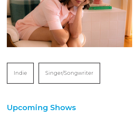
Indie
Singer/Songwriter
Upcoming Shows