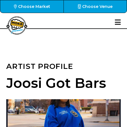
Choose Market
Choose Venue
ARTIST PROFILE
Joosi Got Bars