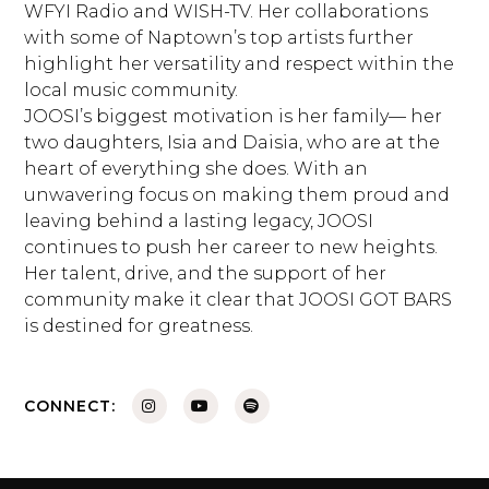
WFYI Radio and WISH-TV. Her collaborations
with some of Naptown’s top artists further
highlight her versatility and respect within the
local music community.
JOOSI’s biggest motivation is her family— her
two daughters, Isia and Daisia, who are at the
heart of everything she does. With an
unwavering focus on making them proud and
leaving behind a lasting legacy, JOOSI
continues to push her career to new heights.
Her talent, drive, and the support of her
community make it clear that JOOSI GOT BARS
is destined for greatness.
CONNECT: