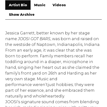
Artist Bio
Music
Videos
Show Archive
Jessica Garrett, better known by her stage
name
JOOSI GOT BARS
, was born and raised on
the westside of Naptown, Indianapolis, Indiana.
From an early age, it was clear that she was
born to perform. Family members recall her
toddling around in a diaper, microphone in
hand, singing her heart out as she claimed the
family’s front yard on 26th and Harding as her
very own stage. Music and
performance weren’tjust hobbies; they were
part of her essence, and she embraced them
naturally and wholeheartedly.
JOOSI’s signature sound comes from blending