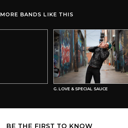
MORE BANDS LIKE THIS
G. LOVE & SPECIAL SAUCE
BE THE FIRST TO KNOW