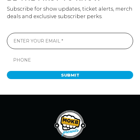
Subscribe for show updates, ticket alerts, merch
deals and exclusive subscriber perks.
SUBMIT