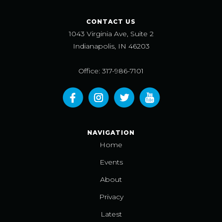
CONTACT US
1043 Virginia Ave, Suite 2
Indianapolis, IN 46203
Office: 317-986-7101
NAVIGATION
Home
Events
About
Privacy
Latest