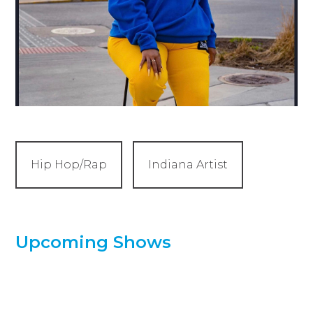
Hip Hop/Rap
Indiana Artist
Upcoming Shows