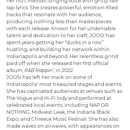
her rich, melodic singing voice with gritty, raw
rap lyrics. She creates powerful, emotion-filled
tracks that resonate with her audience,
producing nothing less than masterpieces
with each release. Known for her undeniable
talent and dedication to her craft, JOOSI has
spent years getting her “ducks in a row,”
hustling, and building her network within
Indianapolis and beyond. Her relentless grind
paid off when she released her first official
album,
R&B Rappin’
, in 2022.
JOOSI has left her mark on some of
Indianapolis’ most treasured stages and events.
She has captivated audiences at venues such as
The Vogue and Hi-Fi Indy and performed at
celebrated local events, including NAP OR
NOTHING, Midwest Leak, the Indiana Black
Expo, and Chreece Music Festival. She has also
made waves on airwaves, with appearances on