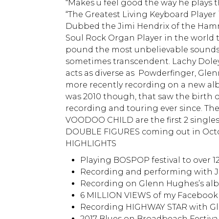
“Makes u feel good the way he plays t
“The Greatest Living Keyboard Player
Dubbed the Jimi Hendrix of the Hamm
Soul Rock Organ Player in the world
pound the most unbelievable sounds 
sometimes transcendent. Lachy Doley
acts as diverse as Powderfinger, Glen
more recently recording on a new alb
was 2010 though, that saw the birth 
recording and touring ever since. T
VOODOO CHILD are the first 2 singles
DOUBLE FIGURES coming out in Oct
HIGHLIGHTS
Playing BOSPOP festival to over 1
Recording and performing with 
Recording on Glenn Hughes’s al
6 MILLION VIEWS of my Facebook
Recording HIGHWAY STAR with Gl
2017 Blues on Broadbeach Festiva