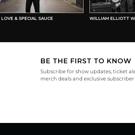
OVE & SPECIAL SAUCE
WILLIAM ELLIOTT WH
BE THE FIRST TO KNOW
Subscribe for show updates, ticket ale
merch deals and exclusive subscriber