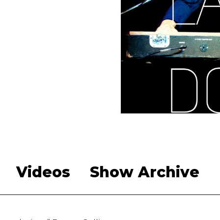
Videos
Show Archive