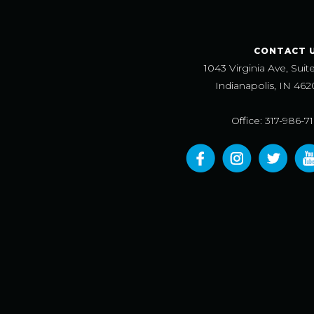
CONTACT 
1043 Virginia Ave, Suit
Indianapolis, IN 462
Office: 317-986-7