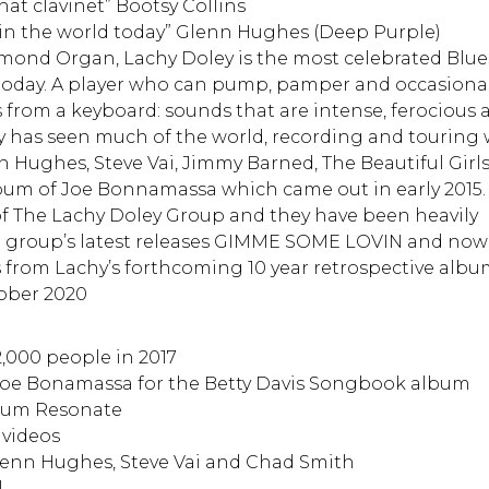
hat clavinet” Bootsy Collins
 in the world today” Glenn Hughes (Deep Purple)
ond Organ, Lachy Doley is the most celebrated Blue
 today. A player who can pump, pamper and occasional
from a keyboard: sounds that are intense, ferocious 
 has seen much of the world, recording and touring 
n Hughes, Steve Vai, Jimmy Barned, The Beautiful Girls
um of Joe Bonnamassa which came out in early 2015. 
of The Lachy Doley Group and they have been heavily
he group’s latest releases GIMME SOME LOVIN and now
 from Lachy’s forthcoming 10 year retrospective alb
ober 2020
2,000 people in 2017
Joe Bonamassa for the Betty Davis Songbook album
bum Resonate
 videos
enn Hughes, Steve Vai and Chad Smith
l