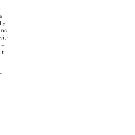
s
ly
and
with
 –
It
um