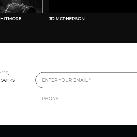
ITMORE
JD MCPHERSON
rts,
 perks.