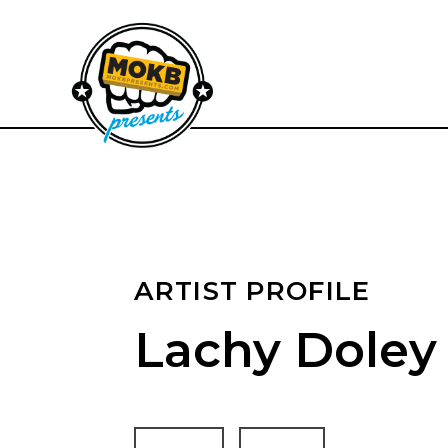
ARTIST PROFILE
Lachy Doley