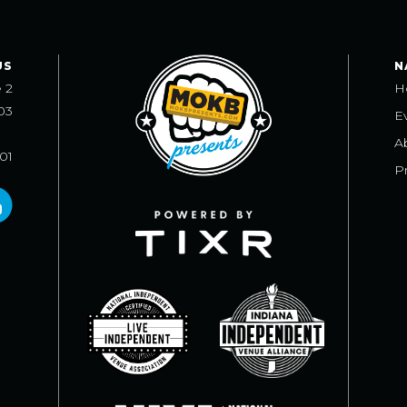
US
N
e 2
H
03
E
A
101
Pr