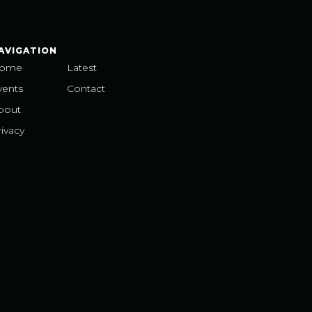
AVIGATION
ome
Latest
vents
Contact
bout
ivacy