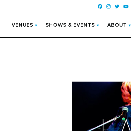
VENUES
SHOWS & EVENTS
ABOUT