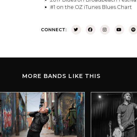
#1 on the OZ iTunes Blues Chart
CONNECT:
MORE BANDS LIKE THIS