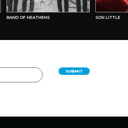
BAND OF HEATHENS
SON LITTLE
SUBMIT