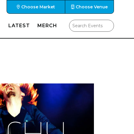
Choose Market
Choose Venue
LATEST
MERCH