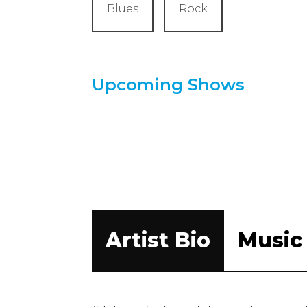
Blues
Rock
Upcoming Shows
Artist Bio
Music