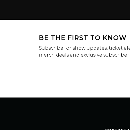
BE THE FIRST TO KNOW
Subscribe for show updates, ticket ale
merch deals and exclusive subscriber