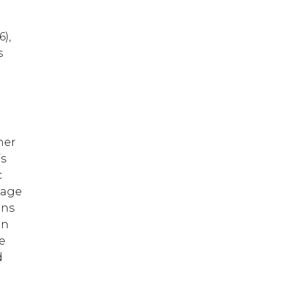
),
s
her
’s
c
 age
ons
in
he
d