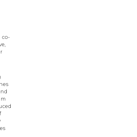
o
 co-
ve,
or
g
unes
and
bum
duced
f
y
es