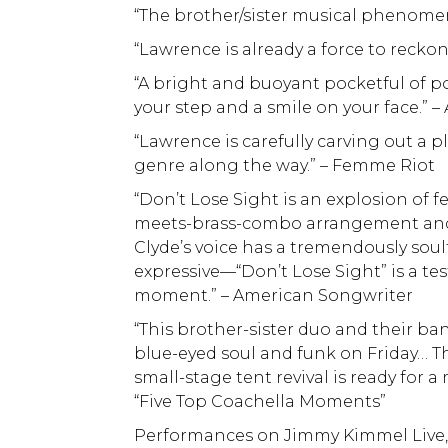
“The brother/sister musical phenomeno
“Lawrence is already a force to recko
“A bright and buoyant pocketful of p
your step and a smile on your face.”
“Lawrence is carefully carving out a 
genre along the way.” – Femme Riot
“Don’t Lose Sight is an explosion of 
meets-brass-combo arrangement and 
Clyde’s voice has a tremendously soulf
expressive—“Don’t Lose Sight” is a te
moment.” – American Songwriter
“This brother-sister duo and their ba
blue-eyed soul and funk on Friday… That
small-stage tent revival is ready for 
“Five Top Coachella Moments”
Performances on Jimmy Kimmel Live,