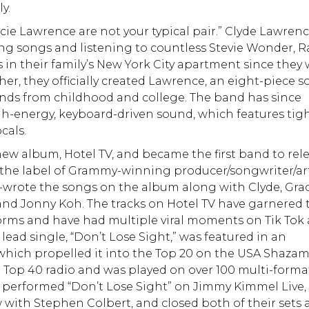
y.
acie Lawrence are not your typical pair.” Clyde Lawren
ng songs and listening to countless Stevie Wonder, 
in their family’s New York City apartment since they
ether, they officially created Lawrence, an eight-piece s
nds from childhood and college. The band has since
gh-energy, keyboard-driven sound, which features tigh
cals.
 new album, Hotel TV, and became the first band to rel
 the label of Grammy-winning producer/songwriter/art
-wrote the songs on the album along with Clyde, Gra
d Jonny Koh. The tracks on Hotel TV have garnered 
tforms and have had multiple viral moments on Tik Tok
lead single, “Don’t Lose Sight,” was featured in an
which propelled it into the Top 20 on the USA Shaza
n Top 40 radio and was played on over 100 multi-forma
d performed “Don’t Lose Sight” on Jimmy Kimmel Live,
 with Stephen Colbert, and closed both of their sets 