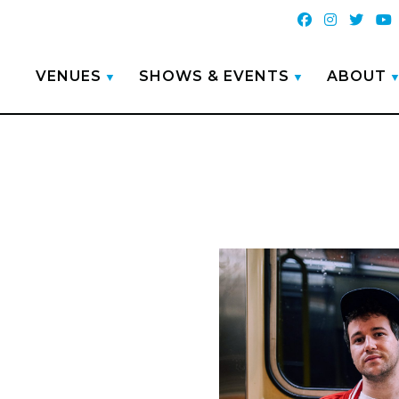
VENUES
SHOWS & EVENTS
ABOUT