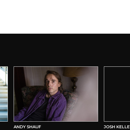
ANDY SHAUF
JOSH KELLEY