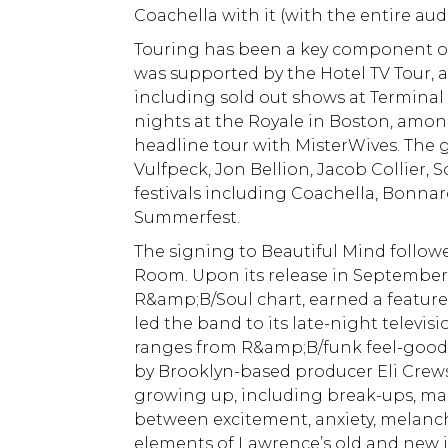
Coachella with it (with the entire au
Touring has been a key component of t
was supported by the Hotel TV Tour, a 
including sold out shows at Terminal 
nights at the Royale in Boston, among
headline tour with MisterWives. The g
Vulfpeck, Jon Bellion, Jacob Collier, 
festivals including Coachella, Bonna
Summerfest.
The signing to Beautiful Mind follow
Room. Upon its release in September
R&amp;B/Soul chart, earned a featured
led the band to its late-night televi
ranges from R&amp;B/funk feel-good 
by Brooklyn-based producer Eli Crews,
growing up, including break-ups, mak
between excitement, anxiety, melanc
elements of Lawrence’s old and new in