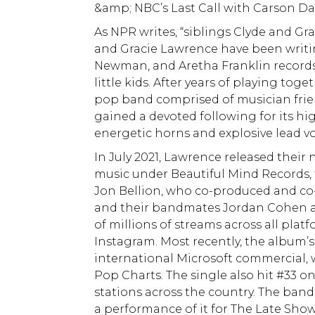
&amp; NBC’s Last Call with Carson Dal
As NPR writes, “siblings Clyde and Gr
and Gracie Lawrence have been writi
Newman, and Aretha Franklin records 
little kids. After years of playing tog
pop band comprised of musician frie
gained a devoted following for its hi
energetic horns and explosive lead vo
In July 2021, Lawrence released their
music under Beautiful Mind Records,
Jon Bellion, who co-produced and co
and their bandmates Jordan Cohen an
of millions of streams across all pla
Instagram. Most recently, the album’s 
international Microsoft commercial, 
Pop Charts. The single also hit #33 o
stations across the country. The ban
a performance of it for The Late Show