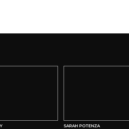
SARAH POTENZA