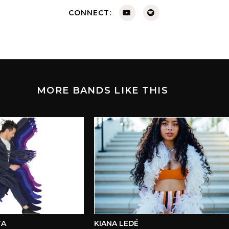
CONNECT:
MORE BANDS LIKE THIS
KIANA LEDÉ