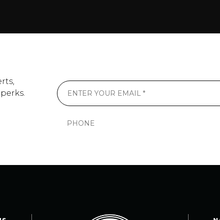
rts,
 perks.