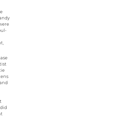
ce
Randy
 were
oul-
t,
ease
ist
cie
tens
 and
m
t
 did
at