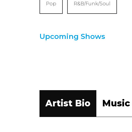
Pop
R&B/Funk/Soul
Upcoming Shows
Artist Bio
Music