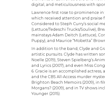
digital, and meticulousness with spon
Lawrence first rose to prominence in 
which received attention and praise f
Considered to Steph Curry’s social 
(Lettuce/Tedeschi Trucks/Soulive), B
mainstays Adam Deitch (Lettuce), Cor
Puppy), and Maurice “Mobetta” Brown
In addition to the band, Clyde and G
artistic pursuits. Clyde has written so
Noelle (2019), Steven Spielberg’s Anim
and Lyrics (2007), and even Miss Cong
6. Gracie is an accomplished actress
and the CBS All-Access murder myster
Brighton Beach Memoirs (2009), in fil
Morgans? (2009), and in TV shows inc
Younger (2015).