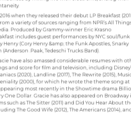
taneity.
2016 when they released their debut LP Breakfast (2016
rom a variety of sources ranging from NPR’s All Thing
media. Produced by Grammy-winner Eric Krasno
reakfast includes guest performances by NYC soul/funk
y Henry (Cory Henry &amp; the Funk Apostles, Snarky
 (Anderson .Paak, Tedeschi Trucks Band).
racie have also amassed considerable resumes with ot
ngs and score for film and television, including Disney
aniacs (2020), Landline (2017), The Rewrite (2015), Musi
eniality (2000), for which he wrote the theme song at
, appearing most recently in the Showtime drama Billi
y One Dollar. Gracie has also appeared on Broadway 
ms such as The Sitter (2011) and Did You Hear About t
luding The Good Wife (2012), The Americans (2014), an