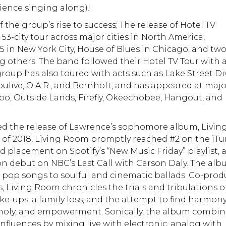
dience singing along)!
he group’s rise to success; The release of Hotel TV
53-city tour across major cities in North America,
5 in New York City, House of Blues in Chicago, and tw
 others. The band followed their Hotel TV Tour with a
roup has also toured with acts such as Lake Street Di
Soulive, O.A.R., and Bernhoft, and has appeared at maj
roo, Outside Lands, Firefly, Okeechobee, Hangout, and
ed the release of Lawrence’s sophomore album, Livin
 of 2018, Living Room promptly reached #2 on the iT
 placement on Spotify’s “New Music Friday” playlist, 
sion debut on NBC’s Last Call with Carson Daly. The al
pop songs to soulful and cinematic ballads. Co-pro
 Living Room chronicles the trials and tribulations o
e-ups, a family loss, and the attempt to find harmon
holy, and empowerment. Sonically, the album combin
fluences by mixing live with electronic, analog with