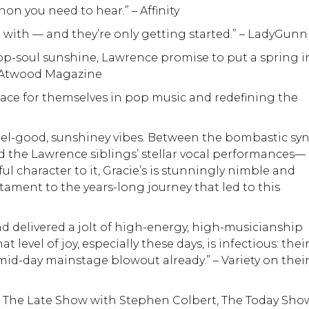
n you need to hear.” – Affinity
n with — and they’re only getting started.” – LadyGunn
op-soul sunshine, Lawrence promise to put a spring i
 – Atwood Magazine
place for themselves in pop music and redefining the
feel-good, sunshiney vibes. Between the bombastic sy
the Lawrence siblings’ stellar vocal performances—
ul character to it, Gracie’s is stunningly nimble and
stament to the years-long journey that led to this
nd delivered a jolt of high-energy, high-musicianship
 level of joy, especially these days, is infectious: thei
a mid-day mainstage blowout already.” – Variety on thei
 The Late Show with Stephen Colbert, The Today Sho