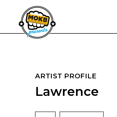
ARTIST PROFILE
Lawrence