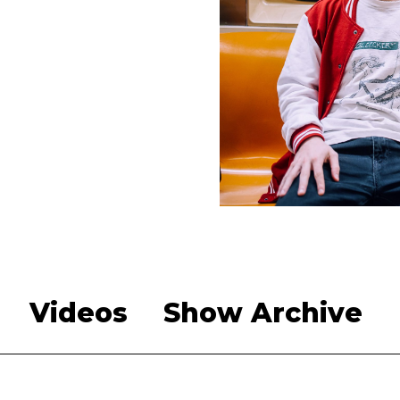
Videos
Show Archive