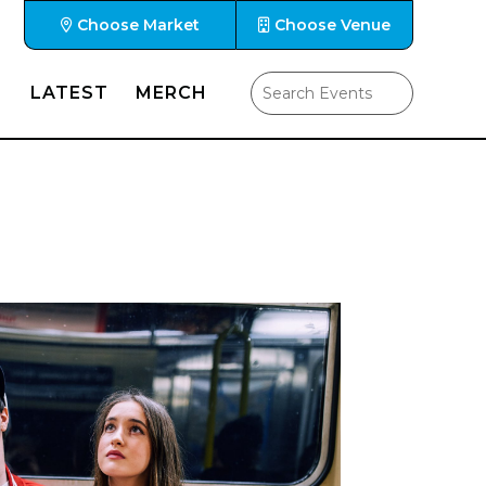
Choose Market
Choose Venue
LATEST
MERCH