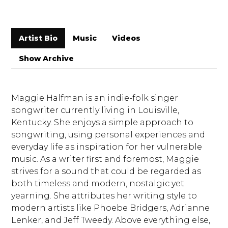
Artist Bio
Music
Videos
Show Archive
Maggie Halfman is an indie-folk singer
songwriter currently living in Louisville,
Kentucky. She enjoys a simple approach to
songwriting, using personal experiences and
everyday life as inspiration for her vulnerable
music. As a writer first and foremost, Maggie
strives for a sound that could be regarded as
both timeless and modern, nostalgic yet
yearning. She attributes her writing style to
modern artists like Phoebe Bridgers, Adrianne
Lenker, and Jeff Tweedy. Above everything else,