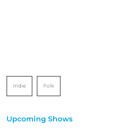
Indie
Folk
Upcoming Shows