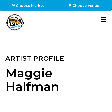
Choose Market
Choose Venue
ARTIST PROFILE
Maggie
Halfman