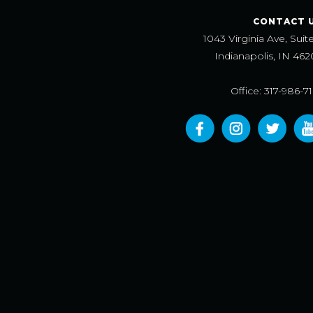
CONTACT 
1043 Virginia Ave, Suit
Indianapolis, IN 462
Office: 317-986-7