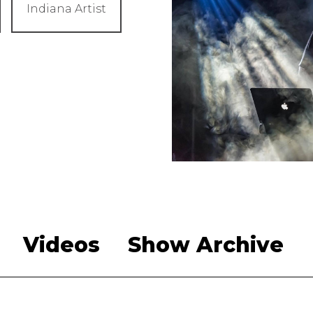
Indiana Artist
Videos
Show Archive