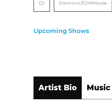
DJ
Electronic/EDM/House
Upcoming Shows
Artist Bio
Music