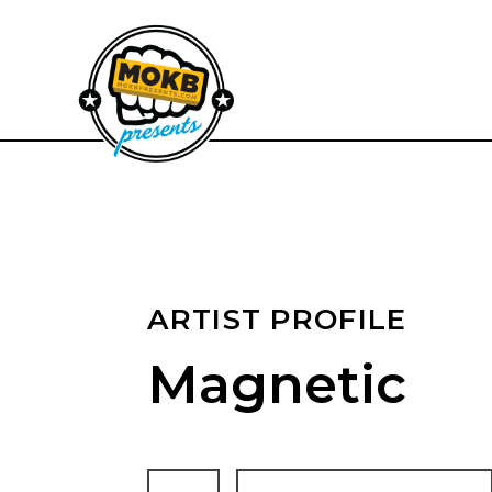
ARTIST PROFILE
Magnetic