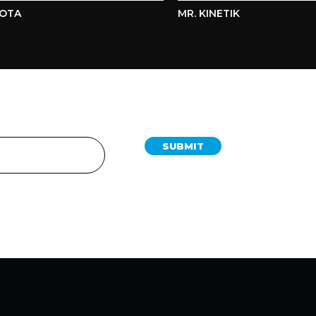
A
MR. KINETIK
SUBMIT