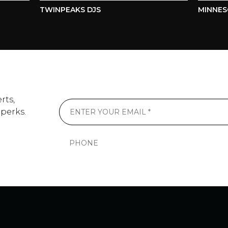
TWINPEAKS DJS
MINNESOT
rts,
 perks.