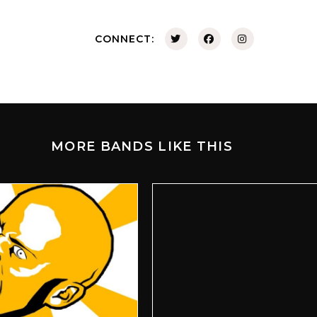
CONNECT:
MORE BANDS LIKE THIS