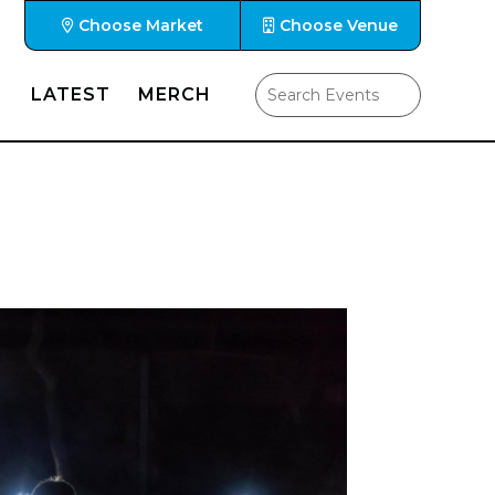
Choose Market
Choose Venue
LATEST
MERCH