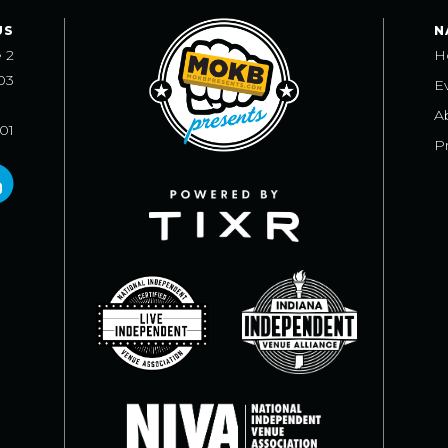
US
N
e 2
H
03
E
A
101
Pr