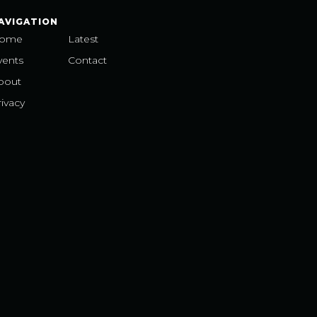
AVIGATION
ome
Latest
vents
Contact
bout
ivacy