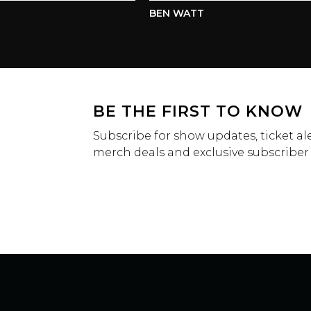
BEN WATT
BE THE FIRST TO KNOW
Subscribe for show updates, ticket ale
merch deals and exclusive subscriber