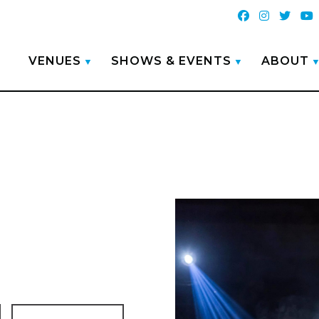
VENUES
SHOWS & EVENTS
ABOUT