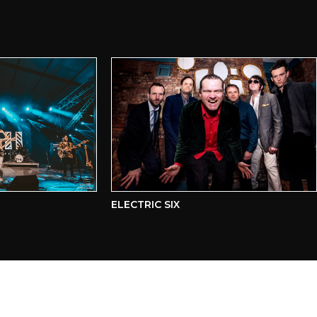
ELECTRIC SIX