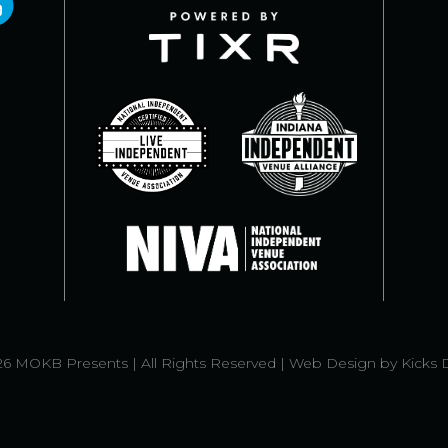
6 MOKB Presents | All Rights Reserved |
Web Design
by
Kicks 