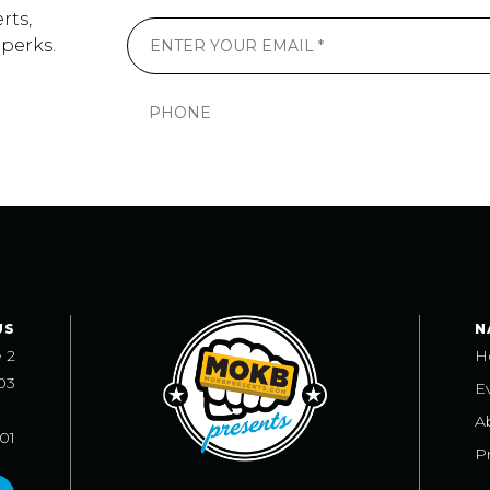
rts,
 perks.
US
N
e 2
H
03
E
A
101
Pr