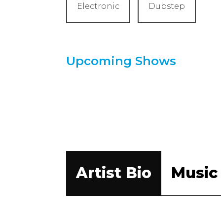
Electronic
Dubstep
Upcoming Shows
Artist Bio
Music