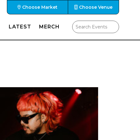
Choose Market
Choose Venue
LATEST
MERCH