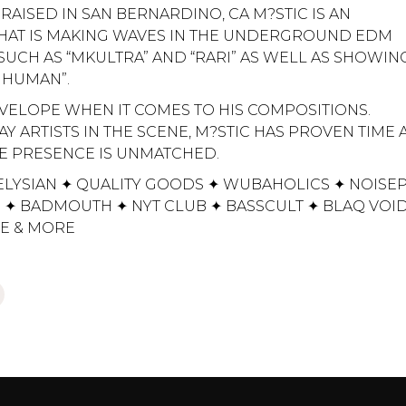
 RAISED IN SAN BERNARDINO, CA M?STIC IS AN
THAT IS MAKING WAVES IN THE UNDERGROUND EDM
UCH AS “MKULTRA” AND “RARI” AS WELL AS SHOWING
 HUMAN”.
VELOPE WHEN IT COMES TO HIS COMPOSITIONS.
 ARTISTS IN THE SCENE, M?STIC HAS PROVEN TIME
AGE PRESENCE IS UNMATCHED.
ELYSIAN ✦ QUALITY GOODS ✦ WUBAHOLICS ✦ NOISE
 ✦ BADMOUTH ✦ NYT CLUB ✦ BASSCULT ✦ BLAQ VOI
VE & MORE