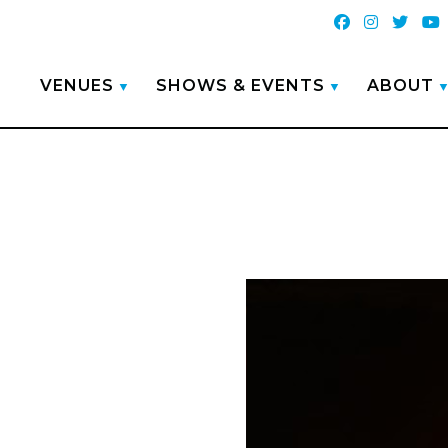
VENUES
SHOWS & EVENTS
ABOUT