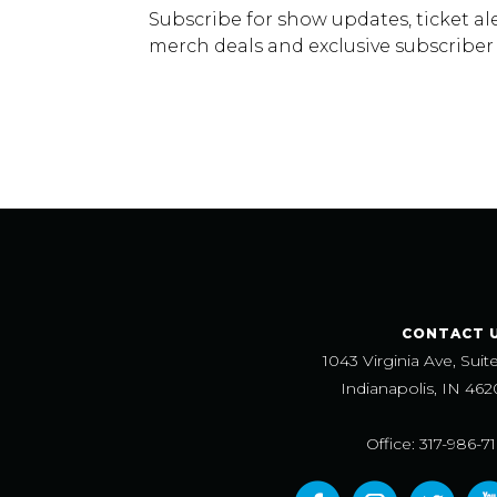
Subscribe for show updates, ticket ale
merch deals and exclusive subscriber
CONTACT 
1043 Virginia Ave, Suit
Indianapolis, IN 462
Office: 317-986-7