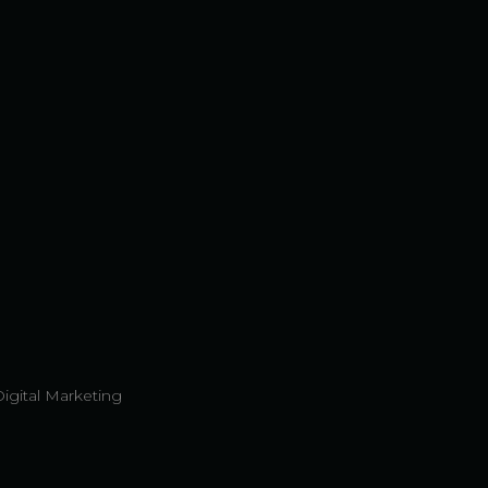
Digital Marketing