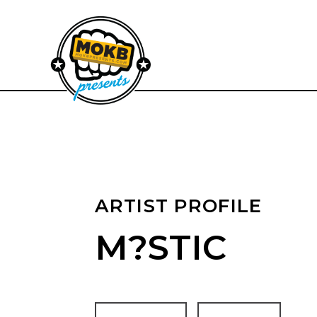
ARTIST PROFILE
M?STIC