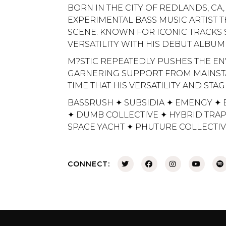
BORN IN THE CITY OF REDLANDS, CA,
EXPERIMENTAL BASS MUSIC ARTIST 
SCENE. KNOWN FOR ICONIC TRACKS S
VERSATILITY WITH HIS DEBUT ALBUM
M?STIC REPEATEDLY PUSHES THE EN
GARNERING SUPPORT FROM MAINSTAY
TIME THAT HIS VERSATILITY AND ST
BASSRUSH ✦ SUBSIDIA ✦ EMENGY ✦ 
✦ DUMB COLLECTIVE ✦ HYBRID TRAP
SPACE YACHT ✦ PHUTURE COLLECTI
CONNECT: