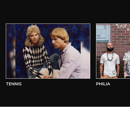
TENNIS
PHILIA