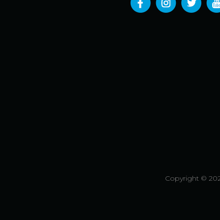
Copyright © 202