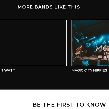
MORE BANDS LIKE THIS
 WATT
MAGIC CITY HIPPIES
BE THE FIRST TO KNOW