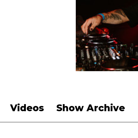
Videos
Show Archive