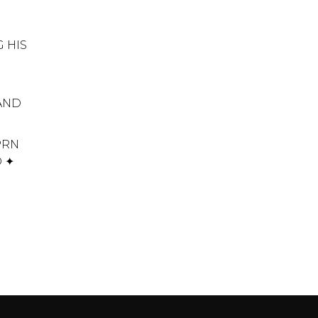
 HIS
 AND
PRN
D ✦