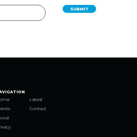
SUBMIT
AVIGATION
ome
Latest
vents
Contact
bout
ivacy