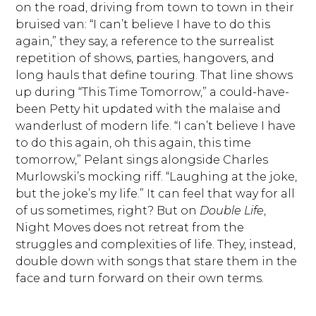
on the road, driving from town to town in their
bruised van: “I can’t believe I have to do this
again,” they say, a reference to the surrealist
repetition of shows, parties, hangovers, and
long hauls that define touring. That line shows
up during “This Time Tomorrow,” a could-have-
been Petty hit updated with the malaise and
wanderlust of modern life. “I can’t believe I have
to do this again, oh this again, this time
tomorrow,” Pelant sings alongside Charles
Murlowski’s mocking riff. “Laughing at the joke,
but the joke’s my life.” It can feel that way for all
of us sometimes, right? But on
Double Life
,
Night Moves does not retreat from the
struggles and complexities of life. They, instead,
double down with songs that stare them in the
face and turn forward on their own terms.