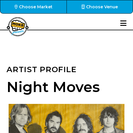
Choose Market
Choose Venue
ARTIST PROFILE
Night Moves