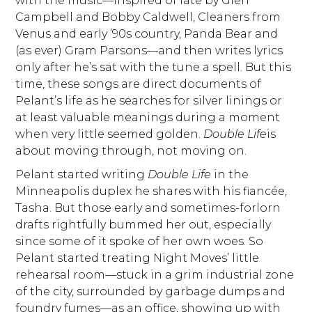
with the music—inspired of late by Glen
Campbell and Bobby Caldwell, Cleaners from
Venus and early ’90s country, Panda Bear and
(as ever) Gram Parsons—and then writes lyrics
only after he’s sat with the tune a spell. But this
time, these songs are direct documents of
Pelant’s life as he searches for silver linings or
at least valuable meanings during a moment
when very little seemed golden.
Double Life
is
about moving through, not moving on.
Pelant started writing
Double Life
in the
Minneapolis duplex he shares with his fiancée,
Tasha. But those early and sometimes-forlorn
drafts rightfully bummed her out, especially
since some of it spoke of her own woes. So
Pelant started treating Night Moves’ little
rehearsal room—stuck in a grim industrial zone
of the city, surrounded by garbage dumps and
foundry fumes—as an office, showing up with