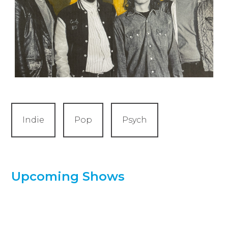
Indie
Pop
Psych
Upcoming Shows