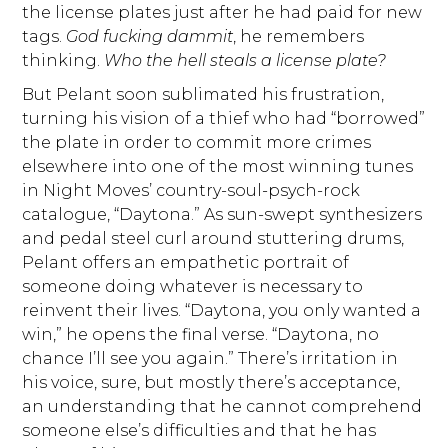
the license plates just after he had paid for new
tags.
God fucking dammit
, he remembers
thinking.
Who the hell steals a license plate?
But Pelant soon sublimated his frustration,
turning his vision of a thief who had “borrowed”
the plate in order to commit more crimes
elsewhere into one of the most winning tunes
in Night Moves’ country-soul-psych-rock
catalogue, “Daytona.” As sun-swept synthesizers
and pedal steel curl around stuttering drums,
Pelant offers an empathetic portrait of
someone doing whatever is necessary to
reinvent their lives. “Daytona, you only wanted a
win,” he opens the final verse. “Daytona, no
chance I’ll see you again.” There’s irritation in
his voice, sure, but mostly there’s acceptance,
an understanding that he cannot comprehend
someone else’s difficulties and that he has