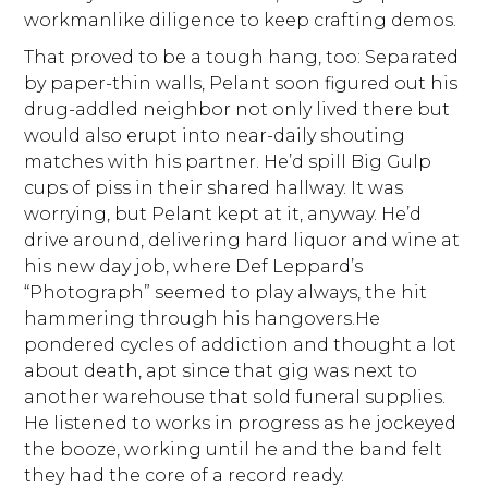
workmanlike diligence to keep crafting demos.
That proved to be a tough hang, too: Separated
by paper-thin walls, Pelant soon figured out his
drug-addled neighbor not only lived there but
would also erupt into near-daily shouting
matches with his partner. He’d spill Big Gulp
cups of piss in their shared hallway. It was
worrying, but Pelant kept at it, anyway. He’d
drive around, delivering hard liquor and wine at
his new day job, where Def Leppard’s
“Photograph” seemed to play always, the hit
hammering through his hangovers.He
pondered cycles of addiction and thought a lot
about death, apt since that gig was next to
another warehouse that sold funeral supplies.
He listened to works in progress as he jockeyed
the booze, working until he and the band felt
they had the core of a record ready.