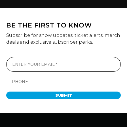
BE THE FIRST TO KNOW
Subscribe for show updates, ticket alerts, merch
deals and exclusive subscriber perks.
SUBMIT