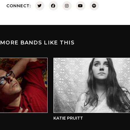
CONNECT:
MORE BANDS LIKE THIS
KATIE PRUITT