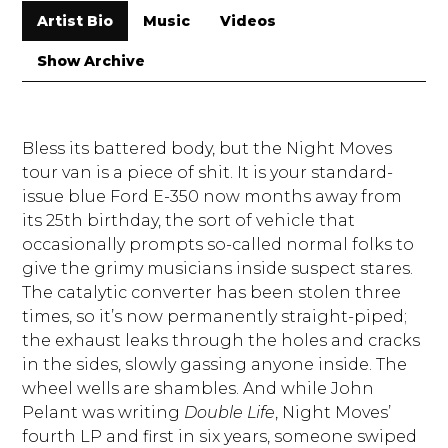
Artist Bio
Music
Videos
Show Archive
Bless its battered body, but the Night Moves
tour van is a piece of shit. It is your standard-
issue blue Ford E-350 now months away from
its 25th birthday, the sort of vehicle that
occasionally prompts so-called normal folks to
give the grimy musicians inside suspect stares.
The catalytic converter has been stolen three
times, so it’s now permanently straight-piped;
the exhaust leaks through the holes and cracks
in the sides, slowly gassing anyone inside. The
wheel wells are shambles. And while John
Pelant was writing
Double Life
, Night Moves’
fourth LP and first in six years, someone swiped