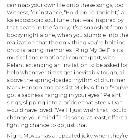
can map your own life onto these songs, too.
Witness, for instance, “Hold On To Tonight,” a
kaleidoscopic soul tune that was inspired by
that death in the family; it’s a snapshot from a
boozy night alone, when you stumble into the
realization that the only thing you’re holding
onto is fading memories. “Ring My Bell” is its
musical and emotional counterpart, with
Pelant extending an invitation to be asked for
help whenever times get inevitably tough, all
above the spring-loaded rhythm of drummer
Mark Hanson and bassist Micky Alfano. “You’ve
got a sadness hanging in your eyes,” Pelant
sings, slipping into a bridge that Steely Dan
would have loved. “Well, I just wish that I could
change your mind.” This song, at least, offers a
fighting chance to do just that.
Night Moves has a repeated joke when they’re