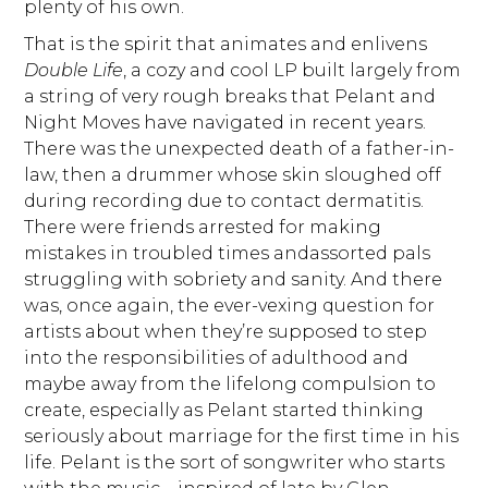
plenty of his own.
That is the spirit that animates and enlivens
Double Life
, a cozy and cool LP built largely from
a string of very rough breaks that Pelant and
Night Moves have navigated in recent years.
There was the unexpected death of a father-in-
law, then a drummer whose skin sloughed off
during recording due to contact dermatitis.
There were friends arrested for making
mistakes in troubled times andassorted pals
struggling with sobriety and sanity. And there
was, once again, the ever-vexing question for
artists about when they’re supposed to step
into the responsibilities of adulthood and
maybe away from the lifelong compulsion to
create, especially as Pelant started thinking
seriously about marriage for the first time in his
life. Pelant is the sort of songwriter who starts