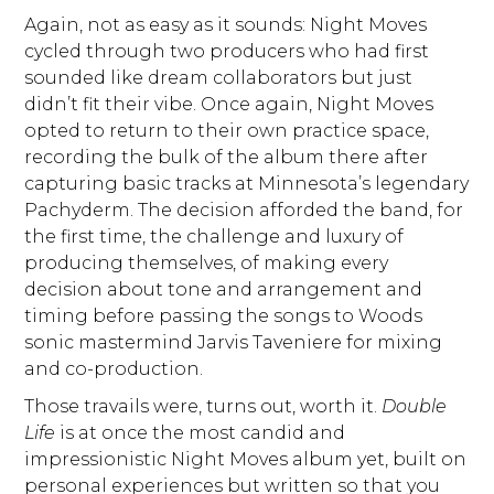
Again, not as easy as it sounds: Night Moves
cycled through two producers who had first
sounded like dream collaborators but just
didn’t fit their vibe. Once again, Night Moves
opted to return to their own practice space,
recording the bulk of the album there after
capturing basic tracks at Minnesota’s legendary
Pachyderm. The decision afforded the band, for
the first time, the challenge and luxury of
producing themselves, of making every
decision about tone and arrangement and
timing before passing the songs to Woods
sonic mastermind Jarvis Taveniere for mixing
and co-production.
Those travails were, turns out, worth it.
Double
Life
is at once the most candid and
impressionistic Night Moves album yet, built on
personal experiences but written so that you