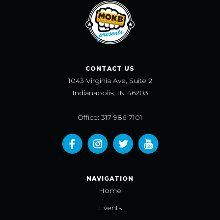
CONTACT US
1043 Virginia Ave, Suite 2
Indianapolis, IN 46203
Office: 317-986-7101
NAVIGATION
Home
Events