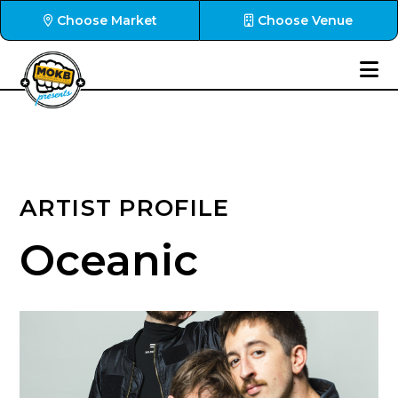
Choose Market
Choose Venue
ARTIST PROFILE
Oceanic