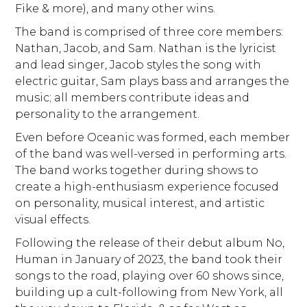
Fike & more), and many other wins.
The band is comprised of three core members:
Nathan, Jacob, and Sam. Nathan is the lyricist
and lead singer, Jacob styles the song with
electric guitar, Sam plays bass and arranges the
music; all members contribute ideas and
personality to the arrangement.
Even before Oceanic was formed, each member
of the band was well-versed in performing arts.
The band works together during shows to
create a high-enthusiasm experience focused
on personality, musical interest, and artistic
visual effects.
Following the release of their debut album No,
Human in January of 2023, the band took their
songs to the road, playing over 60 shows since,
building up a cult-following from New York, all