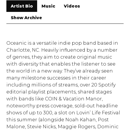
Artist Bio
Music
Videos
Show Archive
Oceanic is a versatile indie pop band based in
Charlotte, NC. Heavily influenced by a number
of genres, they aim to create original music
with diversity that enables the listener to see
the world in a new way. They’ve already seen
many milestone successes in their career
including millions of streams, over 20 Spotify
editorial playlist placements, shared stages
with bands like COIN & Vacation Manor,
noteworthy press coverage, sold-out headline
shows of up to 300, a slot on Lovin’ Life Festival
this summer (alongside Noah Kahan, Post
Malone, Stevie Nicks, Maggie Rogers, Dominic