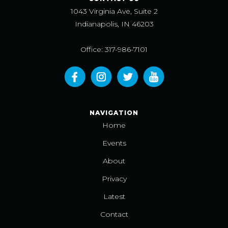
1043 Virginia Ave, Suite 2
Indianapolis, IN 46203
Office: 317-986-7101
NAVIGATION
Home
Events
About
Privacy
Latest
Contact