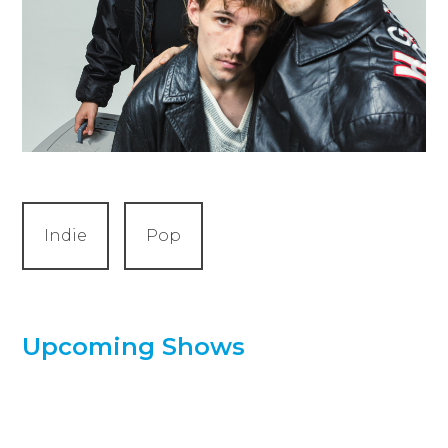
Indie
Pop
Upcoming Shows