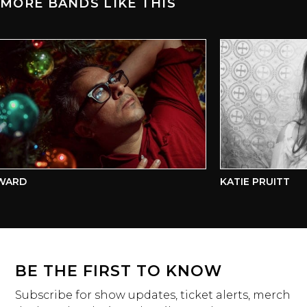
MORE BANDS LIKE THIS
ARD
KATIE PRUITT
BE THE FIRST TO KNOW
Subscribe for show updates, ticket alerts, merch