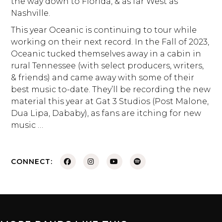
the way down to Florida, & as far West as
Nashville.
This year Oceanic is continuing to tour while
working on their next record. In the Fall of 2023,
Oceanic tucked themselves away in a cabin in
rural Tennessee (with select producers, writers,
& friends) and came away with some of their
best music to-date. They’ll be recording the new
material this year at Gat 3 Studios (Post Malone,
Dua Lipa, Dababy), as fans are itching for new
music …
CONNECT: