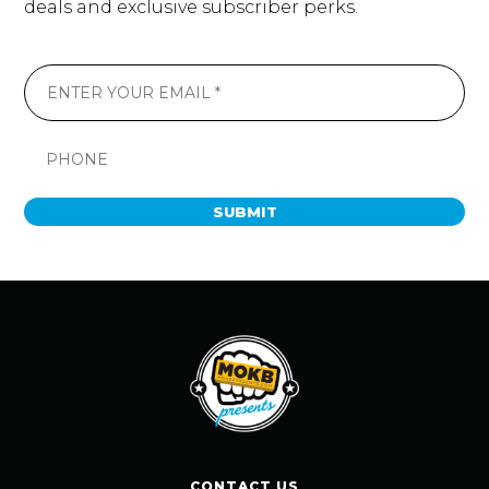
deals and exclusive subscriber perks.
SUBMIT
CONTACT US