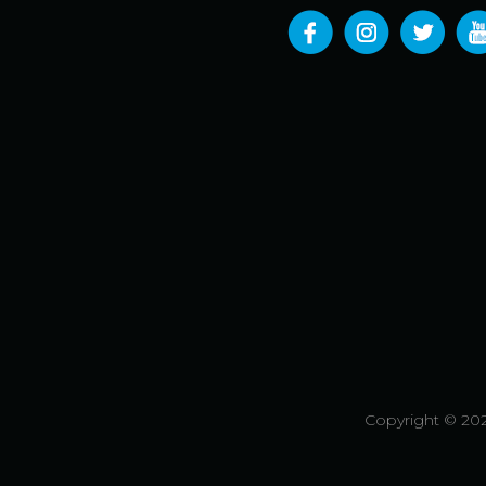
Copyright © 202