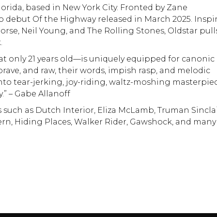
lorida, based in New York City. Fronted by Zane
io debut Of the Highway released in March 2025. Inspi
orse, Neil Young, and The Rolling Stones, Oldstar pull
.
t only 21 years old—is uniquely equipped for canonic
 brave, and raw, their words, impish rasp, and melodic
nto tear-jerking, joy-riding, waltz-moshing masterpie
.” – Gabe Allanoff
 such as Dutch Interior, Eliza McLamb, Truman Sinclai
ern, Hiding Places, Walker Rider, Gawshock, and many