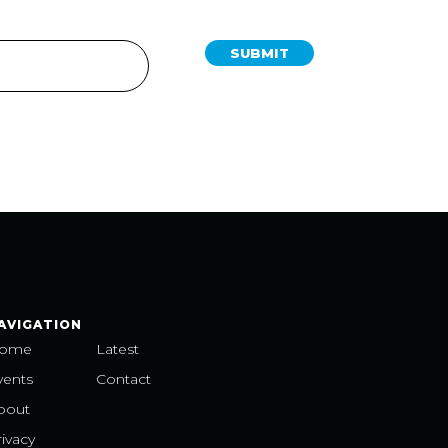
SUBMIT
AVIGATION
ome
Latest
vents
Contact
bout
ivacy