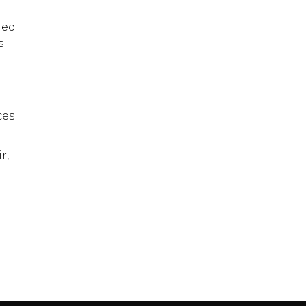
red
s
ces
r,