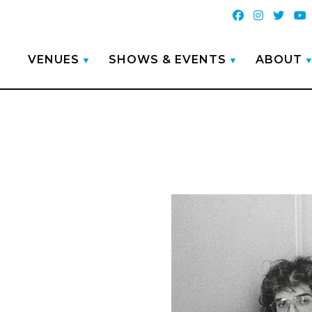
VENUES
SHOWS & EVENTS
ABOUT