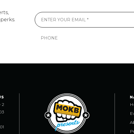
rts,
 perks.
US
N
e 2
H
03
E
A
101
Pr