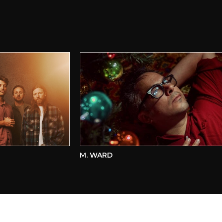
M. WARD