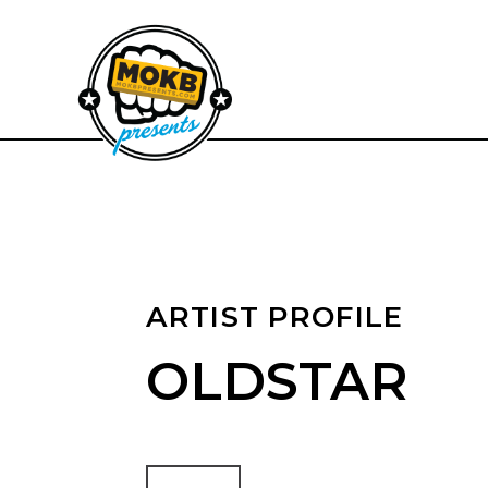
ARTIST PROFILE
OLDSTAR