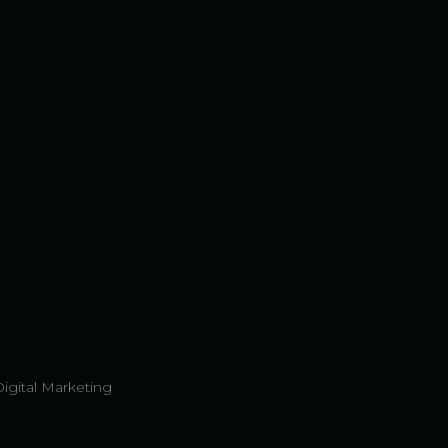
Digital Marketing