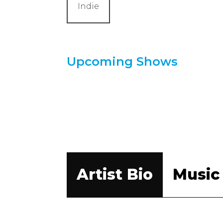
Indie
Upcoming Shows
Artist Bio
Music