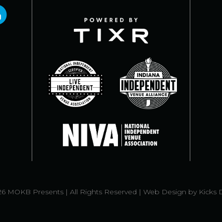
6 MOKB Presents | All Rights Reserved |
Web Design
by
Kicks 