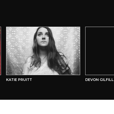
KATIE PRUITT
DEVON GILFILLIAN