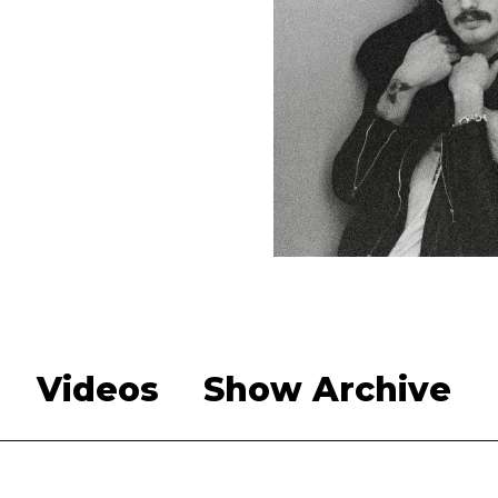
Videos
Show Archive