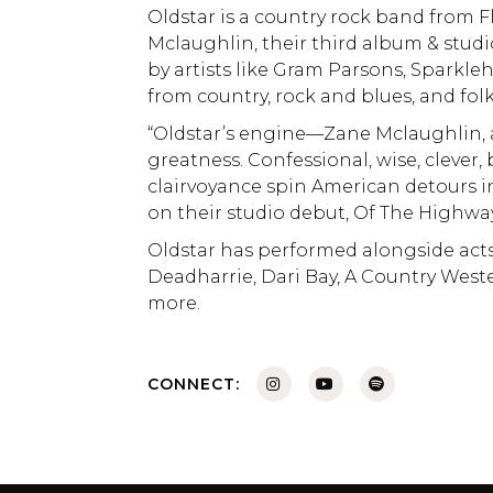
Oldstar is a country rock band from F
Mclaughlin, their third album & stud
by artists like Gram Parsons, Sparkleh
from country, rock and blues, and folk
“Oldstar’s engine—Zane Mclaughlin, a
greatness. Confessional, wise, clever,
clairvoyance spin American detours i
on their studio debut, Of The Highway
Oldstar has performed alongside acts
Deadharrie, Dari Bay, A Country West
more.
CONNECT: