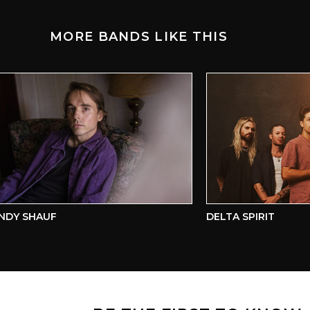
MORE BANDS LIKE THIS
Y SHAUF
DELTA SPIRIT