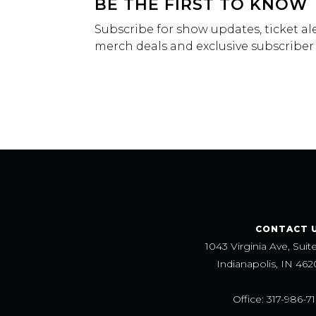
BE THE FIRST TO KNOW
Subscribe for show updates, ticket ale
merch deals and exclusive subscriber
CONTACT 
1043 Virginia Ave, Suit
Indianapolis, IN 462
Office: 317-986-7