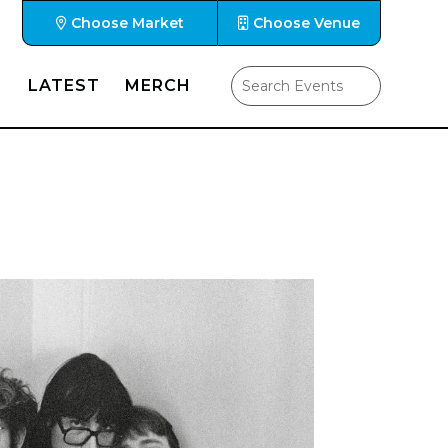
Choose Market
Choose Venue
LATEST
MERCH