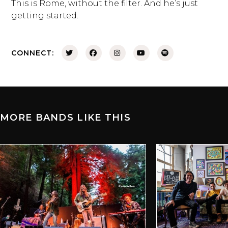
This is Rome, without the filter. And he’s just
getting started.
CONNECT:
MORE BANDS LIKE THIS