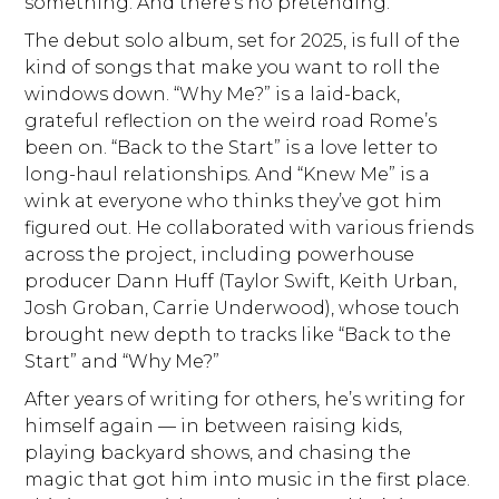
something. And there’s no pretending.
The debut solo album, set for 2025, is full of the
kind of songs that make you want to roll the
windows down. “Why Me?” is a laid-back,
grateful reflection on the weird road Rome’s
been on. “Back to the Start” is a love letter to
long-haul relationships. And “Knew Me” is a
wink at everyone who thinks they’ve got him
figured out. He collaborated with various friends
across the project, including powerhouse
producer Dann Huff (Taylor Swift, Keith Urban,
Josh Groban, Carrie Underwood), whose touch
brought new depth to tracks like “Back to the
Start” and “Why Me?”
After years of writing for others, he’s writing for
himself again — in between raising kids,
playing backyard shows, and chasing the
magic that got him into music in the first place.