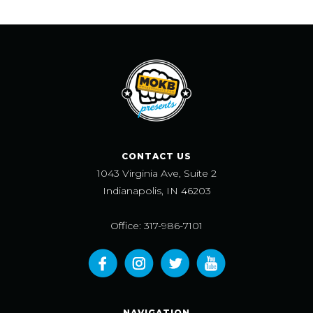
CONTACT US
1043 Virginia Ave, Suite 2
Indianapolis, IN 46203
Office: 317-986-7101
NAVIGATION