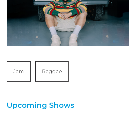
Jam
Reggae
Upcoming Shows