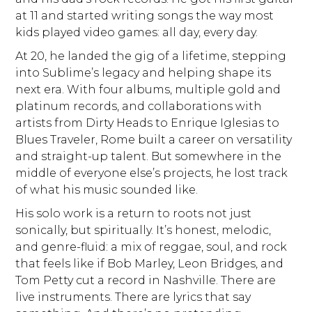
at 11 and started writing songs the way most
kids played video games: all day, every day.
At 20, he landed the gig of a lifetime, stepping
into Sublime’s legacy and helping shape its
next era. With four albums, multiple gold and
platinum records, and collaborations with
artists from Dirty Heads to Enrique Iglesias to
Blues Traveler, Rome built a career on versatility
and straight-up talent. But somewhere in the
middle of everyone else’s projects, he lost track
of what his music sounded like.
His solo work is a return to roots not just
sonically, but spiritually. It’s honest, melodic,
and genre-fluid: a mix of reggae, soul, and rock
that feels like if Bob Marley, Leon Bridges, and
Tom Petty cut a record in Nashville. There are
live instruments. There are lyrics that say