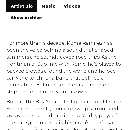
Artist Bio
Music
Videos
Show Archive
For more than a decade, Rome Ramirez has
been the voice behind a sound that shaped
summers and soundtracked road trips. As the
frontman of Sublime with Rome, he’s played to
packed crowds around the world and helped
carry the torch for a band that defined a
generation. But now, for the first time, he’s
stepping out entirely on his own.
Born in the Bay Area to first generation Mexican
American parents, Rome grew up surrounded
by love, hustle, and music. Bob Marley played in
the background. So did his mom’s classic soul
and his dad’s rock records. He got his first guitar