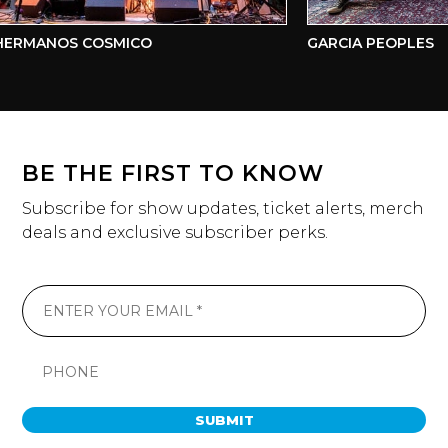
ERMANOS COSMICO
GARCIA PEOPLES
BE THE FIRST TO KNOW
Subscribe for show updates, ticket alerts, merch
deals and exclusive subscriber perks.
SUBMIT