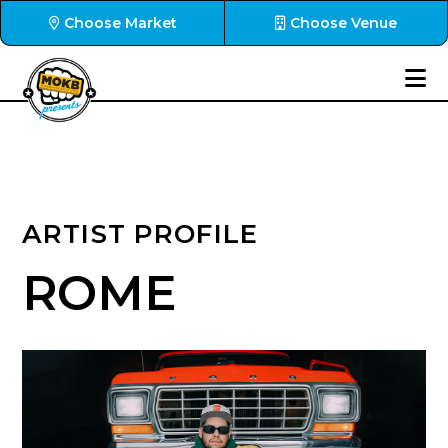
Choose Market
Choose Venue
ARTIST PROFILE
ROME