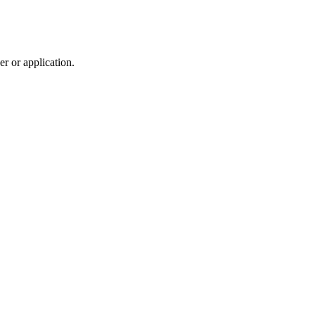
r or application.