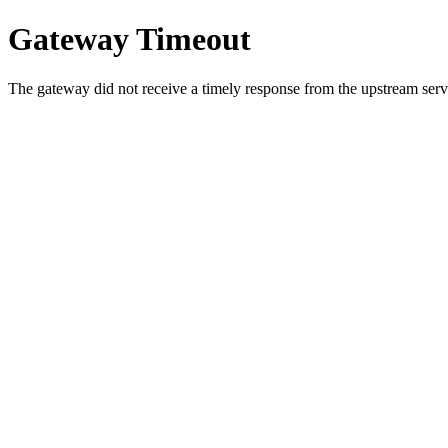
Gateway Timeout
The gateway did not receive a timely response from the upstream serve