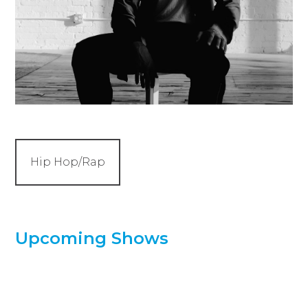
Hip Hop/Rap
Upcoming Shows