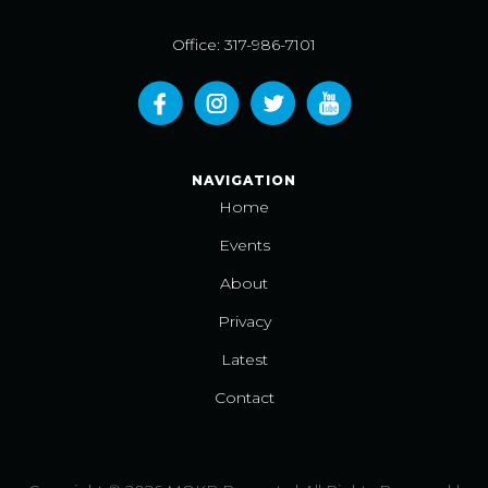
Office: 317-986-7101
NAVIGATION
Home
Events
About
Privacy
Latest
Contact