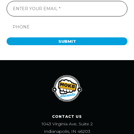
SUBMIT
CONTACT US
1043 Virginia Ave, Suite 2
Indianapolis, IN 46203