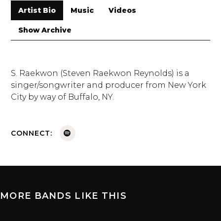
Artist Bio
Music
Videos
Show Archive
S. Raekwon (Steven Raekwon Reynolds) is a
singer/songwriter and producer from New York
City by way of Buffalo, NY.
CONNECT:
MORE BANDS LIKE THIS