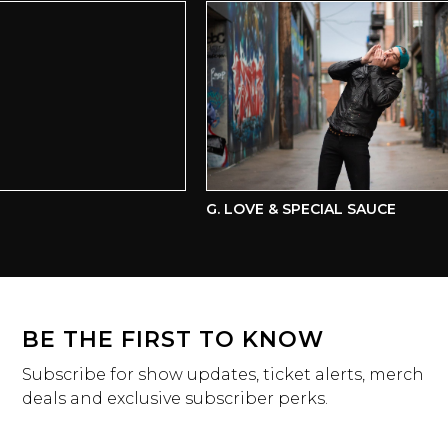
G. LOVE & SPECIAL SAUCE
BE THE FIRST TO KNOW
Subscribe for show updates, ticket alerts, merch
deals and exclusive subscriber perks.