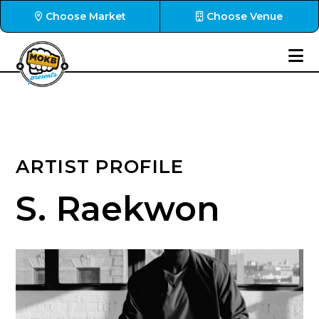
Choose Market
Choose Venue
ARTIST PROFILE
S. Raekwon