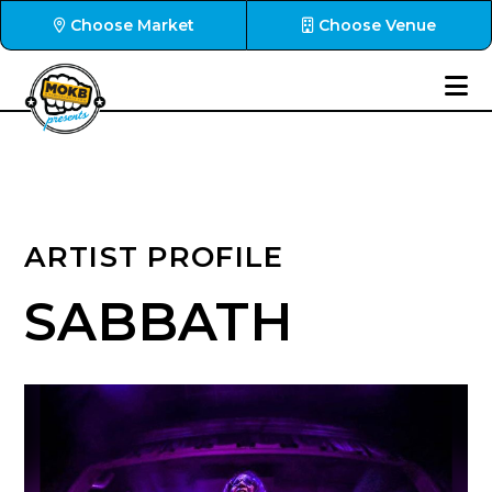
Choose Market
Choose Venue
ARTIST PROFILE
SABBATH