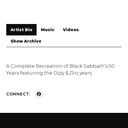
Artist Bio
Music
Videos
Show Archive
A Complete Recreation of Black Sabbath’s 50
Years featuring the Ozzy & Dio years.
CONNECT: