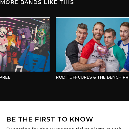
MORE BANDS LIKE THIS
REE
ROD TUFFCURLS & THE BENCH PRE
BE THE FIRST TO KNOW