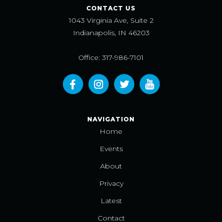
CONTACT US
1043 Virginia Ave, Suite 2
Indianapolis, IN 46203
Office: 317-986-7101
NAVIGATION
Home
Events
About
Privacy
Latest
Contact