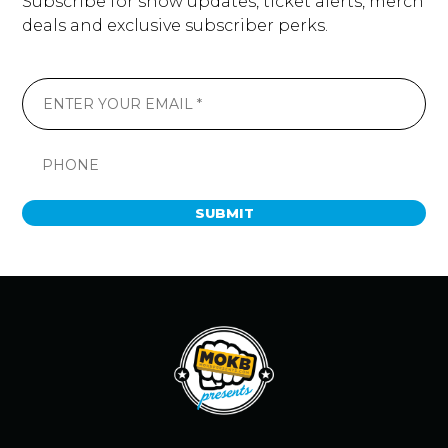
Subscribe for show updates, ticket alerts, merch
deals and exclusive subscriber perks.
SUBMIT