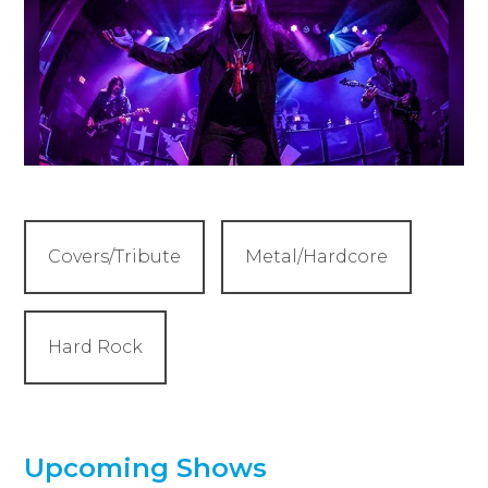
Covers/Tribute
Metal/Hardcore
Hard Rock
Upcoming Shows