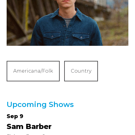
Americana/Folk
Country
Upcoming Shows
Sep 9
Sam Barber