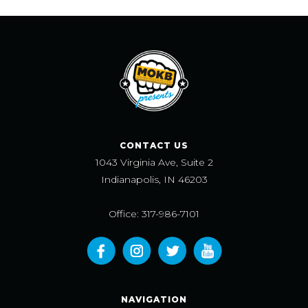
CONTACT US
1043 Virginia Ave, Suite 2
Indianapolis, IN 46203
Office: 317-986-7101
NAVIGATION