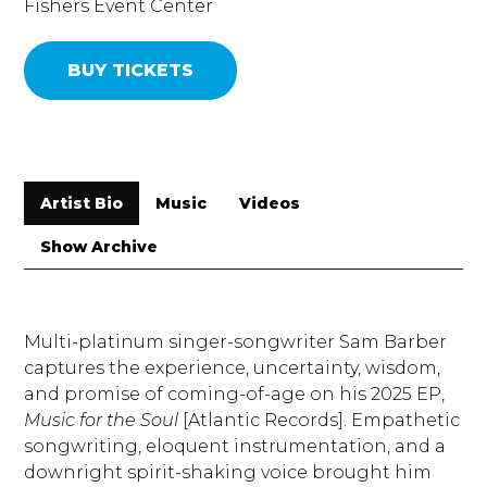
Fishers Event Center
BUY TICKETS
Artist Bio
Music
Videos
Show Archive
Multi-platinum singer-songwriter Sam Barber
captures the experience, uncertainty, wisdom,
and promise of coming-of-age on his 2025 EP,
Music for the Soul
[Atlantic Records]. Empathetic
songwriting, eloquent instrumentation, and a
downright spirit-shaking voice brought him