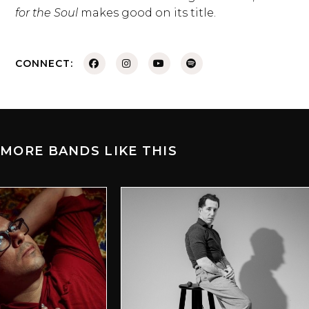
for the Soul
makes good on its title.
CONNECT:
MORE BANDS LIKE THIS