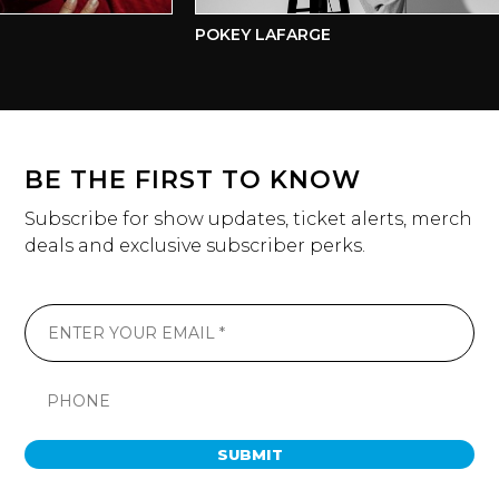
POKEY LAFARGE
BE THE FIRST TO KNOW
Subscribe for show updates, ticket alerts, merch
deals and exclusive subscriber perks.
SUBMIT