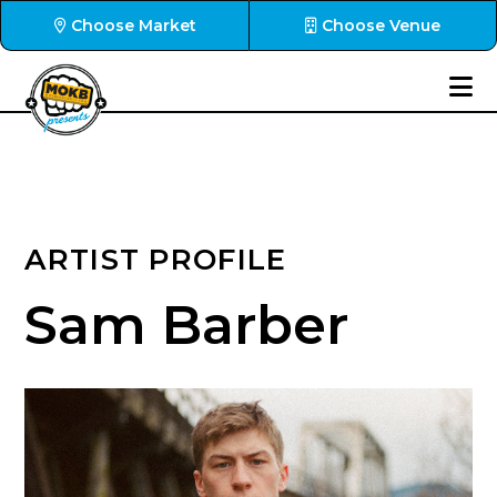
Choose Market
Choose Venue
ARTIST PROFILE
Sam Barber