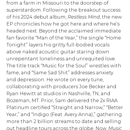
from a farm in Missouri to the doorstep of
superstardom. Following the breakout success
of his 2024 debut album,
Restless Mind
, the new
EP chronicles how he got here and where he’s
headed next. Beyond the acclaimed immediate
fan favorite “Man of the Year,” the single “Home
Tonight” layers his gritty full-bodied vocals
above naked acoustic guitar staring down
unrepentant loneliness and unrequited love.
The title track “Music for the Soul” wrestles with
fame, and “Same Sad Shit” addresses anxiety
and depression. He wrote on every tune,
collaborating with producers Joe Becker and
Ryan Hewitt at studios in Nashville, TN, and
Bozeman, MT. Prior, Sam delivered the 2x RIAA
Platinum certified “Straight and Narrow,” “Better
Year,” and “Indigo (Feat. Avery Anna),” gathering
more than 2 billion streams to date and selling
out headline tours across the globe. Now,
Music