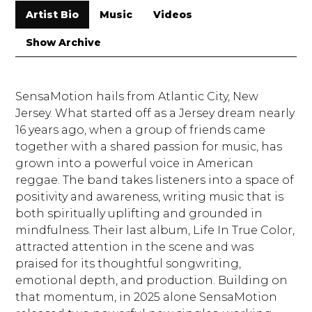
Artist Bio
Music
Videos
Show Archive
SensaMotion hails from Atlantic City, New
Jersey. What started off as a Jersey dream nearly
16 years ago, when a group of friends came
together with a shared passion for music, has
grown into a powerful voice in American
reggae. The band takes listeners into a space of
positivity and awareness, writing music that is
both spiritually uplifting and grounded in
mindfulness. Their last album, Life In True Color,
attracted attention in the scene and was
praised for its thoughtful songwriting,
emotional depth, and production. Building on
that momentum, in 2025 alone SensaMotion