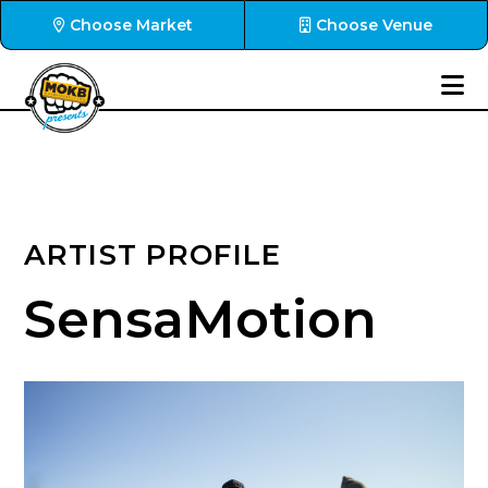
Choose Market
Choose Venue
ARTIST PROFILE
SensaMotion