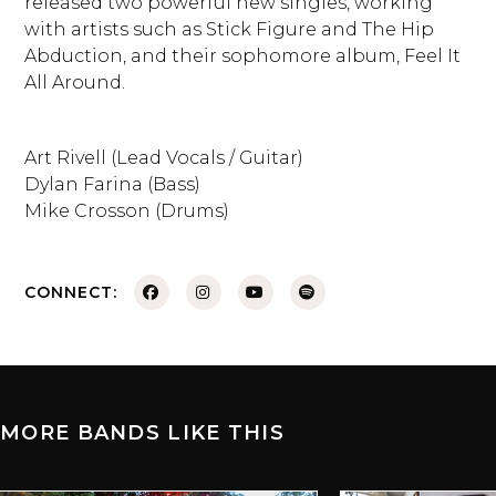
released two powerful new singles, working
with artists such as Stick Figure and The Hip
Abduction, and their sophomore album, Feel It
All Around.
Art Rivell (Lead Vocals / Guitar)
Dylan Farina (Bass)
Mike Crosson (Drums)
CONNECT:
MORE BANDS LIKE THIS