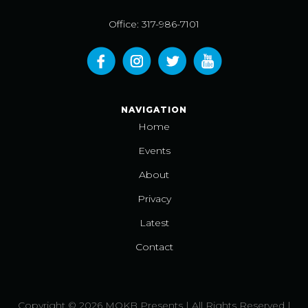
Office: 317-986-7101
NAVIGATION
Home
Events
About
Privacy
Latest
Contact
Copyright © 2026 MOKB Presents | All Rights Reserved |