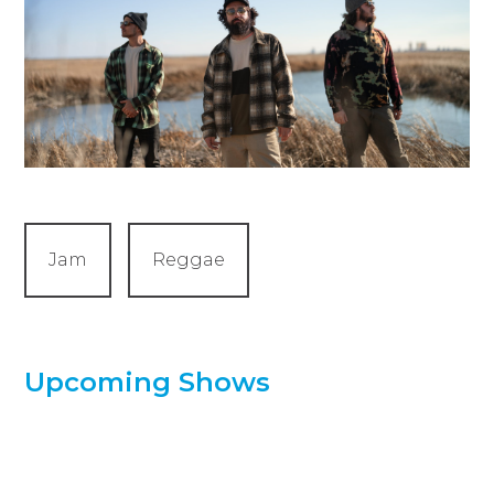
Jam
Reggae
Upcoming Shows