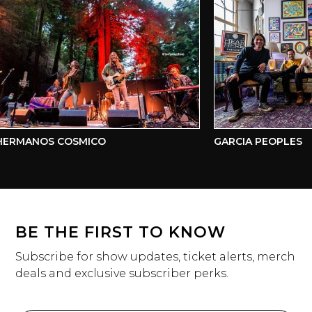
ERMANOS COSMICO
GARCIA PEOPLES
BE THE FIRST TO KNOW
Subscribe for show updates, ticket alerts, merch
deals and exclusive subscriber perks.