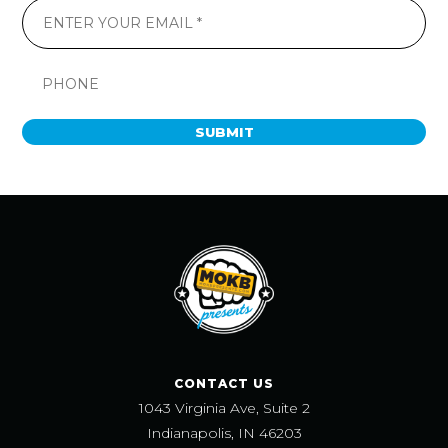
SUBMIT
CONTACT US
1043 Virginia Ave, Suite 2
Indianapolis, IN 46203