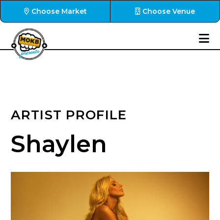
Choose Market
Choose Venue
ARTIST PROFILE
Shaylen