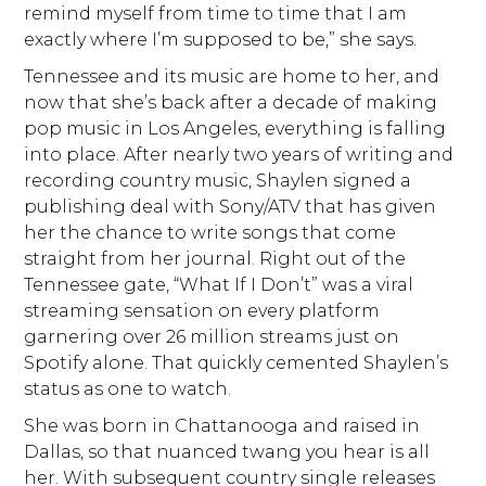
remind myself from time to time that I am
exactly where I’m supposed to be,” she says.
Tennessee and its music are home to her, and
now that she’s back after a decade of making
pop music in Los Angeles, everything is falling
into place. After nearly two years of writing and
recording country music, Shaylen signed a
publishing deal with Sony/ATV that has given
her the chance to write songs that come
straight from her journal. Right out of the
Tennessee gate, “What If I Don’t” was a viral
streaming sensation on every platform
garnering over 26 million streams just on
Spotify alone. That quickly cemented Shaylen’s
status as one to watch.
She was born in Chattanooga and raised in
Dallas, so that nuanced twang you hear is all
her. With subsequent country single releases