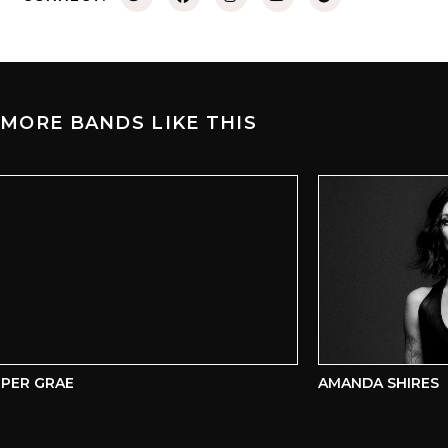
MORE BANDS LIKE THIS
ER GRAE
AMANDA SHIRES