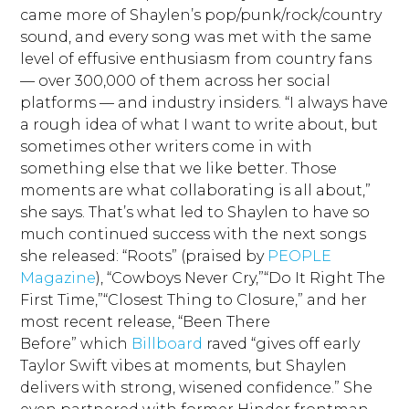
came more of Shaylen’s pop/punk/rock/country
sound, and every song was met with the same
level of effusive enthusiasm from country fans
— over 300,000 of them across her social
platforms — and industry insiders. “I always have
a rough idea of what I want to write about, but
sometimes other writers come in with
something else that we like better. Those
moments are what collaborating is all about,”
she says. That’s what led to Shaylen to have so
much continued success with the next songs
she released: “Roots” (praised by
PEOPLE
Magazine
), “Cowboys Never Cry,”“Do It Right The
First Time,”“Closest Thing to Closure,” and her
most recent release, “Been There
Before” which
Billboard
raved “gives off early
Taylor Swift vibes at moments, but Shaylen
delivers with strong, wisened confidence.” She