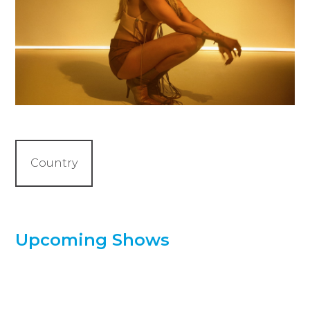
Country
Upcoming Shows