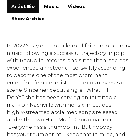
Artist Bio
Music
Videos
Show Archive
In 2022 Shaylen took a leap of faith into country
music following a successful trajectory in pop
with Republic Records, and since then, she has
experienced a meteoric rise, swiftly ascending
to become one of the most prominent
emerging female artists in the country music
scene. Since her debut single, “What If I
Don’t,” she has been carving an inimitable
mark on Nashville with her six infectious,
highly-streamed acclaimed songs released
under the Two Hats Music Group banner.
“Everyone has a thumbprint. But nobody
has your thumbprint. I keep that in mind, and