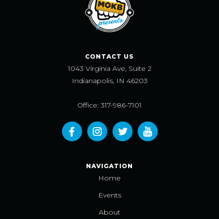
CONTACT US
1043 Virginia Ave, Suite 2
Indianapolis, IN 46203
Office: 317-986-7101
NAVIGATION
Home
Events
About