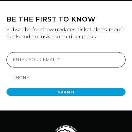
BE THE FIRST TO KNOW
Subscribe for show updates, ticket alerts, merch
deals and exclusive subscriber perks.
SUBMIT