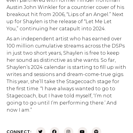
even partnered with former Hinder frontman
Austin John Winkler for a countrier cover of his
breakout hit from 2006, “Lips of an Angel.” Next
up for Shaylen is the release of “Let Me Let
You,” continuing her catapult into 2024.
As an independent artist who has earned over
100 million cumulative streams across the DSPs
in just two short years, Shaylen is free to keep
her sound as distinctive as she wants. So far,
Shaylen’s 2024 calendar is starting to fill up with
writes and sessions and dream-come-true gigs.
This year, she’ll take the Stagecoach stage for
the first time. “I have always wanted to go to
Stagecoach, but I have told myself, ‘I’m not
going to go until I’m performing there.’ And
now I am.”
CONNECT: