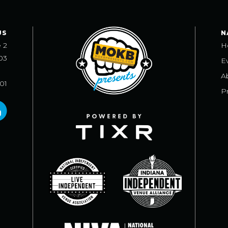
US
N
e 2
H
03
E
A
101
Pr