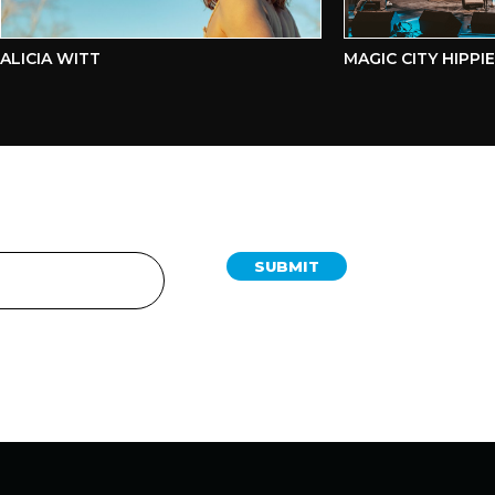
ICIA WITT
MAGIC CITY HIPPIES
SUBMIT