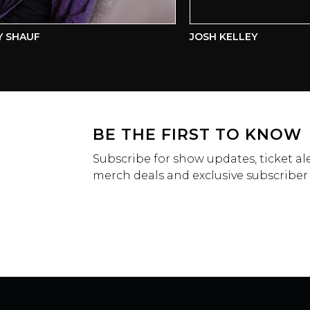
HAUF
JOSH KELLEY
BE THE FIRST TO KNOW
Subscribe for show updates, ticket ale
merch deals and exclusive subscriber