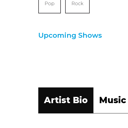
Pop
Rock
Upcoming Shows
Artist Bio
Music