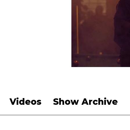
Videos
Show Archive