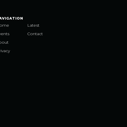
AVIGATION
ome
Latest
vents
Contact
bout
ivacy