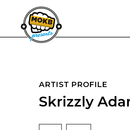
ARTIST PROFILE
Skrizzly Ad