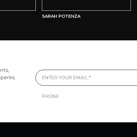
SARAH POTENZA
AL
rts,
 perks.