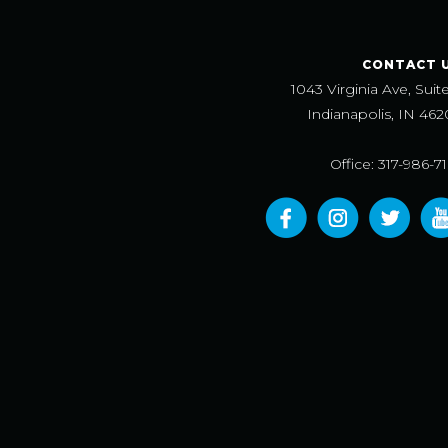
CONTACT 
1043 Virginia Ave, Suit
Indianapolis, IN 462
Office: 317-986-7