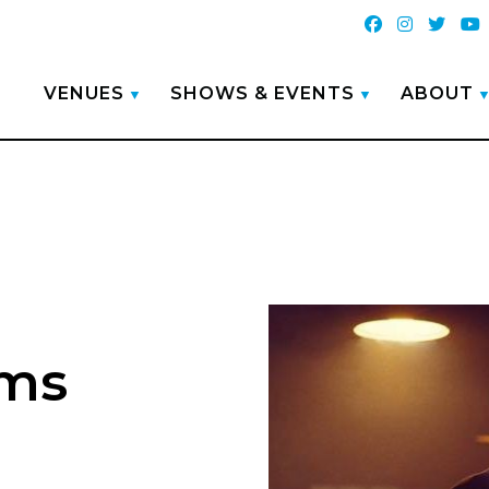
VENUES
SHOWS & EVENTS
ABOUT
ams