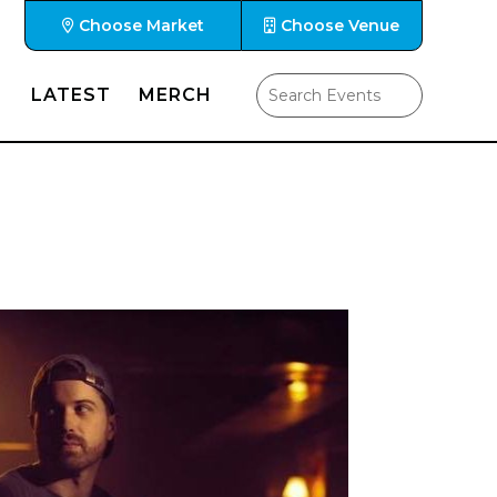
Choose Market
Choose Venue
LATEST
MERCH