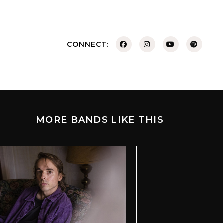
CONNECT:
MORE BANDS LIKE THIS