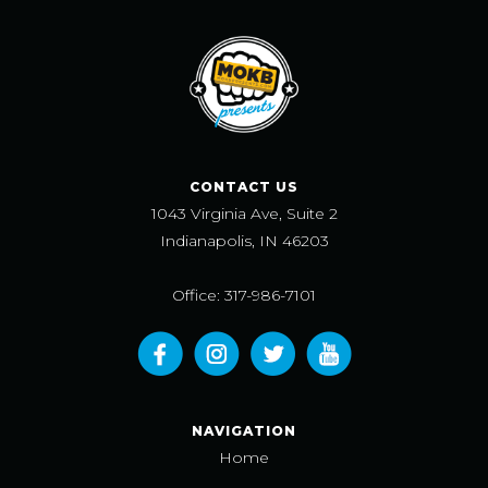
CONTACT US
1043 Virginia Ave, Suite 2
Indianapolis, IN 46203
Office: 317-986-7101
NAVIGATION
Home