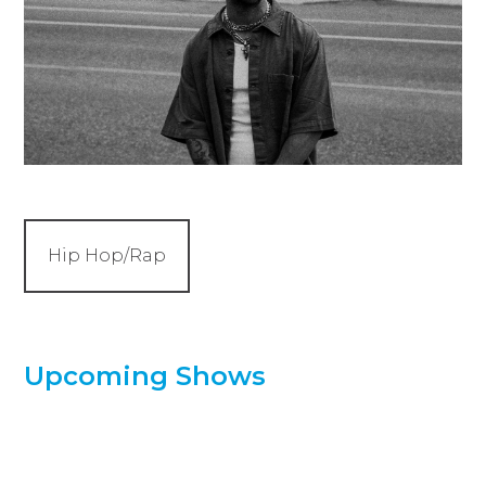
Hip Hop/Rap
Upcoming Shows