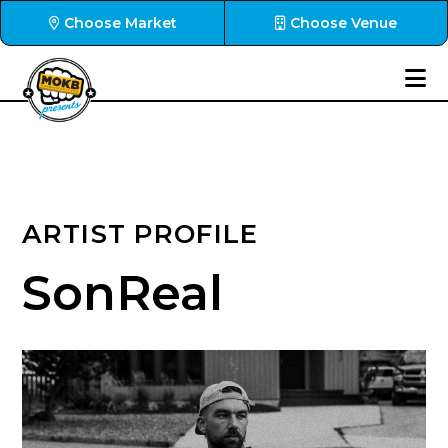
Choose Market
Choose Venue
ARTIST PROFILE
SonReal