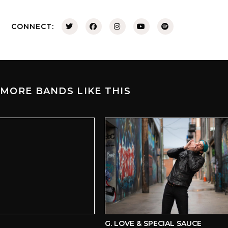
CONNECT:
MORE BANDS LIKE THIS
G. LOVE & SPECIAL SAUCE