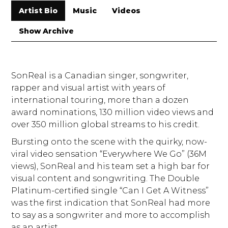
Artist Bio
Music
Videos
Show Archive
SonReal is a Canadian singer, songwriter,
rapper and visual artist with years of
international touring, more than a dozen
award nominations, 130 million video views and
over 350 million global streams to his credit.
Bursting onto the scene with the quirky, now-
viral video sensation “Everywhere We Go” (36M
views), SonReal and his team set a high bar for
visual content and songwriting. The Double
Platinum-certified single “Can I Get A Witness”
was the first indication that SonReal had more
to say as a songwriter and more to accomplish
as an artist.