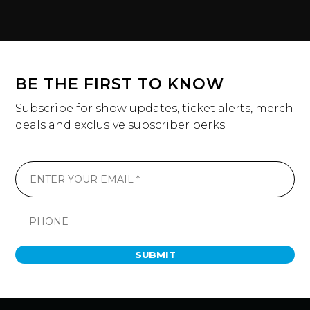
BE THE FIRST TO KNOW
Subscribe for show updates, ticket alerts, merch
deals and exclusive subscriber perks.
SUBMIT