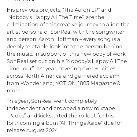
His previous projects, “The Aaron LP” and
“Nobody’s Happy All The Time”, are the
culmination of this creative journey to align the
artist persona of SonReal with the songwriter
and person, Aaron Hoffman – every song is a
deeply relatable look into the person behind
the music. In support of this new body of work
SonReal set out on his “Nobody’s Happy All The
Time Tour” last year, covering over 30 cities
across North America and garnered acclaim
from Wonderland, NOTION, 1883 Magazine &
more.
This year, SonReal went completely
independent and dropped a new mixtape
“Pages” and kickstarted the rollout for his
forthcoming album “All Things Aside” due for
release August 2024.