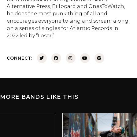
Alternative Press, Billboard and OnesToWatch,
he does the most punk thing of all and
encourages everyone to sing and scream along
on a series of singles for Atlantic Records in
2022 led by “Loser.”
CONNECT:
MORE BANDS LIKE THIS