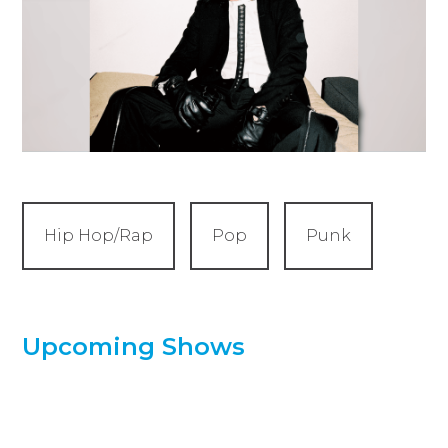
Hip Hop/Rap
Pop
Punk
Upcoming Shows