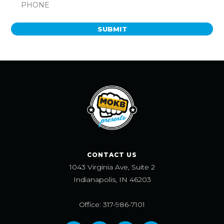
SUBMIT
CONTACT US
1043 Virginia Ave, Suite 2
Indianapolis, IN 46203
Office: 317-986-7101