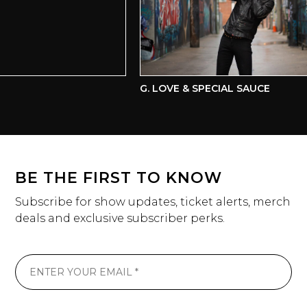
G. LOVE & SPECIAL SAUCE
BE THE FIRST TO KNOW
Subscribe for show updates, ticket alerts, merch
deals and exclusive subscriber perks.