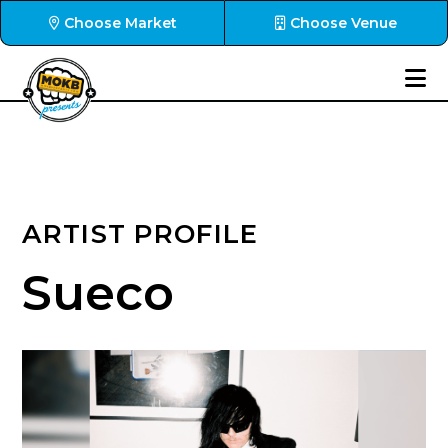
Choose Market
Choose Venue
ARTIST PROFILE
Sueco