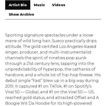
Artist Bio
Music
Videos
Show Archive
Sporting signature spectacles under a loose
mane of wild long hair, Sueco practically drips
attitude. The gold-certified Los Angeles-based
singer, producer, and multi-instrumentalist
channels the spirit of nineties pop-punk
through a 21st century lens, tapping into the
unpredictability of hyperpop, the catharsis of
hardcore, and a whole lot of hip-hop finesse. His
debut single “Fast” blew up in a big way during
2019. It captured #1 on TikTok, #1 on Spotify’s
Viral 50 — Global, and #1 on the Viral 50 — US,
reached gold status, and attracted Offset and A
Boogie Wit Da Hoodie for its high-powered