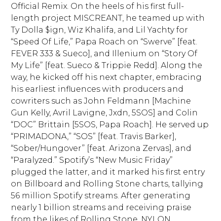
Official Remix. On the heels of his first full-
length project MISCREANT, he teamed up with
Ty Dolla $ign, Wiz Khalifa, and Lil Yachty for
“Speed Of Life,” Papa Roach on “Swerve” [feat.
FEVER 333 & Sueco], and Illenium on “Story Of
My Life” [feat. Sueco & Trippie Redd]. Along the
way, he kicked off his next chapter, embracing
his earliest influences with producers and
cowriters such as John Feldmann [Machine
Gun Kelly, Avril Lavigne, Jxdn, 5SOS] and Colin
“DOC” Brittain [5SOS, Papa Roach]. He served up
“PRIMADONA,” “SOS” [feat. Travis Barker],
“Sober/Hungover” [feat. Arizona Zervas], and
“Paralyzed.” Spotify’s “New Music Friday”
plugged the latter, and it marked his first entry
on Billboard and Rolling Stone charts, tallying
56 million Spotify streams. After generating
nearly 1 billion streams and receiving praise
from the likes of Rolling Stone, NYLON,