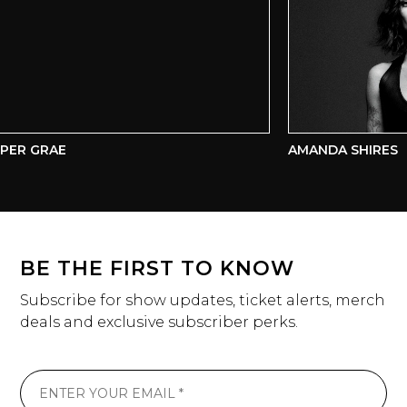
ER GRAE
AMANDA SHIRES
BE THE FIRST TO KNOW
Subscribe for show updates, ticket alerts, merch
deals and exclusive subscriber perks.