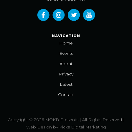
NAVIGATION
Home
Events
About
Privacy
Latest
Contact
Copyright © 2026 MOKB Presents | All Rights Reserved |
Web Design
by
Kicks Digital Marketing