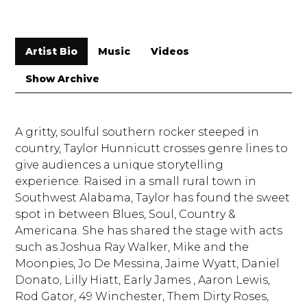
Artist Bio
Music
Videos
Show Archive
A gritty, soulful southern rocker steeped in
country, Taylor Hunnicutt crosses genre lines to
give audiences a unique storytelling
experience. Raised in a small rural town in
Southwest Alabama, Taylor has found the sweet
spot in between Blues, Soul, Country &
Americana. She has shared the stage with acts
such as Joshua Ray Walker, Mike and the
Moonpies, Jo De Messina, Jaime Wyatt, Daniel
Donato, Lilly Hiatt, Early James , Aaron Lewis,
Rod Gator, 49 Winchester, Them Dirty Roses,