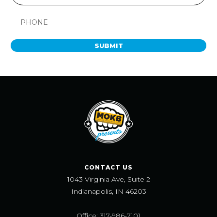
SUBMIT
CONTACT US
1043 Virginia Ave, Suite 2
Indianapolis, IN 46203
Office: 317-986-7101