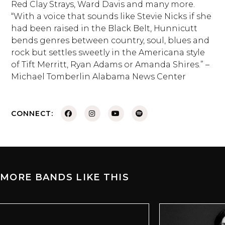
Red Clay Strays, Ward Davis and many more.
“With a voice that sounds like Stevie Nicks if she
had been raised in the Black Belt, Hunnicutt
bends genres between country, soul, blues and
rock but settles sweetly in the Americana style
of Tift Merritt, Ryan Adams or Amanda Shires.” –
Michael Tomberlin Alabama News Center
CONNECT:
MORE BANDS LIKE THIS