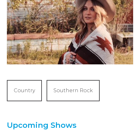
Country
Southern Rock
Upcoming Shows