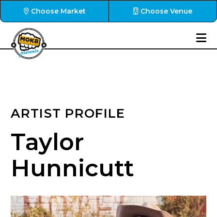
Choose Market
Choose Venue
ARTIST PROFILE
Taylor
Hunnicutt